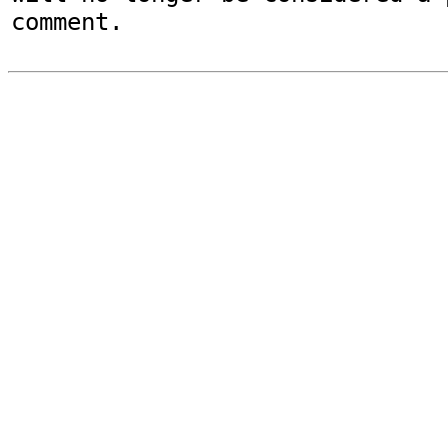
comment.