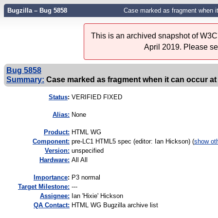
Bugzilla – Bug 5858
Case marked as fragment when it
This is an archived snapshot of W3C'
April 2019. Please s
Bug 5858
Summary:
Case marked as fragment when it can occur at 
Status
:
VERIFIED FIXED
Alias:
None
Product:
HTML WG
Component:
pre-LC1 HTML5 spec (editor: Ian Hickson) (
show ot
Version:
unspecified
Hardware:
All All
I
mportance
:
P3 normal
Target Milestone:
---
Assignee:
Ian 'Hixie' Hickson
QA Contact:
HTML WG Bugzilla archive list