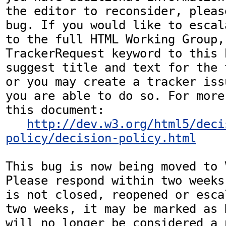
the editor to reconsider, pleas
bug. If you would like to escal
to the full HTML Working Group,
TrackerRequest keyword to this b
suggest title and text for the 
or you may create a tracker iss
you are able to do so. For more
this document:

http://dev.w3.org/html5/deci
policy/decision-policy.html
This bug is now being moved to 
Please respond within two weeks
is not closed, reopened or esca
two weeks, it may be marked as 
will no longer be considered a p