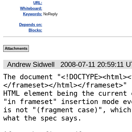
URL:
Whiteboard:
Keywords:
NoReply
Depends on:
Blocks:
Attachments
Andrew Sidwell
2008-07-11 20:59:11 
The document "<!DOCTYPE><html><
</frameset></html></frameset>" 
HTML element being the current 
"in frameset" insertion mode ev
is not "(fragment case)", which
what the spec says.
