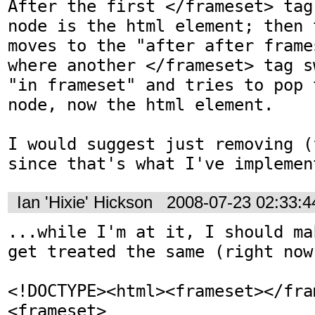
After the first </frameset> tag
node is the html element; then 
moves to the "after after frame
where another </frameset> tag s
"in frameset" and tries to pop 
node, now the html element.

I would suggest just removing (
since that's what I've implemen
Ian 'Hixie' Hickson
2008-07-23 02:33:
...while I'm at it, I should ma
get treated the same (right now
<!DOCTYPE><html><frameset></fra
<frameset>
