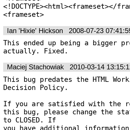
<!DOCTYPE><html><frameset></fra
<frameset>
Ian 'Hixie' Hickson
2008-07-23 07:41:
This ended up being a bigger pro
actually. Fixed.
Maciej Stachowiak
2010-03-14 13:15:
This bug predates the HTML Work
Decision Policy.

If you are satisfied with the r
this bug, please change the sta
to CLOSED. If

you have additional information