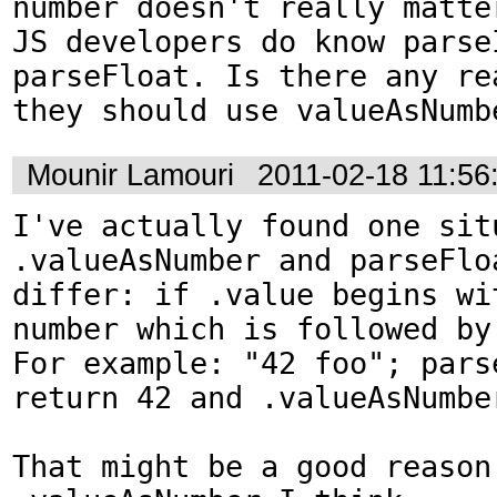
number doesn't really matter
JS developers do know parseI
parseFloat. Is there any rea
they should use valueAsNumb
Mounir Lamouri
2011-02-18 11:5
I've actually found one situ
.valueAsNumber and parseFloa
differ: if .value begins wit
number which is followed by 
For example: "42 foo"; pars
return 42 and .valueAsNumber
That might be a good reason 