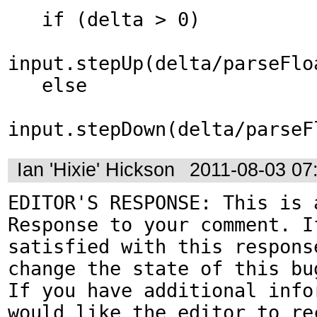
   if (delta > 0)

input.stepUp(delta/parseFlo
   else

input.stepDown(delta/parseF
Ian 'Hixie' Hickson
2011-08-03 07
EDITOR'S RESPONSE: This is a
Response to your comment. If
satisfied with this response
change the state of this bug
If you have additional infor
would like the editor to rec