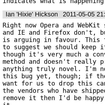
indicates what is happening
Ian 'Hixie' Hickson
2011-05-05 21
Right now Opera and WebKit s
and IE and Firefox don't, bu
is arguing in favour. This t
to suggest we should keep it
though it's very much a conv
method and doesn't really pr
anything truly novel. I'm no
this bug yet, though; if the
want for us to drop this can
the vendors who have shipped
remove it then I'd be happy 