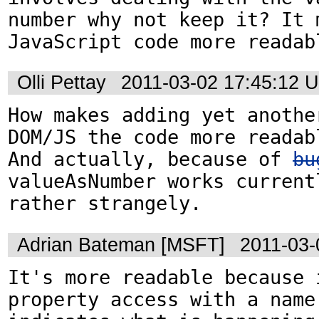
number why not keep it? It m
JavaScript code more readab
Olli Pettay
2011-03-02 17:45:12 
How makes adding yet another
DOM/JS the code more readabl
And actually, because of 
bu
valueAsNumber works currentl
rather strangely.
Adrian Bateman [MSFT]
2011-03-
It's more readable because i
property access with a name 