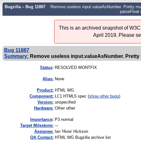
Bugzilla – Bug 11887
Remove useless input.valueAsNumber. Pretty muc
parseFloat 
This is an archived snapshot of W3C'
April 2019. Please s
Bug 11887
Summary:
Remove useless input.valueAsNumber. Pretty m
Status
:
RESOLVED WONTFIX
Alias:
None
Product:
HTML WG
Component:
LC1 HTML5 spec (
show other bugs
)
Version:
unspecified
Hardware:
Other other
I
mportance
:
P3 normal
Target Milestone:
---
Assignee:
Ian 'Hixie' Hickson
QA Contact:
HTML WG Bugzilla archive list