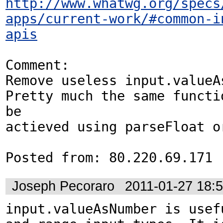
http://www.whatwg.org/specs
apps/current-work/#common-i
apis
Comment:

Remove useless input.valueAs
Pretty much the same functio
be

actieved using parseFloat or
Posted from: 80.220.69.171
Joseph Pecoraro
2011-01-27 18:
input.valueAsNumber is usefu