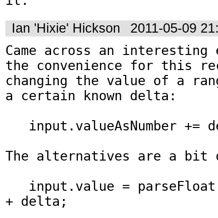
it.
Ian 'Hixie' Hickson
2011-05-09 21
Came across an interesting e
the convenience for this rec
changing the value of a ran
a certain known delta:

   input.valueAsNumber += delta;

The alternatives are a bit o
   input.value = parseFloat(input.value) 
+ delta;
