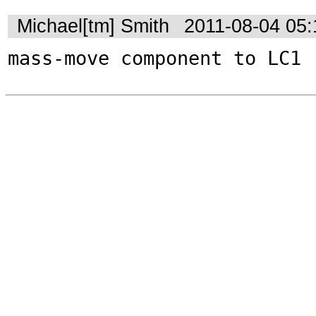
Michael[tm] Smith
2011-08-04 05
mass-move component to LC1