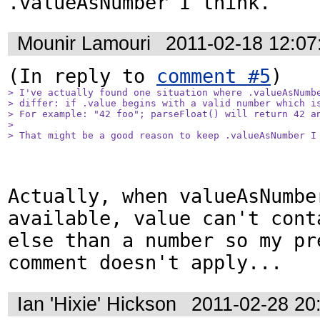
.valueAsNumber I think.
Mounir Lamouri
2011-02-18 12:0
(In reply to 
comment #5
> I've actually found one situation where .valueAsNumbe
> differ: if .value begins with a valid number which is
> For example: "42 foo"; parseFloat() will return 42 an
> 

> That might be a good reason to keep .valueAsNumber I
Actually, when valueAsNumber
available, value can't cont
else than a number so my pre
comment doesn't apply...
Ian 'Hixie' Hickson
2011-02-28 20