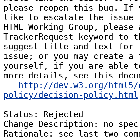
please reopen this bug. If y
like to escalate the issue t
HTML Working Group, please a
TrackerRequest keyword to th
suggest title and text for t
issue; or you may create a 
yourself, if you are able to
more details, see this docum
http://dev.w3.org/html5/
policy/decision-policy.html
Status: Rejected

Change Description: no spec 
Rationale: see last two com