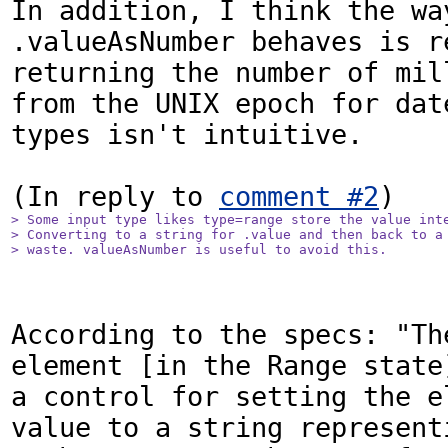
In addition, I think the way
.valueAsNumber behaves is re
returning the number of mill
from the UNIX epoch for date
types isn't intuitive.

(In reply to 
comment #2
> Some input type likes type=range store the value inte
> Converting to a string for .value and then back to a 
> waste. valueAsNumber is useful to avoid this.
According to the specs: "The
element [in the Range state]
a control for setting the el
value to a string representi