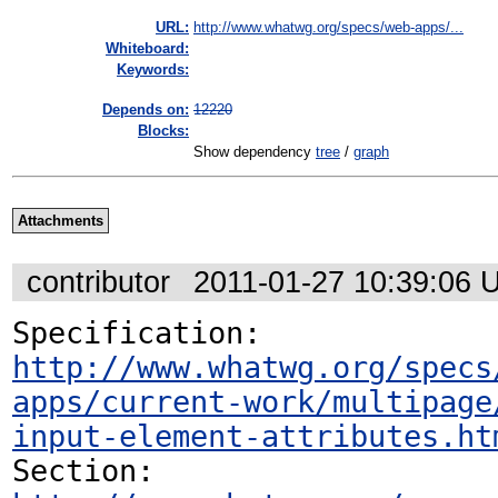
URL:
http://www.whatwg.org/specs/web-apps/...
Whiteboard:
Keywords:
Depends on:
12220
Blocks:
Show dependency
tree
/
graph
Attachments
contributor
2011-01-27 10:39:06 
Specification: 
http://www.whatwg.org/specs
apps/current-work/multipage
input-element-attributes.ht
Section: 