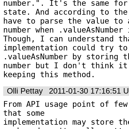
number.". It's the same for 
state. And according to the 
have to parse the value to a
number when .valueAsNumber i
Though, I can understand tha
implementation could try to 
.valueAsNumber by storing t
number but I don't think it 
keeping this method.
Olli Pettay
2011-01-30 17:16:51 
From API usage point of few 
that some 

implementation may store the