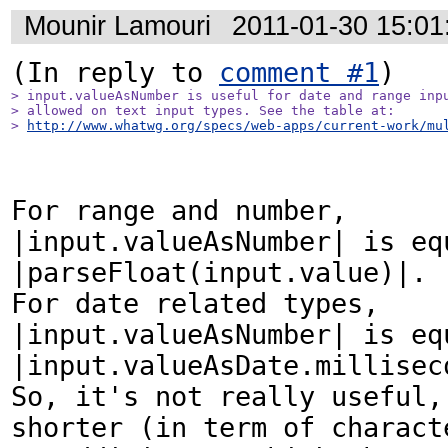
Mounir Lamouri
2011-01-30 15:0
(In reply to 
comment #1
> input.valueAsNumber is useful for date and range inpu
> allowed on text input types. See the table at:

> 
http://www.whatwg.org/specs/web-apps/current-work/mu
For range and number, 
|input.valueAsNumber| is equ
|parseFloat(input.value)|.

For date related types, 
|input.valueAsNumber| is equ
|input.valueAsDate.milliseco
So, it's not really useful, 
shorter (in term of characte