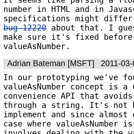
number in HTML and in Javasc
bug 12220
 about that. I gue
make sure it's fixed before 
valueAsNumber.
Adrian Bateman [MSFT]
2011-03-
In our prototyping we've fou
valueAsNumber concept is a u
convenience API that avoids
through a string. It's not h
implement and since almost e
case where valueAsNumber is 
involves dealing with the va