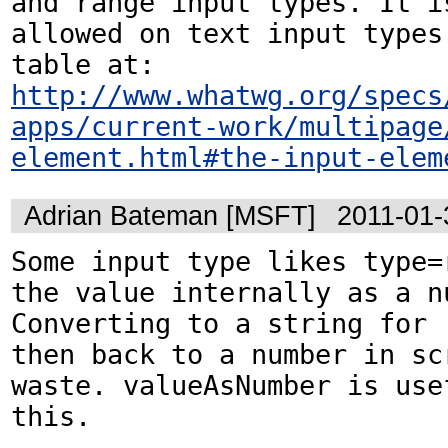
and range input types. It is
allowed on text input types.
http://www.whatwg.org/specs
apps/current-work/multipage
element.html#the-input-elem
Adrian Bateman [MSFT]
2011-01-
Some input type likes type=r
the value internally as a nu
Converting to a string for .
then back to a number in scr
waste. valueAsNumber is usef
this.