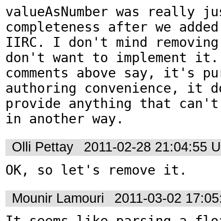
valueAsNumber was really jus
completeness after we added
IIRC. I don't mind removing
don't want to implement it. 
comments above say, it's pur
authoring convenience, it do
provide anything that can't 
in another way.
Olli Pettay
2011-02-28 21:04:55 
OK, so let's remove it.
Mounir Lamouri
2011-03-02 17:0
It seems like parsing a floa