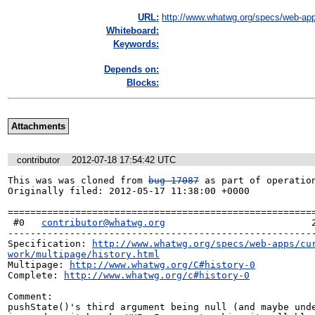
URL:
http://www.whatwg.org/specs/web-app
Whiteboard:
Keywords:
Depends on:
Blocks:
Attachments
contributor
2012-07-18 17:54:42 UTC
This was was cloned from 
bug 17087
 as part of operation
Originally filed: 2012-05-17 11:38:00 +0000

=======================================================
 #0   
contributor@whatwg.org
                          2
-------------------------------------------------------
Specification: 
http://www.whatwg.org/specs/web-apps/cu
work/multipage/history.html
Multipage: 
http://www.whatwg.org/C#history-0
Complete: 
http://www.whatwg.org/c#history-0
Comment:

pushState()'s third argument being null (and maybe unde