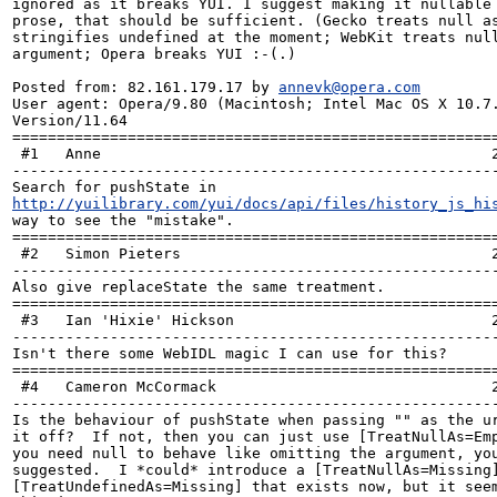
ignored as it breaks YUI. I suggest making it nullable 
prose, that should be sufficient. (Gecko treats null as
stringifies undefined at the moment; WebKit treats null
argument; Opera breaks YUI :-(.)

Posted from: 82.161.179.17 by 
annevk@opera.com
User agent: Opera/9.80 (Macintosh; Intel Mac OS X 10.7.
Version/11.64

=======================================================
 #1   Anne                                            2012-05-17 11:43:19 +0000 

-------------------------------------------------------
Search for pushState in 
http://yuilibrary.com/yui/docs/api/files/history_js_hi
way to see the "mistake".

=======================================================
 #2   Simon Pieters                                   2012-05-21 14:03:06 +0000 

-------------------------------------------------------
Also give replaceState the same treatment.

=======================================================
 #3   Ian 'Hixie' Hickson                             2012-06-29 01:34:00 +0000 

-------------------------------------------------------
Isn't there some WebIDL magic I can use for this?

=======================================================
 #4   Cameron McCormack                               2012-06-29 01:50:58 +0000 

-------------------------------------------------------
Is the behaviour of pushState when passing "" as the ur
it off?  If not, then you can just use [TreatNullAs=Emp
you need null to behave like omitting the argument, you
suggested.  I *could* introduce a [TreatNullAs=Missing]
[TreatUndefinedAs=Missing] that exists now, but it seem