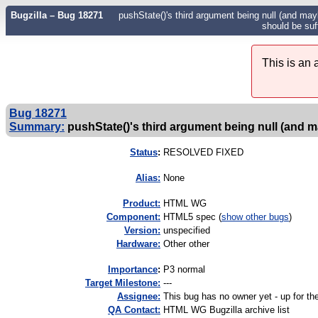
Bugzilla – Bug 18271
pushState()'s third argument being null (and mayb
should be suff
This is an
Bug 18271
Summary:
pushState()'s third argument being null (and m
Status
:
RESOLVED FIXED
Alias:
None
Product:
HTML WG
Component:
HTML5 spec (
show other bugs
)
Version:
unspecified
Hardware:
Other other
I
mportance
:
P3 normal
Target Milestone:
---
Assignee:
This bug has no owner yet - up for th
QA Contact:
HTML WG Bugzilla archive list