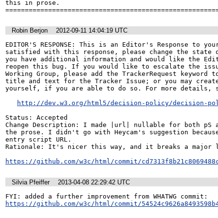
this in prose.

======================================================
Robin Berjon
2012-09-11 14:04:19 UTC
EDITOR'S RESPONSE: This is an Editor's Response to your
satisfied with this response, please change the state o
you have additional information and would like the Edit
reopen this bug. If you would like to escalate the issu
Working Group, please add the TrackerRequest keyword to
title and text for the Tracker Issue; or you may create
yourself, if you are able to do so. For more details, s
http://dev.w3.org/html5/decision-policy/decision-po
Status: Accepted

Change Description: I made |url| nullable for both pS a
the prose. I didn't go with Heycam's suggestion because
entry script URL.

Rationale: It's nicer this way, and it breaks a major l
https://github.com/w3c/html/commit/cd7313f8b21c8069488
Silvia Pfeiffer
2013-04-08 22:29:42 UTC
https://github.com/w3c/html/commit/54524c9626a8493598b