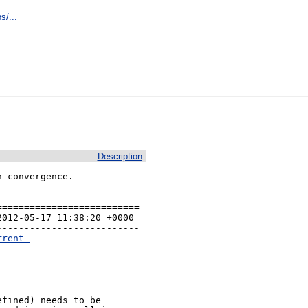
s/...
Description
 convergence.

=========================

012-05-17 11:38:20 +0000 

-------------------------

rrent-
fined) needs to be
