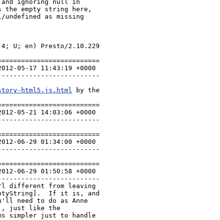
and ignoring null in

 the empty string here,

/undefined as missing

4; U; en) Presto/2.10.229 
=========================

-------------------------

story-html5.js.html
 by the 
=========================

-------------------------

=========================

-------------------------

=========================

-------------------------

l different from leaving 
tyString].  If it is, and 
'll need to do as Anne 
, just like the 
s simpler just to handle 