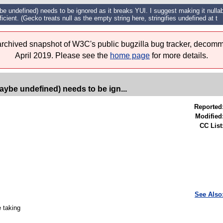
e undefined) needs to be ignored as it breaks YUI. I suggest making it nullabl
icient. (Gecko treats null as the empty string here, stringifies undefined at t
 archived snapshot of W3C's public bugzilla bug tracker, decomm
April 2019. Please see the
home page
for more details.
aybe undefined) needs to be ign...
Reported
Modified
CC List
See Also
e taking