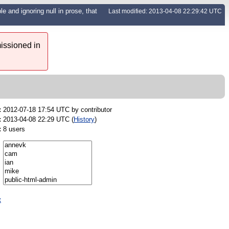
e and ignoring null in prose, that
Last modified: 2013-04-08 22:29:42 UTC
issioned in
:
2012-07-18 17:54 UTC by
contributor
:
2013-04-08 22:29 UTC (
History
)
:
8 users
: