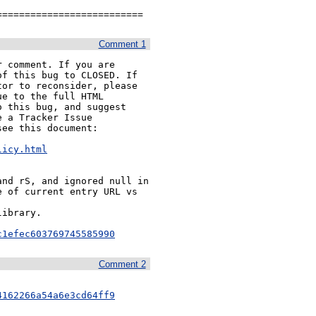
==========================
Comment 1
 comment. If you are

f this bug to CLOSED. If

or to reconsider, please

e to the full HTML

 this bug, and suggest

 a Tracker Issue

ee this document:

licy.html
nd rS, and ignored null in 
 of current entry URL vs 
ibrary.

c1efec603769745585990
Comment 2
4162266a54a6e3cd64ff9