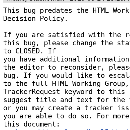
This bug predates the HTML Work
Decision Policy.

If you are satisfied with the r
this bug, please change the sta
to CLOSED. If

you have additional information
the editor to reconsider, pleas
bug. If you would like to escal
to the full HTML Working Group,
TrackerRequest keyword to this b
suggest title and text for the 
or you may create a tracker iss
you are able to do so. For more
this document:
