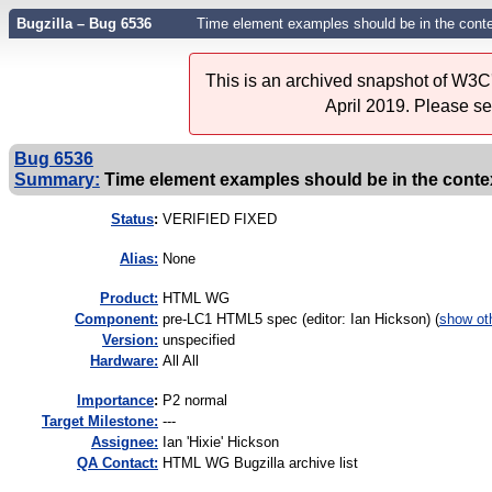
Bugzilla – Bug 6536
Time element examples should be in the conte
This is an archived snapshot of W3C'
April 2019. Please s
Bug 6536
Summary:
Time element examples should be in the context
Status
:
VERIFIED FIXED
Alias:
None
Product:
HTML WG
Component:
pre-LC1 HTML5 spec (editor: Ian Hickson) (
show ot
Version:
unspecified
Hardware:
All All
I
mportance
:
P2 normal
Target Milestone:
---
Assignee:
Ian 'Hixie' Hickson
QA Contact:
HTML WG Bugzilla archive list