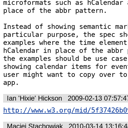
microformats such as hCalendar 
place of the abbr pattern.

Instead of showing semantic mar
particular purpose, the spec sh
examples where the time element
hCalendar in place of the abbr 
the examples should be use case
showing calendar items for even
user might want to copy over to
app.
Ian 'Hixie' Hickson
2009-02-13 07:57:
http://www.w3.org/mid/5f37426b0
Maciej Stachowiak
2010-03-14 13:16: