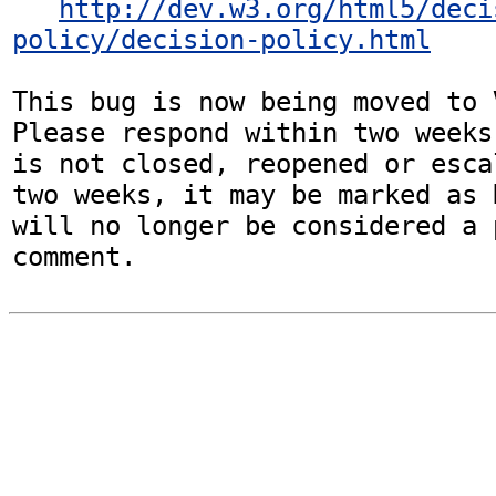
http://dev.w3.org/html5/deci
policy/decision-policy.html
This bug is now being moved to 
Please respond within two weeks
is not closed, reopened or esca
two weeks, it may be marked as 
will no longer be considered a p
comment.