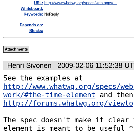
URL:
http://www.whatwg.org/specs/web-apps/...
Whiteboard:
Keywords:
NoReply
Depends on:
Blocks:
Attachments
Henri Sivonen
2009-02-06 11:52:38 U
See the examples at 
http://www.whatwg.org/specs/web
work/#the-time-element
http://forums.whatwg.org/viewto
The spec doesn't make it clear 
element is meant to be useful *i