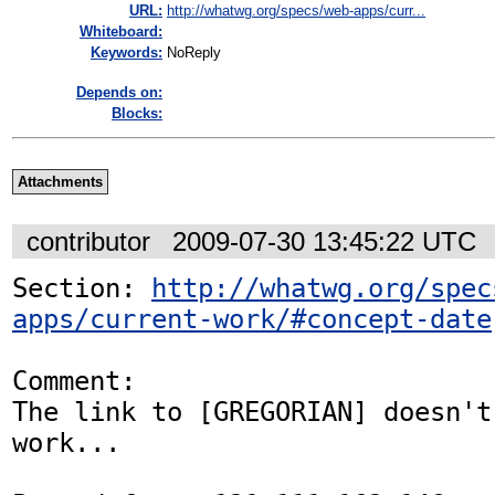
URL:
http://whatwg.org/specs/web-apps/curr...
Whiteboard:
Keywords:
NoReply
Depends on:
Blocks:
Attachments
contributor
2009-07-30 13:45:22 UTC
Section: 
http://whatwg.org/spec
apps/current-work/#concept-date
Comment:

The link to [GREGORIAN] doesn't 
work...
