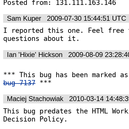
Posted from: 131.111.163.146
Sam Kuper
2009-07-30 15:44:51 UTC
I reported this one. Feel free 
questions about it.
Ian 'Hixie' Hickson
2009-08-09 23:28:
bug 7137
 ***
Maciej Stachowiak
2010-03-14 14:48:
This bug predates the HTML Work
Decision Policy.
