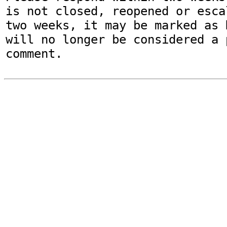
is not closed, reopened or esca
two weeks, it may be marked as 
will no longer be considered a p