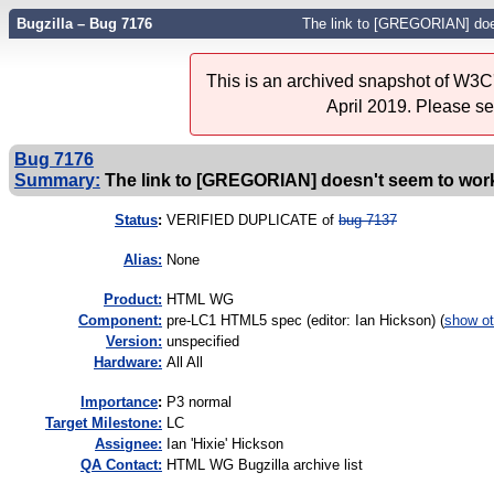
Bugzilla – Bug 7176
The link to [GREGORIAN] does
This is an archived snapshot of W3C'
April 2019. Please s
Bug 7176
Summary:
The link to [GREGORIAN] doesn't seem to work
Status
:
VERIFIED DUPLICATE of
bug 7137
Alias:
None
Product:
HTML WG
Component:
pre-LC1 HTML5 spec (editor: Ian Hickson) (
show ot
Version:
unspecified
Hardware:
All All
I
mportance
:
P3 normal
Target Milestone:
LC
Assignee:
Ian 'Hixie' Hickson
QA Contact:
HTML WG Bugzilla archive list