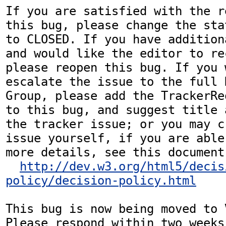
If you are satisfied with the r
this bug, please change the sta
to CLOSED. If you have addition
and would like the editor to re
please reopen this bug. If you 
escalate the issue to the full 
Group, please add the TrackerRe
to this bug, and suggest title 
the tracker issue; or you may c
issue yourself, if you are able
more details, see this document:
http://dev.w3.org/html5/decis
policy/decision-policy.html
This bug is now being moved to 
Please respond within two weeks