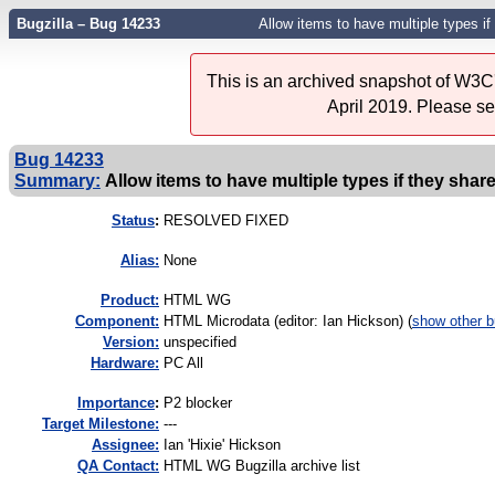
Bugzilla – Bug 14233
Allow items to have multiple types i
This is an archived snapshot of W3C'
April 2019. Please s
Bug 14233
Summary:
Allow items to have multiple types if they sha
Status
:
RESOLVED FIXED
Alias:
None
Product:
HTML WG
Component:
HTML Microdata (editor: Ian Hickson) (
show other 
Version:
unspecified
Hardware:
PC All
I
mportance
:
P2 blocker
Target Milestone:
---
Assignee:
Ian 'Hixie' Hickson
QA Contact:
HTML WG Bugzilla archive list