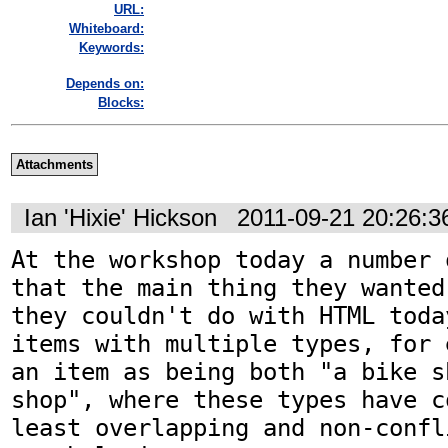
URL:
Whiteboard:
Keywords:
Depends on:
Blocks:
Attachments
Ian 'Hixie' Hickson
2011-09-21 20:26:
At the workshop today a number 
that the main thing they wanted
they couldn't do with HTML toda
items with multiple types, for 
an item as being both "a bike s
shop", where these types have c
least overlapping and non-confli