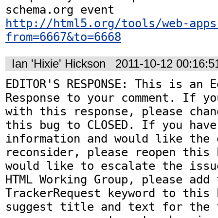
http://html5.org/tools/web-apps
from=6667&to=6668
Ian 'Hixie' Hickson
2011-10-12 00:16:
EDITOR'S RESPONSE: This is an Ed
Response to your comment. If yo
with this response, please chan
this bug to CLOSED. If you have
information and would like the 
reconsider, please reopen this 
would like to escalate the issu
HTML Working Group, please add t
TrackerRequest keyword to this b
suggest title and text for the 