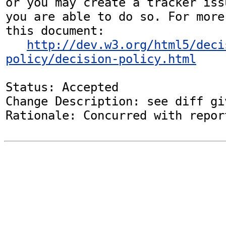
or you may create a tracker iss
you are able to do so. For more
this document:

http://dev.w3.org/html5/deci
policy/decision-policy.html
Status: Accepted

Change Description: see diff gi
Rationale: Concurred with repor