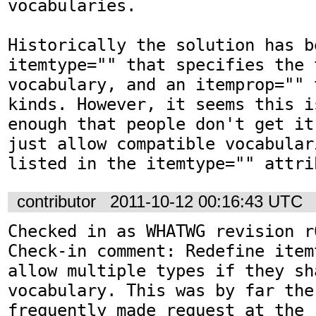
vocabularies.

Historically the solution has b
itemtype="" that specifies the 
vocabulary, and an itemprop="" 
kinds. However, it seems this i
enough that people don't get it
just allow compatible vocabular
listed in the itemtype="" attri
contributor
2011-10-12 00:16:43 UTC
Checked in as WHATWG revision r6
Check-in comment: Redefine item
allow multiple types if they sh
vocabulary. This was by far the 
frequently made request at the r