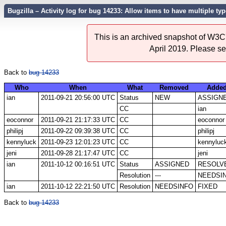
Bugzilla – Activity log for bug 14233: Allow items to have multiple ty
This is an archived snapshot of W3C'
April 2019. Please s
Back to
bug 14233
Who
When
What
Removed
Adde
ian
2011-09-21 20:56:00 UTC
Status
NEW
ASSIGN
CC
ian
eoconnor
2011-09-21 21:17:33 UTC
CC
eoconnor
philipj
2011-09-22 09:39:38 UTC
CC
philipj
kennyluck
2011-09-23 12:01:23 UTC
CC
kennyluc
jeni
2011-09-28 21:17:47 UTC
CC
jeni
ian
2011-10-12 00:16:51 UTC
Status
ASSIGNED
RESOLV
Resolution
---
NEEDSI
ian
2011-10-12 22:21:50 UTC
Resolution
NEEDSINFO
FIXED
Back to
bug 14233