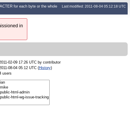
CTER for each byte or the whole
Last modified: 2011-08-04 05:12:18 UTC
issioned in
2011-02-09 17:26 UTC by
contributor
2011-08-04 05:12 UTC (
History
)
4 users