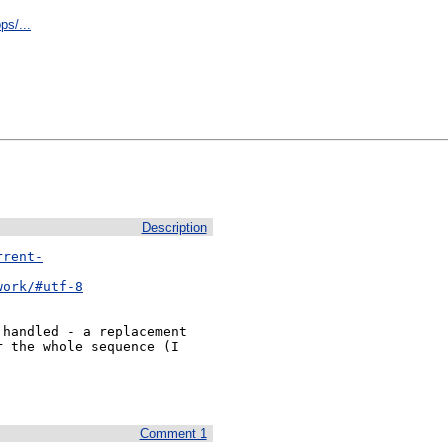
ps/...
Description
rrent-
work/#utf-8
handled - a replacement

 the whole sequence (I

Comment 1