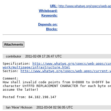
URL:
http://www.whatwg.org/specs/web-ap
Whiteboard:
Keywords:
Depends on:
Blocks:
Attachments
contributor
2011-02-09 17:26:47 UTC
Specification: 
http://www.whatwg.org/specs/web-apps/cu
work/multipage/infrastructure.html
Section: 
http://www.whatwg.org/specs/web-apps/current-
Comment:

How shall invalid code points from U+D800 to U+DFFF be 
character U+FFFD REPLACEMENT CHARACTER for each byte or
assume the latter)

Posted from: 84.182.198.147
Ian 'Hixie' Hickson
2011-03-04 02:56:05 UTC