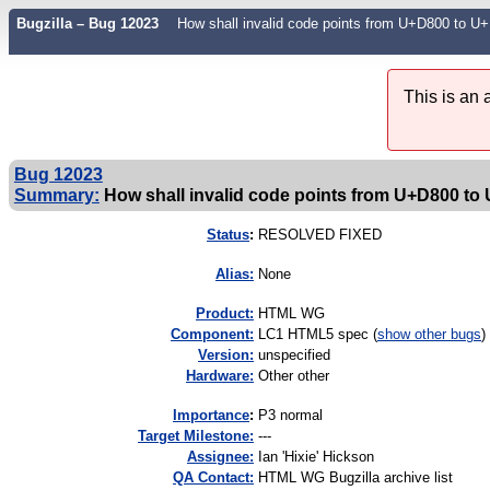
Bugzilla – Bug 12023
How shall invalid code points from U+D800 to
This is an
Bug 12023
Summary:
How shall invalid code points from U+D800 to 
Status
:
RESOLVED FIXED
Alias:
None
Product:
HTML WG
Component:
LC1 HTML5 spec (
show other bugs
)
Version:
unspecified
Hardware:
Other other
I
mportance
:
P3 normal
Target Milestone:
---
Assignee:
Ian 'Hixie' Hickson
QA Contact:
HTML WG Bugzilla archive list