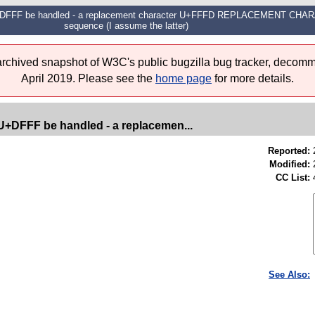
 U+DFFF be handled - a replacement character U+FFFD REPLACEMENT CHARA
sequence (I assume the latter)
 archived snapshot of W3C's public bugzilla bug tracker, decomm
April 2019. Please see the
home page
for more details.
U+DFFF be handled - a replacemen...
Reported:
Modified:
CC List:
See Also: