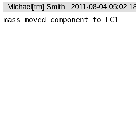
Michael[tm] Smith
2011-08-04 05:02:1
mass-moved component to LC1