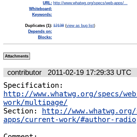
URL:
http://www.whatwg.org/specs/web-apps/...
Whiteboard:
Keywords:
Duplicates (1)
:
12138
(
view as bug list
)
Depends on:
Blocks:
Attachments
contributor
2011-02-19 17:29:33 UTC
Specification: 
http://www.whatwg.org/specs/web
work/multipage/
Section: 
http://www.whatwg.org/
apps/current-work/#author-radio
Comment:
