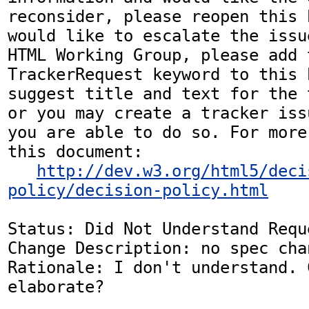
reconsider, please reopen this 
would like to escalate the issu
HTML Working Group, please add t
TrackerRequest keyword to this b
suggest title and text for the 
or you may create a tracker iss
you are able to do so. For more
this document:

http://dev.w3.org/html5/deci
policy/decision-policy.html
Status: Did Not Understand Reque
Change Description: no spec chan
Rationale: I don't understand. 
elaborate?