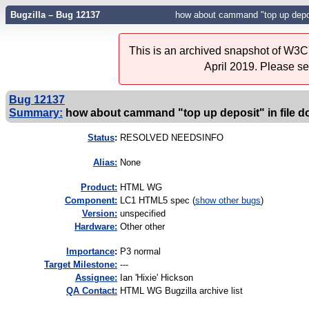
Bugzilla – Bug 12137
how about cammand "top up depos
This is an archived snapshot of W3C'
April 2019. Please s
Bug 12137
Summary:
how about cammand "top up deposit" in file 
Status
:
RESOLVED NEEDSINFO
Alias:
None
Product:
HTML WG
Component:
LC1 HTML5 spec (
show other bugs
)
Version:
unspecified
Hardware:
Other other
I
mportance
:
P3 normal
Target Milestone:
---
Assignee:
Ian 'Hixie' Hickson
QA Contact:
HTML WG Bugzilla archive list