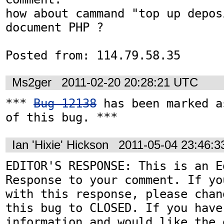
how about cammand "top up depos
document PHP ?

Posted from: 114.79.58.35
Ms2ger
2011-02-20 20:28:21 UTC
*** 
Bug 12138
 has been marked a
of this bug. ***
Ian 'Hixie' Hickson
2011-05-04 23:46:
EDITOR'S RESPONSE: This is an Ed
Response to your comment. If yo
with this response, please chan
this bug to CLOSED. If you have
information and would like the 