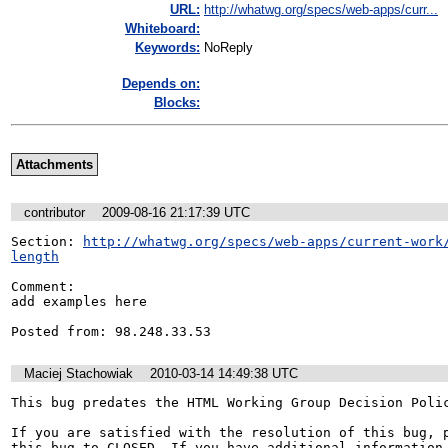
URL:
http://whatwg.org/specs/web-apps/curr...
Whiteboard:
Keywords:
NoReply
Depends on:
Blocks:
Attachments
contributor
2009-08-16 21:17:39 UTC
Section: 
http://whatwg.org/specs/web-apps/current-work
length
Comment:

add examples here

Posted from: 98.248.33.53
Maciej Stachowiak
2010-03-14 14:49:38 UTC
This bug predates the HTML Working Group Decision Polic
If you are satisfied with the resolution of this bug, p
this bug to CLOSED. If you have additional information 