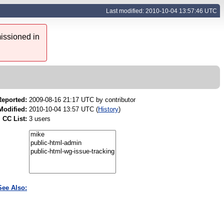
Last modified: 2010-10-04 13:57:46 UTC
issioned in
Reported:
2009-08-16 21:17 UTC by
contributor
Modified:
2010-10-04 13:57 UTC (
History
)
CC List:
3 users
See Also: