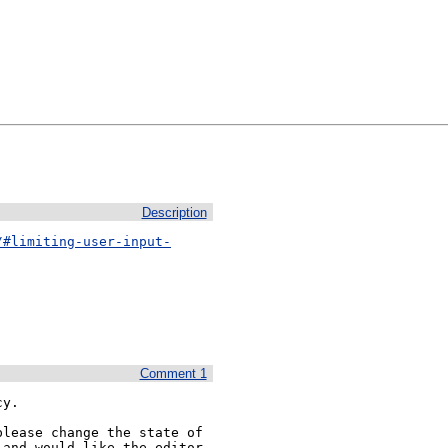
Description
/#limiting-user-input-
Comment 1
y.

lease change the state of 
and would like the editor 