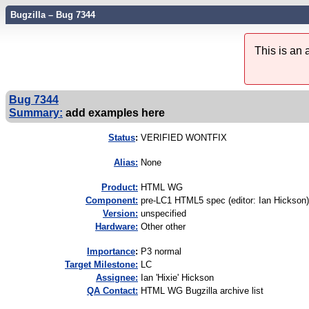
Bugzilla – Bug 7344
This is an
Bug 7344
Summary:
add examples here
Status
:
VERIFIED WONTFIX
Alias:
None
Product:
HTML WG
Component:
pre-LC1 HTML5 spec (editor: Ian Hickson)
Version:
unspecified
Hardware:
Other other
I
mportance
:
P3 normal
Target Milestone:
LC
Assignee:
Ian 'Hixie' Hickson
QA Contact:
HTML WG Bugzilla archive list