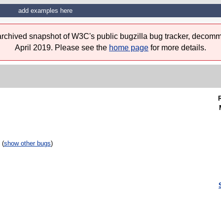
add examples here
 archived snapshot of W3C's public bugzilla bug tracker, decomm
April 2019. Please see the
home page
for more details.
 (
show other bugs
)