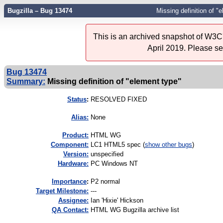
Bugzilla – Bug 13474
Missing definition of "
This is an archived snapshot of W3C'
April 2019. Please s
Bug 13474
Summary:
Missing definition of "element type"
Status
:
RESOLVED FIXED
Alias:
None
Product:
HTML WG
Component:
LC1 HTML5 spec (
show other bugs
)
Version:
unspecified
Hardware:
PC Windows NT
I
mportance
:
P2 normal
Target Milestone:
---
Assignee:
Ian 'Hixie' Hickson
QA Contact:
HTML WG Bugzilla archive list