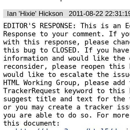
Ian 'Hixie' Hickson
2011-08-22 22:31:
EDITOR'S RESPONSE: This is an Ed
Response to your comment. If yo
with this response, please chan
this bug to CLOSED. If you have
information and would like the 
reconsider, please reopen this 
would like to escalate the issu
HTML Working Group, please add t
TrackerRequest keyword to this b
suggest title and text for the 
or you may create a tracker iss
you are able to do so. For more
this document:
