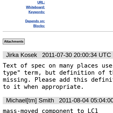
URL:
Whiteboard:
Keywords:
Depends on:
Blocks:
Attachments
Jirka Kosek
2011-07-30 20:00:34 UTC
Text of spec on many places use
type" term, but definition of t
missing. Please add this defini
to it when appropriate.
Michael[tm] Smith
2011-08-04 05:04:0
mass-moved component to LC1