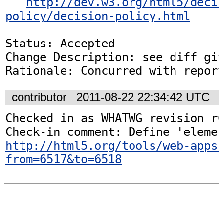
http://dev.w3.org/html5/deci
policy/decision-policy.html
Status: Accepted

Change Description: see diff gi
Rationale: Concurred with repor
contributor
2011-08-22 22:34:42 UTC
Checked in as WHATWG revision r6
http://html5.org/tools/web-apps
from=6517&to=6518