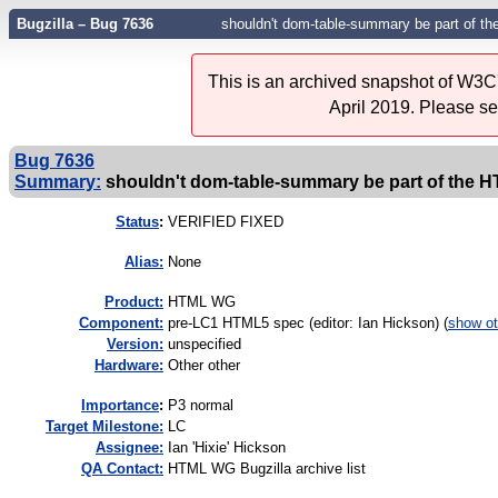
Bugzilla – Bug 7636
shouldn't dom-table-summary be part of t
This is an archived snapshot of W3C'
April 2019. Please s
Bug 7636
Summary:
shouldn't dom-table-summary be part of the 
Status
:
VERIFIED FIXED
Alias:
None
Product:
HTML WG
Component:
pre-LC1 HTML5 spec (editor: Ian Hickson) (
show ot
Version:
unspecified
Hardware:
Other other
I
mportance
:
P3 normal
Target Milestone:
LC
Assignee:
Ian 'Hixie' Hickson
QA Contact:
HTML WG Bugzilla archive list