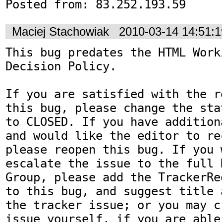
Posted from: 83.252.193.59
Maciej Stachowiak
2010-03-14 14:51:
This bug predates the HTML Work
Decision Policy.

If you are satisfied with the r
this bug, please change the sta
to CLOSED. If you have addition
and would like the editor to re
please reopen this bug. If you 
escalate the issue to the full 
Group, please add the TrackerRe
to this bug, and suggest title 
the tracker issue; or you may c
issue yourself, if you are able