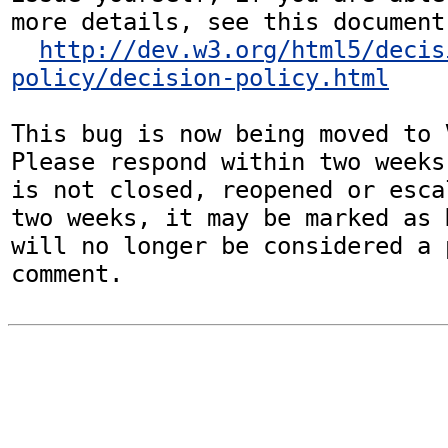
more details, see this document:
http://dev.w3.org/html5/decis
policy/decision-policy.html
This bug is now being moved to 
Please respond within two weeks
is not closed, reopened or esca
two weeks, it may be marked as 
will no longer be considered a p