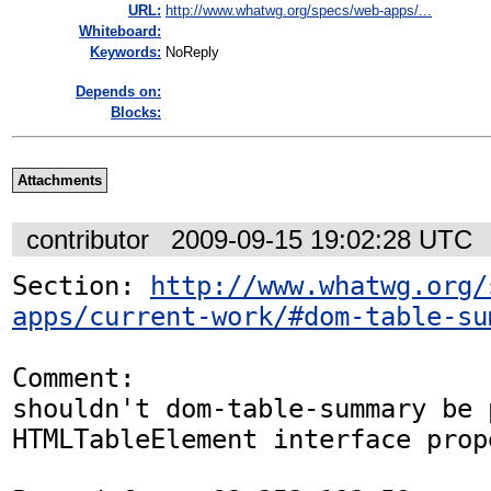
URL:
http://www.whatwg.org/specs/web-apps/...
Whiteboard:
Keywords:
NoReply
Depends on:
Blocks:
Attachments
contributor
2009-09-15 19:02:28 UTC
Section: 
http://www.whatwg.org/
apps/current-work/#dom-table-su
Comment:

shouldn't dom-table-summary be 
HTMLTableElement interface prope