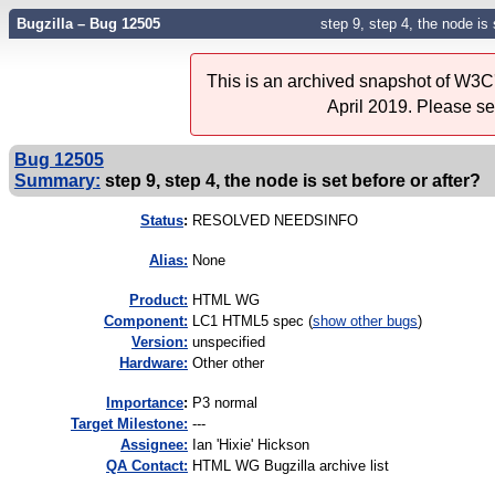
Bugzilla – Bug 12505
step 9, step 4, the node is 
This is an archived snapshot of W3C'
April 2019. Please s
Bug 12505
Summary:
step 9, step 4, the node is set before or after?
Status
:
RESOLVED NEEDSINFO
Alias:
None
Product:
HTML WG
Component:
LC1 HTML5 spec (
show other bugs
)
Version:
unspecified
Hardware:
Other other
I
mportance
:
P3 normal
Target Milestone:
---
Assignee:
Ian 'Hixie' Hickson
QA Contact:
HTML WG Bugzilla archive list