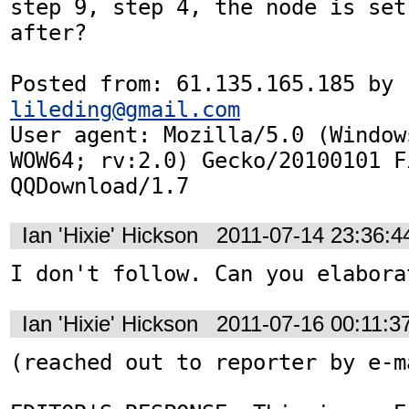
step 9, step 4, the node is set
after?

Posted from: 61.135.165.185 by 
lileding@gmail.com
User agent: Mozilla/5.0 (Window
WOW64; rv:2.0) Gecko/20100101 F
QQDownload/1.7
Ian 'Hixie' Hickson
2011-07-14 23:36:
I don't follow. Can you elabora
Ian 'Hixie' Hickson
2011-07-16 00:11:
(reached out to reporter by e-ma