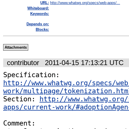
URL:
http://www.whatwg.org/specs/web-apps/...
Whiteboard:
Keywords:
Depends on:
Blocks:
Attachments
contributor
2011-04-15 17:13:21 UTC
Specification: 
http://www.whatwg.org/specs/web
work/multipage/tokenization.htm
Section: 
http://www.whatwg.org/
apps/current-work/#adoptionAgen
Comment:
