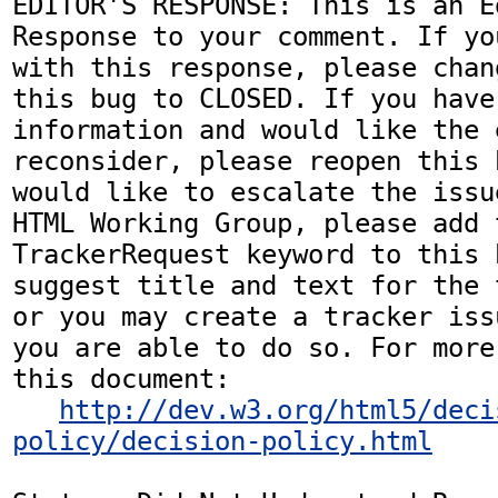
EDITOR'S RESPONSE: This is an Ed
Response to your comment. If yo
with this response, please chan
this bug to CLOSED. If you have
information and would like the 
reconsider, please reopen this 
would like to escalate the issu
HTML Working Group, please add t
TrackerRequest keyword to this b
suggest title and text for the 
or you may create a tracker iss
you are able to do so. For more
this document:

http://dev.w3.org/html5/deci
policy/decision-policy.html