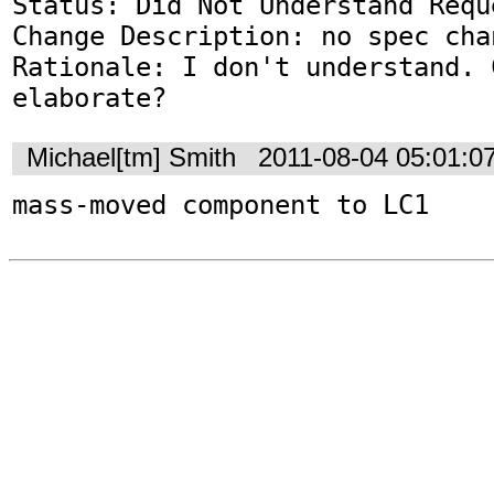
Status: Did Not Understand Reque
Change Description: no spec chan
Rationale: I don't understand. 
elaborate?
Michael[tm] Smith
2011-08-04 05:01:0
mass-moved component to LC1