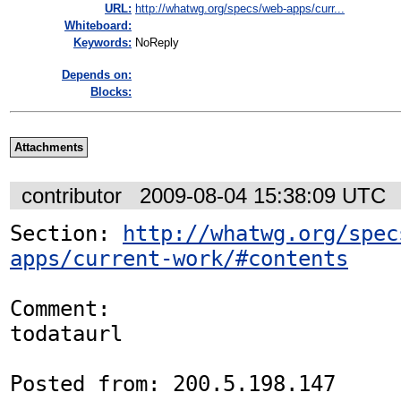
URL:
http://whatwg.org/specs/web-apps/curr...
Whiteboard:
Keywords:
NoReply
Depends on:
Blocks:
Attachments
contributor
2009-08-04 15:38:09 UTC
Section: 
http://whatwg.org/spec
apps/current-work/#contents
Comment:

todataurl

Posted from: 200.5.198.147