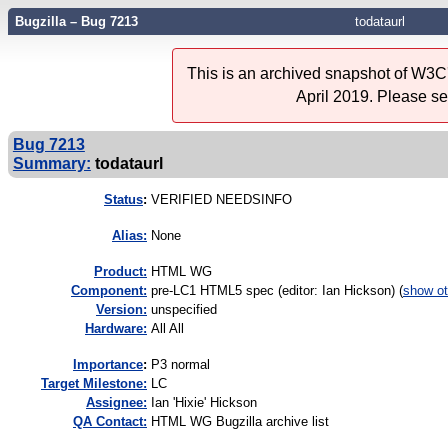
Bugzilla – Bug 7213
todataurl
This is an archived snapshot of W3C'
April 2019. Please s
Bug 7213
Summary:
todataurl
Status
:
VERIFIED NEEDSINFO
Alias:
None
Product:
HTML WG
Component:
pre-LC1 HTML5 spec (editor: Ian Hickson) (
show ot
Version:
unspecified
Hardware:
All All
I
mportance
:
P3 normal
Target Milestone:
LC
Assignee:
Ian 'Hixie' Hickson
QA Contact:
HTML WG Bugzilla archive list