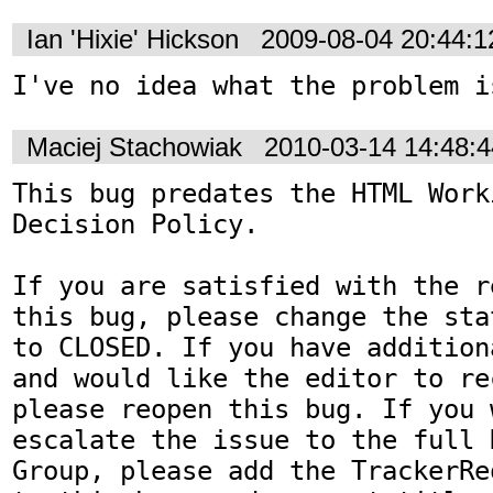
Ian 'Hixie' Hickson
2009-08-04 20:44:
I've no idea what the problem i
Maciej Stachowiak
2010-03-14 14:48:
This bug predates the HTML Work
Decision Policy.

If you are satisfied with the r
this bug, please change the sta
to CLOSED. If you have addition
and would like the editor to re
please reopen this bug. If you 
escalate the issue to the full 
Group, please add the TrackerRe