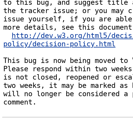
to this bug, and suggest title 
the tracker issue; or you may c
issue yourself, if you are able
more details, see this document:
http://dev.w3.org/html5/decis
policy/decision-policy.html
This bug is now being moved to 
Please respond within two weeks
is not closed, reopened or esca
two weeks, it may be marked as 
will no longer be considered a p