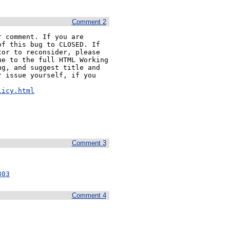
Comment 2
 comment. If you are 
f this bug to CLOSED. If 
or to reconsider, please 
e to the full HTML Working 
g, and suggest title and 
 issue yourself, if you 


licy.html
Comment 3
303
Comment 4