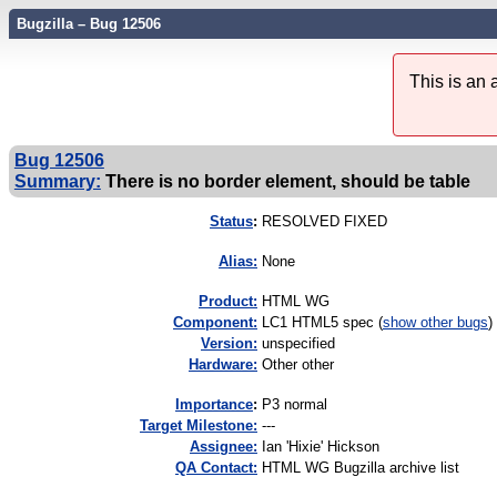
Bugzilla – Bug 12506
This is an
Bug 12506
Summary:
There is no border element, should be table
Status
:
RESOLVED FIXED
Alias:
None
Product:
HTML WG
Component:
LC1 HTML5 spec (
show other bugs
)
Version:
unspecified
Hardware:
Other other
I
mportance
:
P3 normal
Target Milestone:
---
Assignee:
Ian 'Hixie' Hickson
QA Contact:
HTML WG Bugzilla archive list