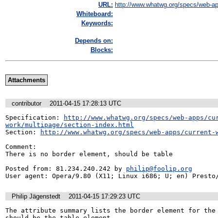
URL:
http://www.whatwg.org/specs/web-ap
Whiteboard:
Keywords:
Depends on:
Blocks:
Attachments
contributor
2011-04-15 17:28:13 UTC
Specification: 
http://www.whatwg.org/specs/web-apps/cu
work/multipage/section-index.html
Section: 
http://www.whatwg.org/specs/web-apps/current-
Comment:

There is no border element, should be table

Posted from: 81.234.240.242 by 
philip@foolip.org
User agent: Opera/9.80 (X11; Linux i686; U; en) Presto
Philip Jägenstedt
2011-04-15 17:29:23 UTC
The attribute summary lists the border element for the 
should be the table element.