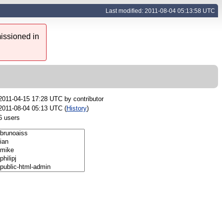
Last modified: 2011-08-04 05:13:58 UTC
issioned in
2011-04-15 17:28 UTC by
contributor
2011-08-04 05:13 UTC (
History
)
6 users