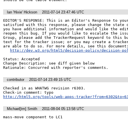
Ian 'Hixie' Hickson
2011-07-14 23:47:46 UTC
EDITOR'S RESPONSE: This is an Editor's Response to your
satisfied with this response, please change the state o
you have additional information and would like the edit
reopen this bug. If you would like to escalate the issu
Group, please add the TrackerRequest keyword to this bu
text for the tracker issue; or you may create a tracker
are able to do so. For more details, see this document:
http://dev.w3.org/html5/decision-policy/decision-po
Status: Accepted

Change Description: see diff given below

Rationale: Concurred with reporter's comments.
contributor
2011-07-14 23:49:15 UTC
Checked in as WHATWG revision r6303.

http://html5.org/tools/web-apps-tracker?from=6302&to=6
Michael[tm] Smith
2011-08-04 05:13:58 UTC
mass-move component to LC1