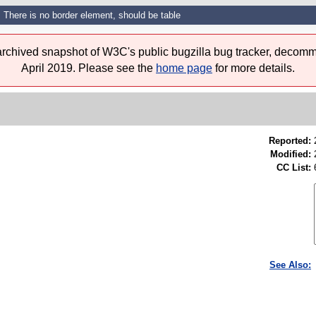
There is no border element, should be table
 archived snapshot of W3C's public bugzilla bug tracker, decomm
April 2019. Please see the
home page
for more details.
Reported:
Modified:
CC List:
See Also: