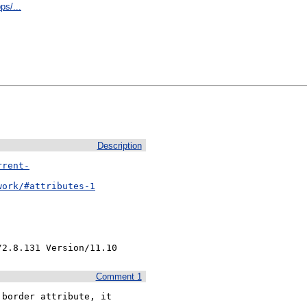
ps/...
Description
rrent-
work/#attributes-1
/2.8.131 Version/11.10
Comment 1
border attribute, it 