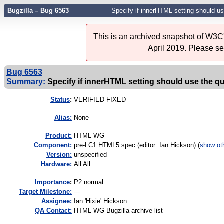
Bugzilla – Bug 6563
Specify if innerHTML setting should u
This is an archived snapshot of W3C'
April 2019. Please s
Bug 6563
Summary:
Specify if innerHTML setting should use the q
Status
:
VERIFIED FIXED
Alias:
None
Product:
HTML WG
Component:
pre-LC1 HTML5 spec (editor: Ian Hickson) (
show ot
Version:
unspecified
Hardware:
All All
I
mportance
:
P2 normal
Target Milestone:
---
Assignee:
Ian 'Hixie' Hickson
QA Contact:
HTML WG Bugzilla archive list