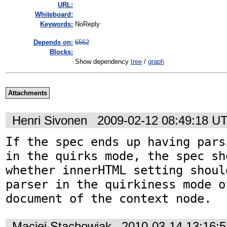
URL:
Whiteboard:
Keywords:
NoReply
Depends on:
6562
Blocks:
Show dependency
tree
/
graph
Attachments
Henri Sivonen
2009-02-12 08:49:18 U
If the spec ends up having pars
in the quirks mode, the spec sho
whether innerHTML setting shoul
parser in the quirkiness mode o
document of the context node.
Maciej Stachowiak
2010-03-14 13:16: