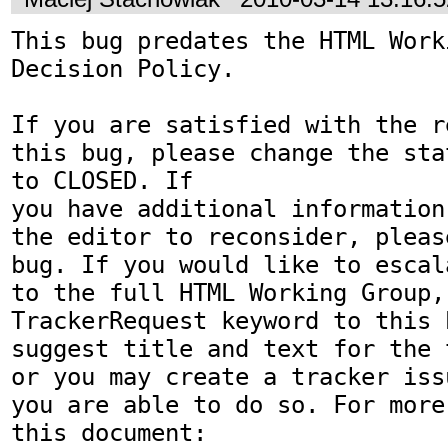
This bug predates the HTML Work
Decision Policy.

If you are satisfied with the r
this bug, please change the sta
to CLOSED. If

you have additional information
the editor to reconsider, pleas
bug. If you would like to escal
to the full HTML Working Group,
TrackerRequest keyword to this b
suggest title and text for the 
or you may create a tracker iss
you are able to do so. For more
this document:
