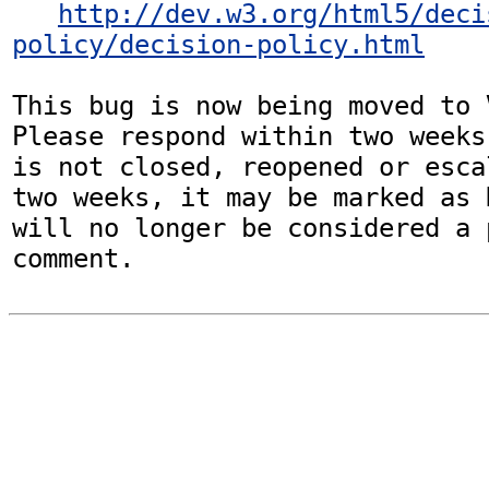
http://dev.w3.org/html5/deci
policy/decision-policy.html
This bug is now being moved to 
Please respond within two weeks
is not closed, reopened or esca
two weeks, it may be marked as 
will no longer be considered a p
comment.