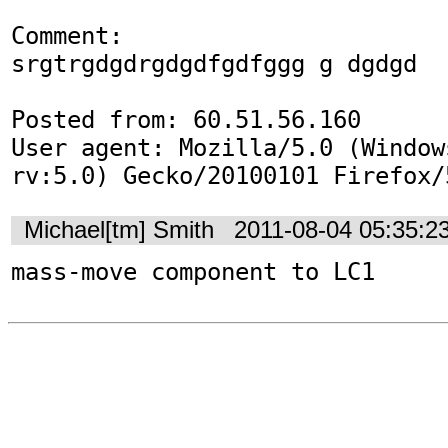
Comment:

srgtrgdgdrgdgdfgdfggg g dgdgd

Posted from: 60.51.56.160

User agent: Mozilla/5.0 (Window
rv:5.0) Gecko/20100101 Firefox/
Michael[tm] Smith
2011-08-04 05:35:2
mass-move component to LC1