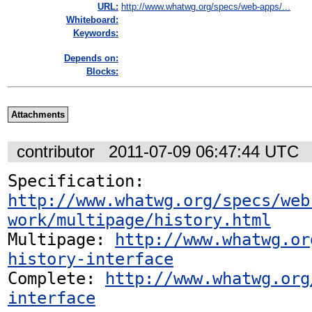
URL:
http://www.whatwg.org/specs/web-apps/...
Whiteboard:
Keywords:
Depends on:
Blocks:
Attachments
contributor
2011-07-09 06:47:44 UTC
Specification: 
http://www.whatwg.org/specs/web
work/multipage/history.html
Multipage: 
http://www.whatwg.or
history-interface
Complete: 
http://www.whatwg.org
interface