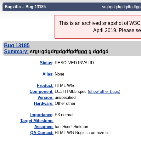
Bugzilla – Bug 13185
srgtrgdgdrgdgdfgdfgg
This is an archived snapshot of W3C'
April 2019. Please s
Bug 13185
Summary:
srgtrgdgdrgdgdfgdfggg g dgdgd
Status
:
RESOLVED INVALID
Alias:
None
Product:
HTML WG
Component:
LC1 HTML5 spec (
show other bugs
)
Version:
unspecified
Hardware:
Other other
I
mportance
:
P3 normal
Target Milestone:
---
Assignee:
Ian 'Hixie' Hickson
QA Contact:
HTML WG Bugzilla archive list