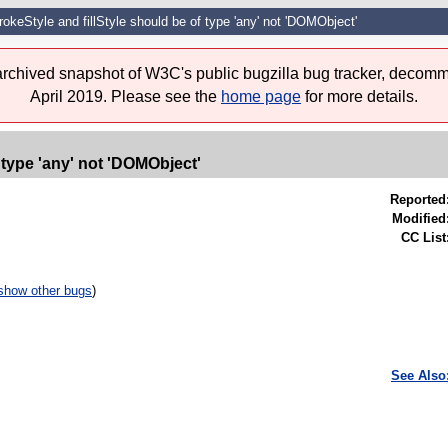
okeStyle and fillStyle should be of type 'any' not 'DOMObject'
 archived snapshot of W3C's public bugzilla bug tracker, decomm
April 2019. Please see the
home page
for more details.
 type 'any' not 'DOMObject'
Reported
Modified
CC List
show other bugs
)
See Also