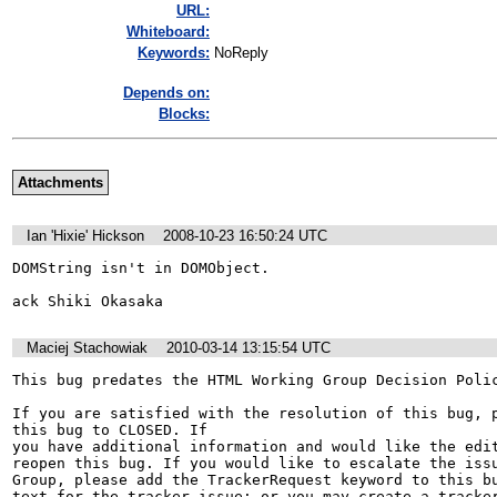
URL:
Whiteboard:
Keywords:
NoReply
Depends on:
Blocks:
Attachments
Ian 'Hixie' Hickson
2008-10-23 16:50:24 UTC
DOMString isn't in DOMObject.

ack Shiki Okasaka
Maciej Stachowiak
2010-03-14 13:15:54 UTC
This bug predates the HTML Working Group Decision Polic
If you are satisfied with the resolution of this bug, p
this bug to CLOSED. If

you have additional information and would like the edit
reopen this bug. If you would like to escalate the issu
Group, please add the TrackerRequest keyword to this bu
text for the tracker issue; or you may create a tracker