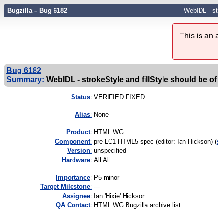
Bugzilla – Bug 6182
WebIDL - str
This is an
Bug 6182
Summary:
WebIDL - strokeStyle and fillStyle should be of
Status
:
VERIFIED FIXED
Alias:
None
Product:
HTML WG
Component:
pre-LC1 HTML5 spec (editor: Ian Hickson) (
Version:
unspecified
Hardware:
All All
I
mportance
:
P5 minor
Target Milestone:
---
Assignee:
Ian 'Hixie' Hickson
QA Contact:
HTML WG Bugzilla archive list