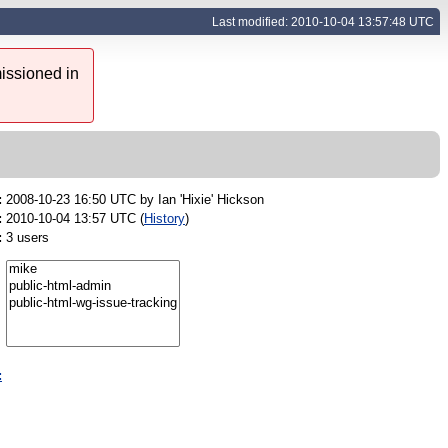
Last modified: 2010-10-04 13:57:48 UTC
issioned in
:
2008-10-23 16:50 UTC by
Ian 'Hixie' Hickson
:
2010-10-04 13:57 UTC (
History
)
:
3 users
: