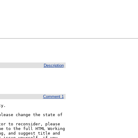
Description
Comment 1
y.

lease change the state of 
or to reconsider, please 
e to the full HTML Working 
g, and suggest title and 
 issue yourself, if you 