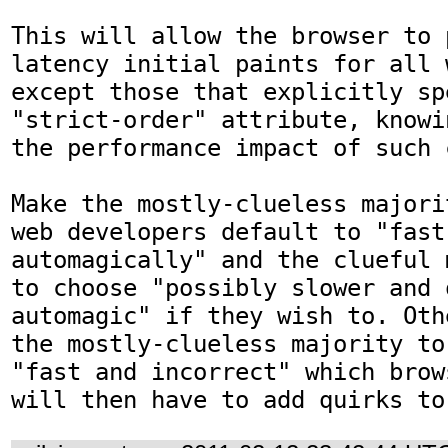
This will allow the browser to 
latency initial paints for all 
except those that explicitly sp
"strict-order" attribute, knowi
the performance impact of such c
Make the mostly-clueless majori
web developers default to "fast
automagically" and the clueful 
to choose "possibly slower and 
automagic" if they wish to. Oth
the mostly-clueless majority to
"fast and incorrect" which brow
will then have to add quirks to