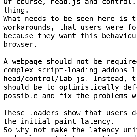
Of course, head.js and control.
thing.

What needs to be seen here is t
workarounds, that users were fo
because they want this behaviou
browser.

A webpage should not be required
complex script-loading addons li
head/control/Lab-js. Instead, t
should be to optimistically def
possible and fix the problems w
These loaders show that users d
the initial paint latency.

So why not make the latency uni