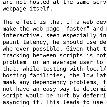
are not hosted at the same serv
webpage itself.

The effect is that if a web dev
make the web page "faster" and m
interactive, seen especially in
paint latency, he should use de
wherever possible. Given that t
tracking between scripts is not 
problem for an average user to 
that, while testing with local/u
hosting facilities, the low lat
mask any dependency problems, t
not have an easy way to determi
script would be hurt by deferri
asyncing it. This leads to use 