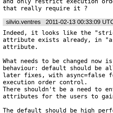
and only restrict execution ord
that really require it ?
silvio.ventres
2011-02-13 00:33:09 UT
Indeed, it looks like the "stri
attribute exists already, in "a
attribute.

What needs to be changed now is
behaviour: default should be al
later fixes, with async=false f
execution order control.

There shouldn't be a need to en
attributes for the users to gai
The default should be high perfo