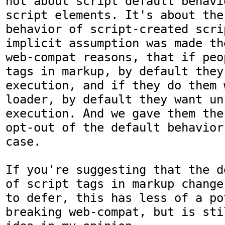
not about script default behavi
script elements. It's about the 
behavior of script-created scri
implicit assumption was made th
web-compat reasons, that if peo
tags in markup, by default they
execution, and if they do them 
loader, by default they want un-
execution. And we gave them the
opt-out of the default behavior
case.

If you're suggesting that the d
of script tags in markup change
to defer, this has less of a po
breaking web-compat, but is sti