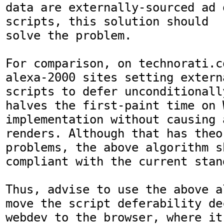
data are externally-sourced ad 
scripts, this solution should

solve the problem.

For comparison, on technorati.c
alexa-2000 sites setting extern
scripts to defer unconditionally
halves the first-paint time on W
implementation without causing a
renders. Although that has theor
problems, the above algorithm s
compliant with the current stand
Thus, advise to use the above a
move the script deferability de
webdev to the browser, where it