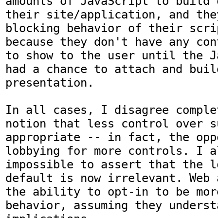
amounts of JavaScript to build 
their site/application, and the
blocking behavior of their scri
because they don't have any con
to show to the user until the J
had a chance to attach and buil
presentation.

In all cases, I disagree comple
notion that less control over s
appropriate -- in fact, the opp
lobbying for more controls. I a
impossible to assert that the l
default is now irrelevant. Web 
the ability to opt-in to be mor
behavior, assuming they underst