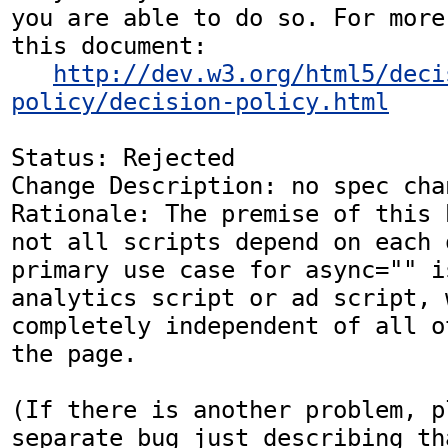
you are able to do so. For more
this document:

http://dev.w3.org/html5/deci
policy/decision-policy.html
Status: Rejected

Change Description: no spec chan
Rationale: The premise of this 
not all scripts depend on each 
primary use case for async="" i
analytics script or ad script, 
completely independent of all o
the page.

(If there is another problem, p
separate bug just describing th