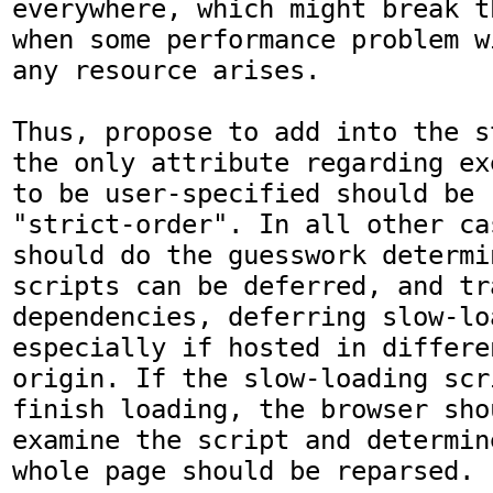
everywhere, which might break t
when some performance problem w
any resource arises.

Thus, propose to add into the s
the only attribute regarding ex
to be user-specified should be 
"strict-order". In all other ca
should do the guesswork determi
scripts can be deferred, and tra
dependencies, deferring slow-lo
especially if hosted in differe
origin. If the slow-loading scr
finish loading, the browser shou
examine the script and determin
whole page should be reparsed.
