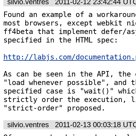
silvio.ventres
2011-02-12 23:42:44 UT
Found an example of a workaroun
most browsers, except webkit ni
ff4beta that implement defer/asy
specified in the HTML spec:

http://labjs.com/documentation.
As can be seen in the API, the 
"load whenever possible", and t
specified case is "wait()" whic
strictly order the execution, li
"strict-order" proposed.
silvio.ventres
2011-02-13 00:03:18 UT