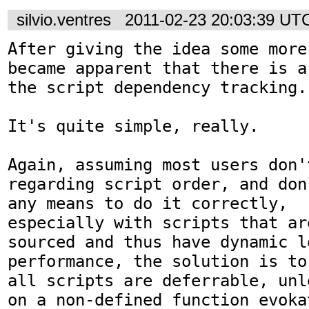
silvio.ventres
2011-02-23 20:03:39 UT
After giving the idea some more
became apparent that there is a
the script dependency tracking.

It's quite simple, really.

Again, assuming most users don'
regarding script order, and don
any means to do it correctly,

especially with scripts that ar
sourced and thus have dynamic lo
performance, the solution is to 
all scripts are deferrable, unl
on a non-defined function evokat