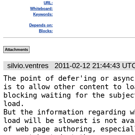
URL:
Whiteboard:
Keywords:
Depends on:
Blocks:
Attachments
silvio.ventres
2011-02-12 21:44:43 UT
The point of defer'ing or async
is to allow other content to lo
blocking waiting for the subjec
load.

But the information regarding w
load will be slowest is not ava
of web page authoring, especial