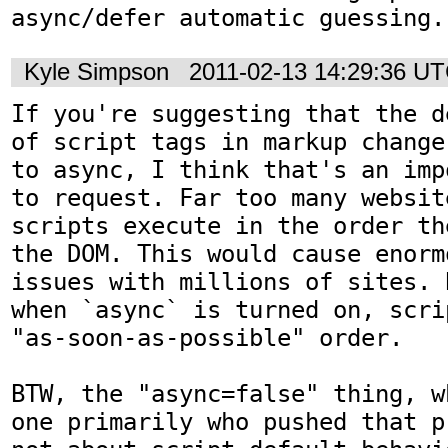
async/defer automatic guessing.
Kyle Simpson
2011-02-13 14:29:36 U
If you're suggesting that the d
of script tags in markup change
to async, I think that's an imp
to request. Far too many websit
scripts execute in the order th
the DOM. This would cause enorm
issues with millions of sites. 
when `async` is turned on, scri
"as-soon-as-possible" order. 

BTW, the "async=false" thing, w
one primarily who pushed that p