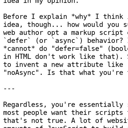
idea in my opinion.

Before I explain *why* I think 
idea, though... how would you s
web author opt a markup script 
`defer` (or `async`) behavior? 
*cannot* do "defer=false" (bool
in HTML don't work like that). 
to invent a new attribute like 
"noAsync". Is that what you're 
---

Regardless, you're essentially 
most people want their scripts 
that's not true. A lot of websi