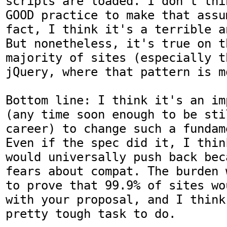
scripts are loaded. I don't thi
GOOD practice to make that assu
fact, I think it's a terrible a
But nonetheless, it's true on th
majority of sites (especially t
jQuery, where that pattern is m
Bottom line: I think it's an im
(any time soon enough to be stil
career) to change such a fundam
Even if the spec did it, I thin
would universally push back bec
fears about compat. The burden 
to prove that 99.9% of sites wo
with your proposal, and I think
pretty tough task to do.