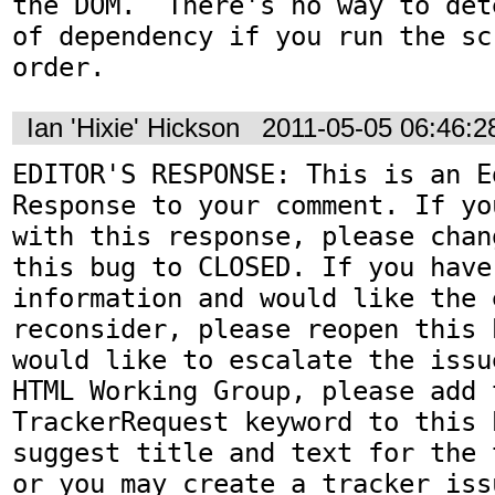
the DOM.  There's no way to det
of dependency if you run the sc
order.
Ian 'Hixie' Hickson
2011-05-05 06:46:
EDITOR'S RESPONSE: This is an Ed
Response to your comment. If yo
with this response, please chan
this bug to CLOSED. If you have
information and would like the 
reconsider, please reopen this 
would like to escalate the issu
HTML Working Group, please add t
TrackerRequest keyword to this b
suggest title and text for the 
or you may create a tracker iss