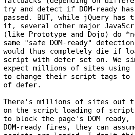
fallbacks (depending on differe
try and detect if DOM-ready has 
passed. BUT, while jQuery has t
it, several other major JavaScr
(like Prototype and Dojo) do *n
same "safe DOM-ready" detection
would thus completely die if lo
script with defer set on. We si
expect millions of sites using 
to change their script tags to 
of defer.

There's millions of sites out t
on the script loading of script
to block the page's DOM-ready, 
DOM-ready fires, they can assum