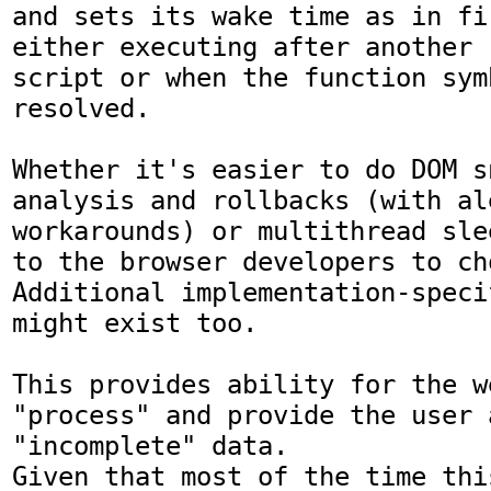
and sets its wake time as in fi
either executing after another

script or when the function sym
resolved.

Whether it's easier to do DOM s
analysis and rollbacks (with ale
workarounds) or multithread sle
to the browser developers to cho
Additional implementation-speci
might exist too.

This provides ability for the w
"process" and provide the user 
"incomplete" data.

Given that most of the time thi