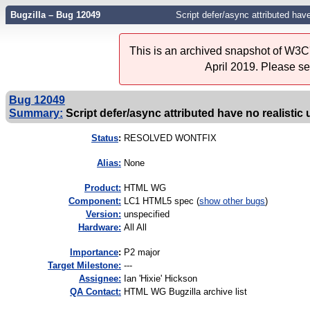
Bugzilla – Bug 12049
Script defer/async attributed hav
This is an archived snapshot of W3C'
April 2019. Please s
Bug 12049
Summary:
Script defer/async attributed have no realistic
Status
:
RESOLVED WONTFIX
Alias:
None
Product:
HTML WG
Component:
LC1 HTML5 spec (
show other bugs
)
Version:
unspecified
Hardware:
All All
I
mportance
:
P2 major
Target Milestone:
---
Assignee:
Ian 'Hixie' Hickson
QA Contact:
HTML WG Bugzilla archive list