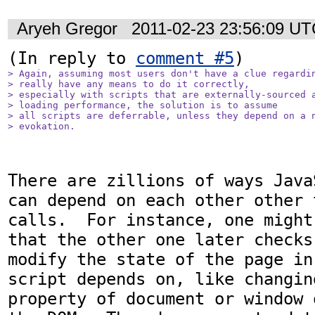
Aryeh Gregor
2011-02-23 23:56:09 U
(In reply to 
comment #5
> Again, assuming most users don't have a clue regardin
> really have any means to do it correctly,

> especially with scripts that are externally-sourced a
> loading performance, the solution is to assume

> all scripts are deferrable, unless they depend on a n
> evokation.
There are zillions of ways Java
can depend on each other other 
calls.  For instance, one might
that the other one later checks
modify the state of the page in
script depends on, like changin
property of document or window 