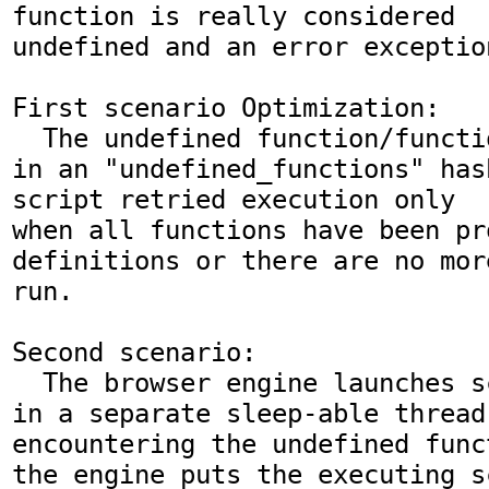
function is really considered

undefined and an error exceptio
First scenario Optimization:

  The undefined function/functions are saved 
in an "undefined_functions" has
script retried execution only

when all functions have been pro
definitions or there are no mor
run.

Second scenario:

  The browser engine launches script execution 
in a separate sleep-able thread.
encountering the undefined funct
the engine puts the executing s