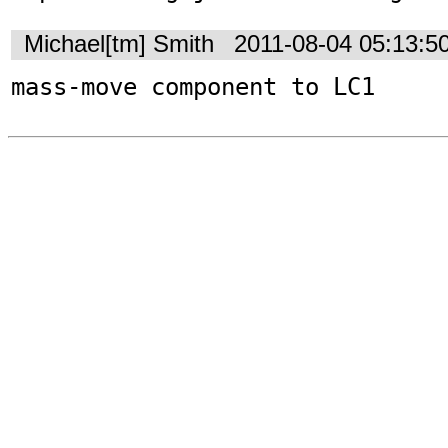
Michael[tm] Smith
2011-08-04 05:13:5
mass-move component to LC1