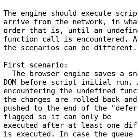
The engine should execute scrip
arrive from the network, in wha
order that is, until an undefine
function call is encountered. A
the scenarios can be different.
First scenario:

  The browser engine saves a snapshot of the 
DOM before script initial run. A
encountering the undefined funct
the changes are rolled back and
pushed to the end of the "defer
flagged so it can only be

executed after at least one dif
is executed. In case the queue 