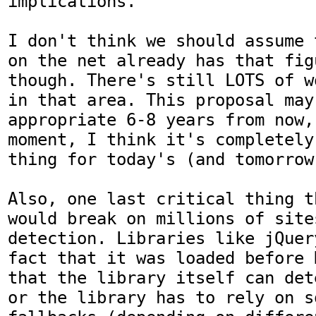
implications. 

I don't think we should assume 
on the net already has that fig
though. There's still LOTS of w
in that area. This proposal may 
appropriate 6-8 years from now,
moment, I think it's completely
thing for today's (and tomorrow'
Also, one last critical thing t
would break on millions of site
detection. Libraries like jQuer
fact that it was loaded before 
that the library itself can det
or the library has to rely on s