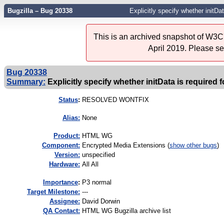
Bugzilla – Bug 20338
Explicitly specify whether initDa
This is an archived snapshot of W3C'
April 2019. Please s
Bug 20338
Summary:
Explicitly specify whether initData is required 
Status
:
RESOLVED WONTFIX
Alias:
None
Product:
HTML WG
Component:
Encrypted Media Extensions (
show other bugs
)
Version:
unspecified
Hardware:
All All
I
mportance
:
P3 normal
Target Milestone:
---
Assignee:
David Dorwin
QA Contact:
HTML WG Bugzilla archive list