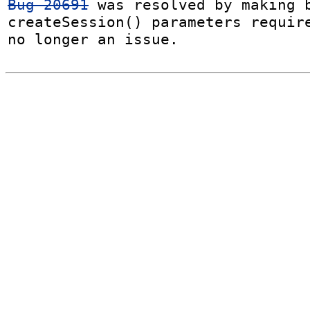
Bug 20691
 was resolved by making b
createSession() parameters require
no longer an issue.