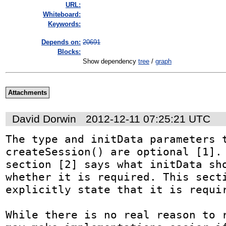
URL:
Whiteboard:
Keywords:
Depends on:
20691
Blocks:
Show dependency
tree
/
graph
Attachments
David Dorwin
2012-12-11 07:25:21 UTC
The type and initData parameters t
createSession() are optional [1]. 
section [2] says what initData sho
whether it is required. This secti
explicitly state that it is requir
While there is no real reason to r