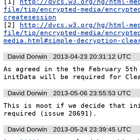
[1] 
http://dvcs.w3.org/hg/html-me
file/tip/encrypted-media/encrypte
createsession
[2] 
http://dvcs.w3.org/hg/html-me
file/tip/encrypted-media/encrypte
media.html#simple-decryption-clea
David Dorwin
2013-04-23 20:31:12 UTC
As agreed in the the February 5th 
initData will be required for Cle
David Dorwin
2013-05-06 23:55:53 UTC
This is moot if we decide that ini
required (issue 20691).
David Dorwin
2013-05-24 23:39:45 UTC