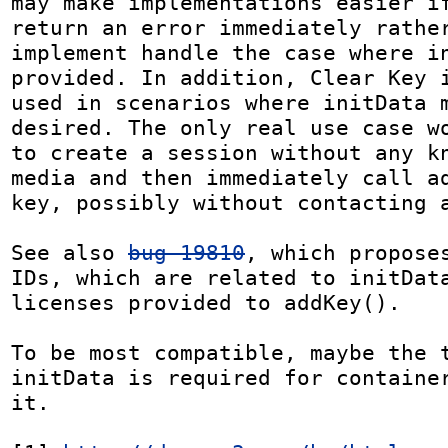
may make implementations easier if
return an error immediately rather
implement handle the case where in
provided. In addition, Clear Key i
used in scenarios where initData m
desired. The only real use case wo
to create a session without any kn
media and then immediately call ad
key, possibly without contacting a
See also 
bug 19810
, which proposes
IDs, which are related to initData
licenses provided to addKey().

To be most compatible, maybe the t
initData is required for container
it.
