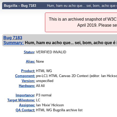
Bugzilla – Bug 7183
Hum, ham eu acho que... sei, bom, acho que 
This is an archived snapshot of W3C'
April 2019. Please s
Bug 7183
Summary:
Hum, ham eu acho que... sei, bom, acho que é 
Status
:
VERIFIED INVALID
Alias:
None
Product:
HTML WG
Component:
pre-LC1 HTML Canvas 2D Context (editor: Ian Hickso
Version:
unspecified
Hardware:
All All
I
mportance
:
P3 normal
Target Milestone:
LC
Assignee:
Ian 'Hixie' Hickson
QA Contact:
HTML WG Bugzilla archive list