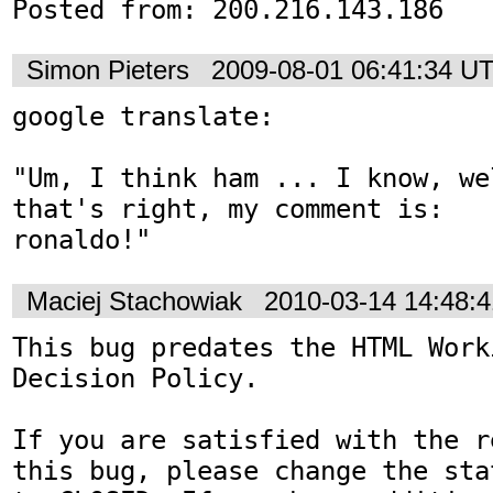
Posted from: 200.216.143.186
Simon Pieters
2009-08-01 06:41:34 U
google translate:

"Um, I think ham ... I know, we
that's right, my comment is: 

ronaldo!"
Maciej Stachowiak
2010-03-14 14:48:
This bug predates the HTML Work
Decision Policy.

If you are satisfied with the r
this bug, please change the sta