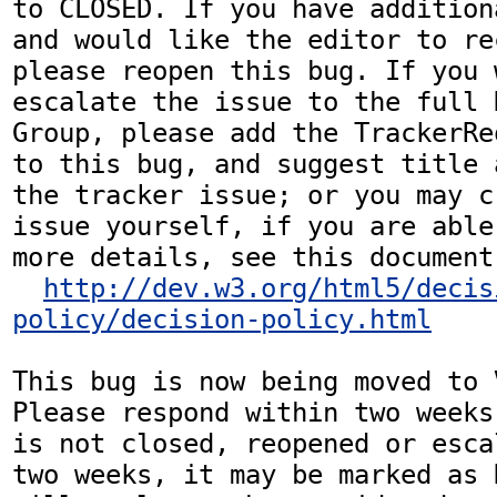
to CLOSED. If you have addition
and would like the editor to re
please reopen this bug. If you 
escalate the issue to the full 
Group, please add the TrackerRe
to this bug, and suggest title 
the tracker issue; or you may c
issue yourself, if you are able
more details, see this document:
http://dev.w3.org/html5/decis
policy/decision-policy.html
This bug is now being moved to 
Please respond within two weeks
is not closed, reopened or esca
two weeks, it may be marked as 