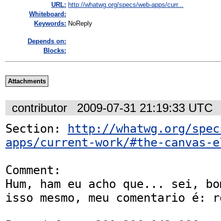
URL:
http://whatwg.org/specs/web-apps/curr...
Whiteboard:
Keywords:
NoReply
Depends on:
Blocks:
Attachments
contributor
2009-07-31 21:19:33 UTC
Section: 
http://whatwg.org/spec
apps/current-work/#the-canvas-e
Comment:

Hum, ham eu acho que... sei, bo
isso mesmo, meu comentario é: ro