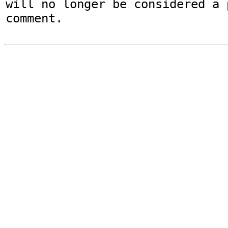
will no longer be considered a p