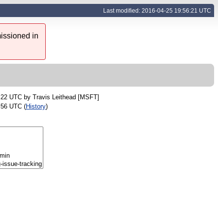
Last modified: 2016-04-25 19:56:21 UTC
issioned in
0:22 UTC by
Travis Leithead [MSFT]
:56 UTC (
History
)