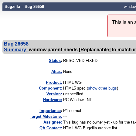
Bugzilla – Bug 26658
window
This is an
Bug 26658
Summary:
window.parent needs [Replaceable] to match i
Status
:
RESOLVED FIXED
Alias:
None
Product:
HTML WG
Component:
HTML5 spec (
show other bugs
)
Version:
unspecified
Hardware:
PC Windows NT
I
mportance
:
P1 normal
Target Milestone:
---
Assignee:
This bug has no owner yet - up for the ta
QA Contact:
HTML WG Bugzilla archive list