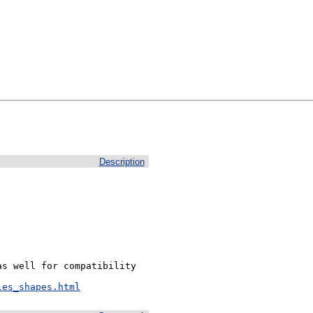
Description
s well for compatibility 
les_shapes.html