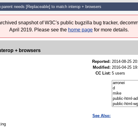
.parent needs [Replaceable] to match interop + browsers
 archived snapshot of W3C's public bugzilla bug tracker, decomm
April 2019. Please see the
home page
for more details.
nterop + browsers
Reported:
2014-08-25 2
Modified:
2016-04-25 19
CC List:
5 users
See Also:
king