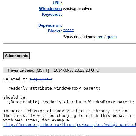
URL:
Whiteboard:
whatwg-resolved
Keywords:
Depends on:
Blocks:
26667
Show dependency
tree
/
graph
Attachments
Travis Leithead [MSFT]
2014-08-25 20:22:28 UTC
Related to 
Bug 13403
. 

  readonly attribute WindowProxy parent;

should be

  [Replaceable] readonly attribute WindowProxy parent;

to match behavior already visible in Chrome/Firefox.

The latest IE will be changing to match this behavior a
http://mrdoob.github.io/three.js/examples/webgl_partic