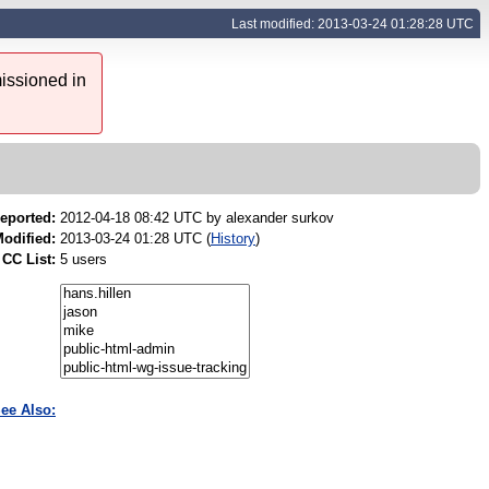
Last modified: 2013-03-24 01:28:28 UTC
issioned in
eported:
2012-04-18 08:42 UTC by
alexander surkov
odified:
2013-03-24 01:28 UTC (
History
)
CC List:
5 users
ee Also: