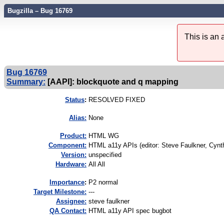
Bugzilla – Bug 16769
This is an
Bug 16769
Summary:
[AAPI]: blockquote and q mapping
Status
:
RESOLVED FIXED
Alias:
None
Product:
HTML WG
Component:
HTML a11y APIs (editor: Steve Faulkner, Cynth
Version:
unspecified
Hardware:
All All
I
mportance
:
P2 normal
Target Milestone:
---
Assignee:
steve faulkner
QA Contact:
HTML a11y API spec bugbot