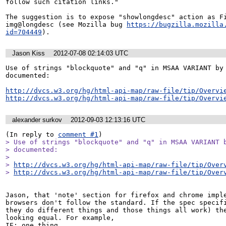
follow such citation links."

The suggestion is to expose "showlongdesc" action as Fi
img@longdesc (see Mozilla bug 
https://bugzilla.mozilla
id=704449
).
Jason Kiss
2012-07-08 02:14:03 UTC
Use of strings "blockquote" and "q" in MSAA VARIANT by 
documented:

http://dvcs.w3.org/hg/html-api-map/raw-file/tip/Overvi
http://dvcs.w3.org/hg/html-api-map/raw-file/tip/Overvi
alexander surkov
2012-09-03 12:13:16 UTC
(In reply to 
comment #1
> Use of strings "blockquote" and "q" in MSAA VARIANT b
> documented:

> 

> 
http://dvcs.w3.org/hg/html-api-map/raw-file/tip/Over
> 
http://dvcs.w3.org/hg/html-api-map/raw-file/tip/Over
Jason, that 'note' section for firefox and chrome imple
browsers don't follow the standard. If the spec specifi
they do different things and those things all work) the
looking equal. For example,

IE: one thing
