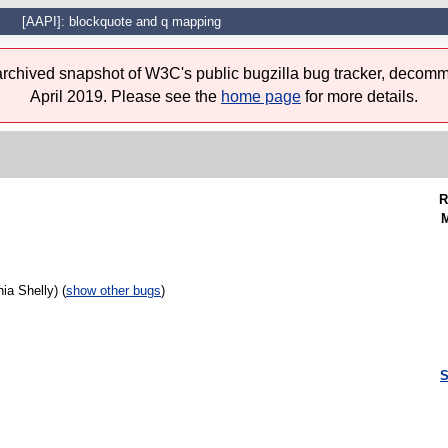
[AAPI]: blockquote and q mapping
 archived snapshot of W3C's public bugzilla bug tracker, decomm
April 2019. Please see the
home page
for more details.
R
M
ia Shelly) (
show other bugs
)
S