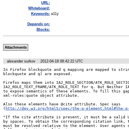
URL:
Whiteboard:
Keywords:
a11y
Depends on:
Blocks:
Attachments
alexander surkov
2012-04-18 08:42:22 UTC
In Firefox blockquote and q mapping are mapped to strin
blockquote and q) are exposed.

Firefox maps them into IA2_ROLE_SECTION/ATK_ROLE_SECTIO
IA2_ROLE_TEXT_FRAME/ATK_ROLE_TEXT for q. But Neither IA
to expose semantics of these elements. To fill this gap
xml-roles:quote object attribute.

Also these elements have @cite attribute. Spec says 
(
http://dev.w3.org/html5/spec/the-q-element.html#the-q
"If the cite attribute is present, it must be a valid U
by spaces. To obtain the corresponding citation link, t
must be resolved relative to the element. User agents s