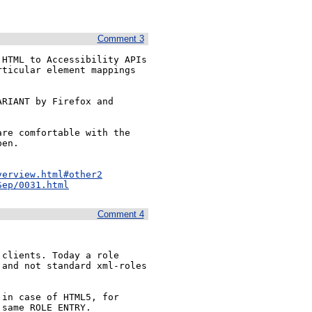
Comment 3
HTML to Accessibility APIs 
ticular element mappings 
 

RIANT by Firefox and 
re comfortable with the 
en.

verview.html#other2
Sep/0031.html
Comment 4
clients. Today a role 
and not standard xml-roles 
in case of HTML5, for 
 same ROLE_ENTRY.