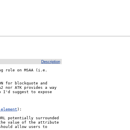
Description
g role on MSAA (i.e. 
N for blockquote and 
2 nor ATK provides a way 
 I'd suggest to expose 
-element
):

RL potentially surrounded 
he value of the attribute 
hould allow users to 