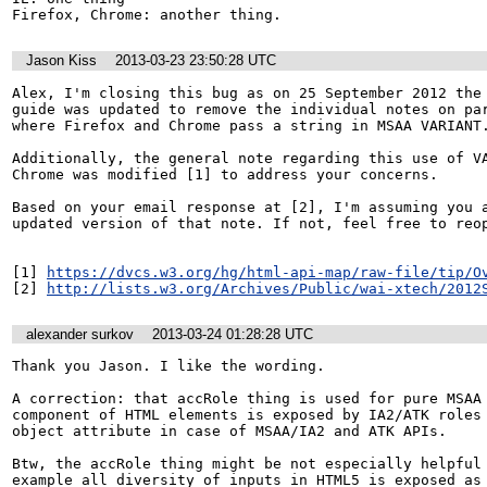
Firefox, Chrome: another thing.
Jason Kiss
2013-03-23 23:50:28 UTC
Alex, I'm closing this bug as on 25 September 2012 the 
guide was updated to remove the individual notes on par
where Firefox and Chrome pass a string in MSAA VARIANT.
Additionally, the general note regarding this use of VA
Chrome was modified [1] to address your concerns.

Based on your email response at [2], I'm assuming you a
updated version of that note. If not, feel free to reop
[1] 
https://dvcs.w3.org/hg/html-api-map/raw-file/tip/O
[2] 
http://lists.w3.org/Archives/Public/wai-xtech/2012
alexander surkov
2013-03-24 01:28:28 UTC
Thank you Jason. I like the wording.

A correction: that accRole thing is used for pure MSAA 
component of HTML elements is exposed by IA2/ATK roles 
object attribute in case of MSAA/IA2 and ATK APIs.

Btw, the accRole thing might be not especially helpful 
example all diversity of inputs in HTML5 is exposed as