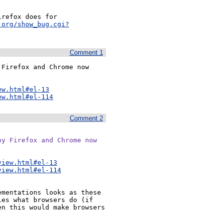
refox does for 
.org/show_bug.cgi?
Comment 1
Firefox and Chrome now 
ew.html#el-13
ew.html#el-114
Comment 2
y Firefox and Chrome now

view.html#el-13
view.html#el-114
mentations looks as these 
es what browsers do (if 
n this would make browsers 