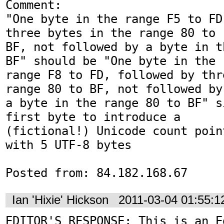
Comment:

"One byte in the range F5 to FD
three bytes in the range 80 to

BF, not followed by a byte in t
BF" should be "One byte in the

range F8 to FD, followed by thr
range 80 to BF, not followed by

a byte in the range 80 to BF" s
first byte to introduce a

(fictional!) Unicode count poin
with 5 UTF-8 bytes

Posted from: 84.182.168.67
Ian 'Hixie' Hickson
2011-03-04 01:55:
EDITOR'S RESPONSE: This is an Ed