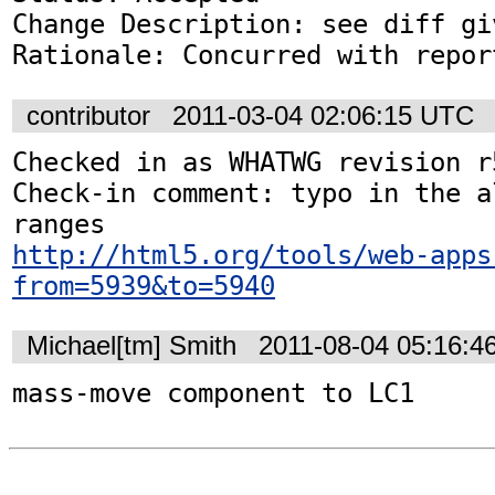
Change Description: see diff gi
Rationale: Concurred with repor
contributor
2011-03-04 02:06:15 UTC
Checked in as WHATWG revision r5
Check-in comment: typo in the a
http://html5.org/tools/web-apps
from=5939&to=5940
Michael[tm] Smith
2011-08-04 05:16:4
mass-move component to LC1