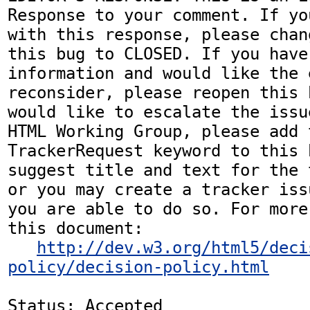
Response to your comment. If yo
with this response, please chan
this bug to CLOSED. If you have
information and would like the 
reconsider, please reopen this 
would like to escalate the issu
HTML Working Group, please add t
TrackerRequest keyword to this b
suggest title and text for the 
or you may create a tracker iss
you are able to do so. For more
this document:

http://dev.w3.org/html5/deci
policy/decision-policy.html
Status: Accepted
