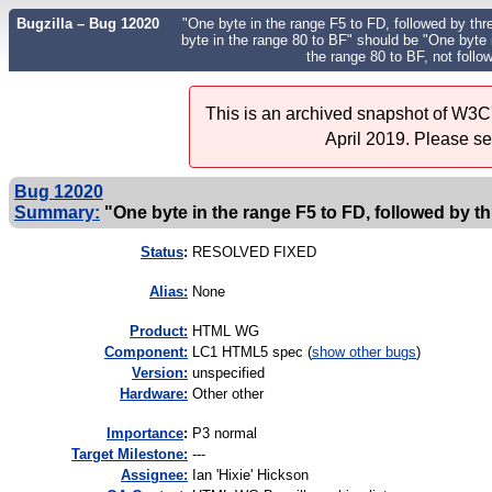
Bugzilla – Bug 12020
"One byte in the range F5 to FD, followed by thre
byte in the range 80 to BF" should be "One byte i
the range 80 to BF, not follo
This is an archived snapshot of W3C'
April 2019. Please s
Bug 12020
Summary:
"One byte in the range F5 to FD, followed by thr
Status
:
RESOLVED FIXED
Alias:
None
Product:
HTML WG
Component:
LC1 HTML5 spec (
show other bugs
)
Version:
unspecified
Hardware:
Other other
I
mportance
:
P3 normal
Target Milestone:
---
Assignee:
Ian 'Hixie' Hickson