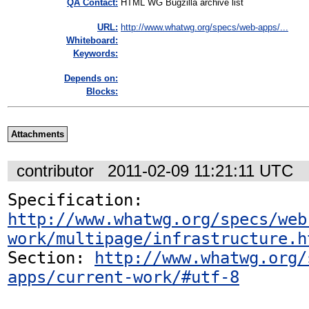
QA Contact:
HTML WG Bugzilla archive list
URL:
http://www.whatwg.org/specs/web-apps/...
Whiteboard:
Keywords:
Depends on:
Blocks:
Attachments
contributor
2011-02-09 11:21:11 UTC
Specification: 
http://www.whatwg.org/specs/web
work/multipage/infrastructure.h
Section: 
http://www.whatwg.org/
apps/current-work/#utf-8