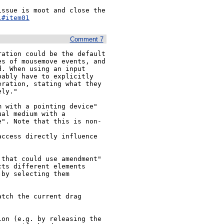
ssue is moot and close the 
l#item01
Comment 7
ation could be the default 
s of mousemove events, and 
. When using an input 
ably have to explicitly 
ration, stating what they 
ly."

 with a pointing device" 
al medium with a 
e". Note that this is non-
ccess directly influence 
that could use amendment"

ts different elements 
by selecting them

tch the current drag 
on (e.g. by releasing the 