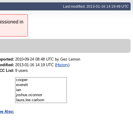
Last modified: 2013-01-16 14:19:49 UTC
issioned in
eported:
2010-09-24 08:48 UTC by
Gez Lemon
odified:
2013-01-16 14:19 UTC (
History
)
CC List:
9 users
ee Also: