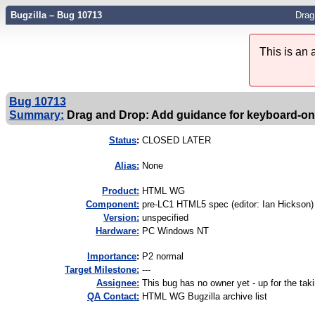
Bugzilla – Bug 10713
Drag
This is an
Bug 10713
Summary:
Drag and Drop: Add guidance for keyboard-onl
Status
:
CLOSED LATER
Alias:
None
Product:
HTML WG
Component:
pre-LC1 HTML5 spec (editor: Ian Hickson) 
Version:
unspecified
Hardware:
PC Windows NT
I
mportance
:
P2 normal
Target Milestone:
---
Assignee:
This bug has no owner yet - up for the tak
QA Contact:
HTML WG Bugzilla archive list