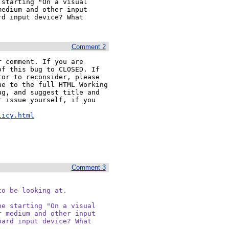
starting "On a visual 
edium and other input 
d input device? What 
Comment 2
 comment. If you are 
f this bug to CLOSED. If 
or to reconsider, please 
e to the full HTML Working 
g, and suggest title and 
 issue yourself, if you 


licy.html
Comment 3
o be looking at.

e starting "On a visual

 medium and other input

ard input device? What
