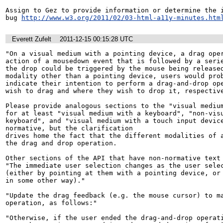
Assign to Gez to provide information or determine the i
bug 
http://www.w3.org/2011/02/03-html-a11y-minutes.htm
Everett Zufelt
2011-12-15 00:15:28 UTC
"On a visual medium with a pointing device, a drag oper
action of a mousedown event that is followed by a serie
the drop could be triggered by the mouse being released
modality other than a pointing device, users would prob
indicate their intention to perform a drag-and-drop ope
wish to drag and where they wish to drop it, respective
Please provide analogous sections to the "visual medium
for at least "visual medium with a keyboard", "non-visu
keyboard", and "visual medium with a touch input devic
normative, but the clarification

drives home the fact that the different modalities of a
the drag and drop operation.

Other sections of the API that have non-normative text 
"The immediate user selection changes as the user selec
(either by pointing at them with a pointing device, or 
in some other way)."

"Update the drag feedback (e.g. the mouse cursor) to ma
operation, as follows:"

"Otherwise, if the user ended the drag-and-drop operati