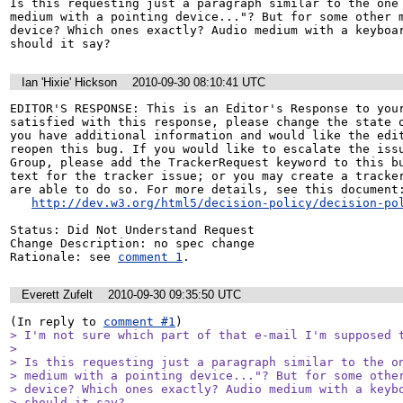
Is this requesting just a paragraph similar to the one 
medium with a pointing device..."? But for some other m
device? Which ones exactly? Audio medium with a keyboar
should it say?
Ian 'Hixie' Hickson
2010-09-30 08:10:41 UTC
EDITOR'S RESPONSE: This is an Editor's Response to your
satisfied with this response, please change the state o
you have additional information and would like the edit
reopen this bug. If you would like to escalate the issu
Group, please add the TrackerRequest keyword to this bu
text for the tracker issue; or you may create a tracker
are able to do so. For more details, see this document:
http://dev.w3.org/html5/decision-policy/decision-po
Status: Did Not Understand Request

Change Description: no spec change

Rationale: see 
comment 1
.
Everett Zufelt
2010-09-30 09:35:50 UTC
(In reply to 
comment #1
> I'm not sure which part of that e-mail I'm supposed t
> 

> Is this requesting just a paragraph similar to the on
> medium with a pointing device..."? But for some other
> device? Which ones exactly? Audio medium with a keybo
> should it say?