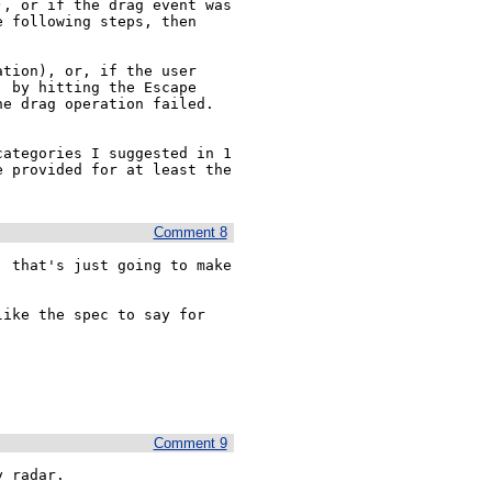
, or if the drag event was 
 following steps, then 
tion), or, if the user 
 by hitting the Escape 
e drag operation failed. 
ategories I suggested in 1 
 provided for at least the 
Comment 8
 that's just going to make 
ike the spec to say for 
Comment 9
y radar.