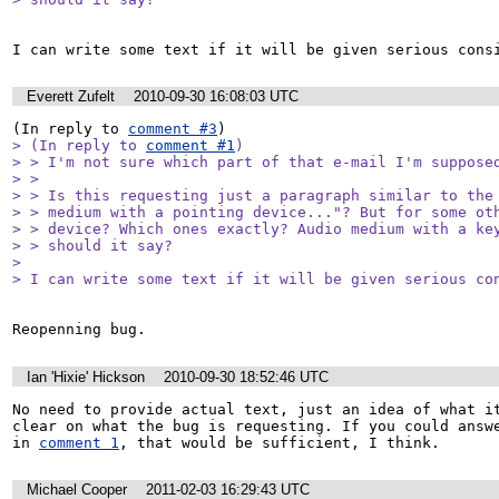
I can write some text if it will be given serious cons
Everett Zufelt
2010-09-30 16:08:03 UTC
(In reply to 
comment #3
> (In reply to 
comment #1
)

> > I'm not sure which part of that e-mail I'm supposed
> > 

> > Is this requesting just a paragraph similar to the 
> > medium with a pointing device..."? But for some oth
> > device? Which ones exactly? Audio medium with a key
> > should it say?

> 

> I can write some text if it will be given serious co
Reopenning bug.
Ian 'Hixie' Hickson
2010-09-30 18:52:46 UTC
No need to provide actual text, just an idea of what it
clear on what the bug is requesting. If you could answe
in 
comment 1
, that would be sufficient, I think.
Michael Cooper
2011-02-03 16:29:43 UTC