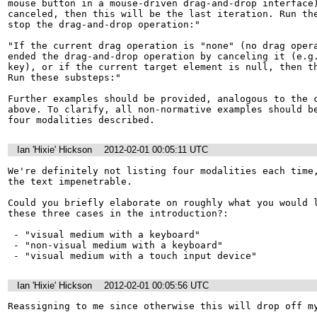
mouse button in a mouse-driven drag-and-drop interface)
canceled, then this will be the last iteration. Run the
stop the drag-and-drop operation:"

"If the current drag operation is "none" (no drag opera
ended the drag-and-drop operation by canceling it (e.g.
key), or if the current target element is null, then th
Run these substeps:"

Further examples should be provided, analogous to the c
above. To clarify, all non-normative examples should be
four modalities described.
Ian 'Hixie' Hickson
2012-02-01 00:05:11 UTC
We're definitely not listing four modalities each time,
the text impenetrable.

Could you briefly elaborate on roughly what you would l
these three cases in the introduction?:

 - "visual medium with a keyboard"

 - "non-visual medium with a keyboard"

 - "visual medium with a touch input device"
Ian 'Hixie' Hickson
2012-02-01 00:05:56 UTC
Reassigning to me since otherwise this will drop off m