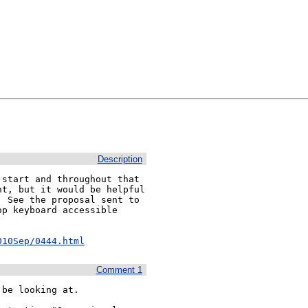
Description
start and throughout that 
t, but it would be helpful 
 See the proposal sent to 
p keyboard accessible 
010Sep/0444.html
Comment 1
be looking at.
