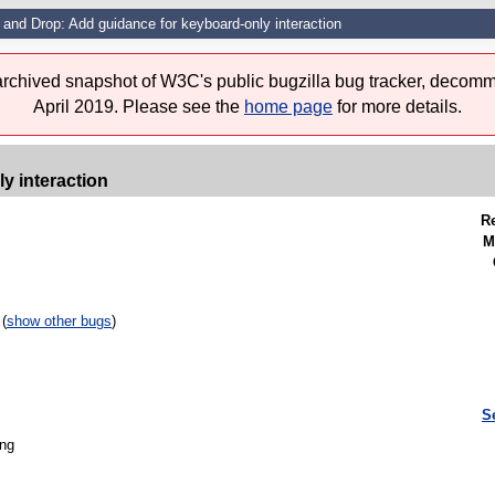
 and Drop: Add guidance for keyboard-only interaction
 archived snapshot of W3C's public bugzilla bug tracker, decomm
April 2019. Please see the
home page
for more details.
y interaction
R
M
(
show other bugs
)
S
ing