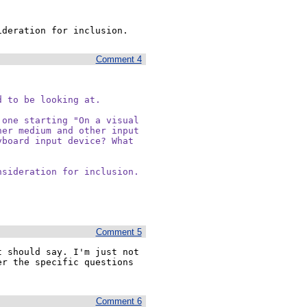
ideration for inclusion.
Comment 4
 to be looking at.

one starting "On a visual

er medium and other input

board input device? What

nsideration for inclusion.
Comment 5
 should say. I'm just not 
r the specific questions 
Comment 6