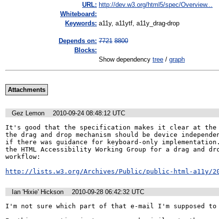
URL:
http://dev.w3.org/html5/spec/Overview...
Whiteboard:
Keywords:
a11y, a11ytf, a11y_drag-drop
Depends on:
7721
8800
Blocks:
Show dependency
tree
/
graph
Attachments
Gez Lemon
2010-09-24 08:48:12 UTC
It's good that the specification makes it clear at the 
the drag and drop mechanism should be device independen
if there was guidance for keyboard-only implementation.
the HTML Accessibility Working Group for a drag and dro
workflow:

http://lists.w3.org/Archives/Public/public-html-a11y/2
Ian 'Hixie' Hickson
2010-09-28 06:42:32 UTC
I'm not sure which part of that e-mail I'm supposed to 