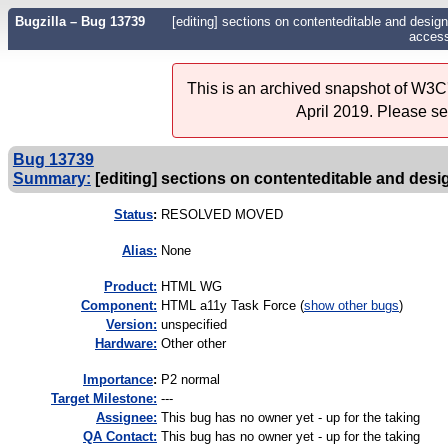
Bugzilla – Bug 13739
[editing] sections on contenteditable and desig
accessi
This is an archived snapshot of W3C'
April 2019. Please s
Bug 13739
Summary:
[editing] sections on contenteditable and desi
Status
:
RESOLVED MOVED
Alias:
None
Product:
HTML WG
Component:
HTML a11y Task Force (
show other bugs
)
Version:
unspecified
Hardware:
Other other
I
mportance
:
P2 normal
Target Milestone:
---
Assignee:
This bug has no owner yet - up for the taking
QA Contact:
This bug has no owner yet - up for the taking