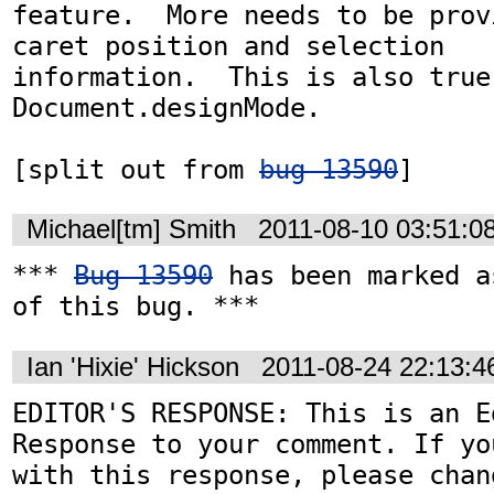
feature.  More needs to be prov
caret position and selection

information.  This is also true 
Document.designMode.

[split out from 
bug 13590
]
Michael[tm] Smith
2011-08-10 03:51:0
*** 
Bug 13590
 has been marked a
of this bug. ***
Ian 'Hixie' Hickson
2011-08-24 22:13:
EDITOR'S RESPONSE: This is an Ed
Response to your comment. If yo
with this response, please chan