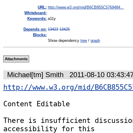
URL:
http://www.w3.org/mid/B6CB855C5769484...
Whiteboard:
Keywords:
a11y
Depends on:
13423
13425
Blocks:
Show dependency
tree
/
graph
Attachments
Michael[tm] Smith
2011-08-10 03:43:4
http://www.w3.org/mid/B6CB855C5
Content Editable 

There is insufficient discussio
accessibility for this
