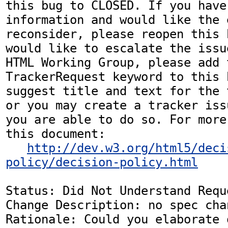
this bug to CLOSED. If you have
information and would like the 
reconsider, please reopen this 
would like to escalate the issu
HTML Working Group, please add t
TrackerRequest keyword to this b
suggest title and text for the 
or you may create a tracker iss
you are able to do so. For more
this document:

http://dev.w3.org/html5/deci
policy/decision-policy.html
Status: Did Not Understand Reque
Change Description: no spec chan
Rationale: Could you elaborate o