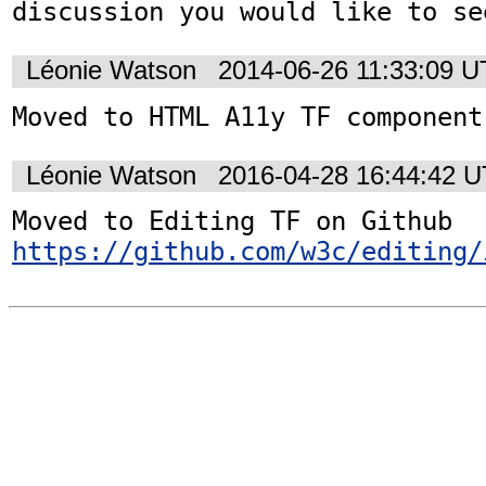
discussion you would like to se
Léonie Watson
2014-06-26 11:33:09 
Moved to HTML A11y TF component
Léonie Watson
2016-04-28 16:44:42 
https://github.com/w3c/editing/