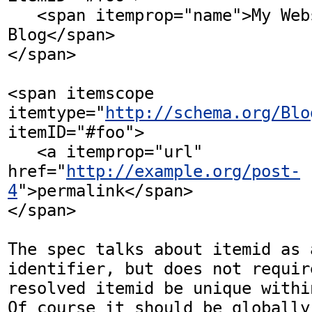
   <span itemprop="name">My Website and 
Blog</span>

</span>

<span itemscope 
itemtype="
http://schema.org/Blo
itemID="#foo"> 

   <a itemprop="url" 
href="
http://example.org/post-
4
">permalink</span>

</span>

The spec talks about itemid as a
identifier, but does not requir
resolved itemid be unique withi
Of course it should be globally