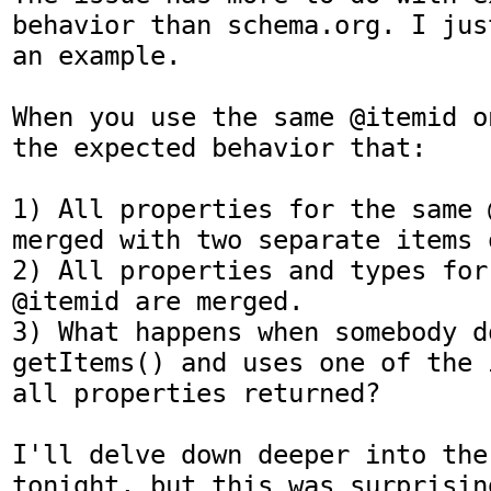
behavior than schema.org. I jus
an example.

When you use the same @itemid o
the expected behavior that:

1) All properties for the same 
merged with two separate items 
2) All properties and types for
@itemid are merged.

3) What happens when somebody do
getItems() and uses one of the 
all properties returned?

I'll delve down deeper into the
tonight, but this was surprisin