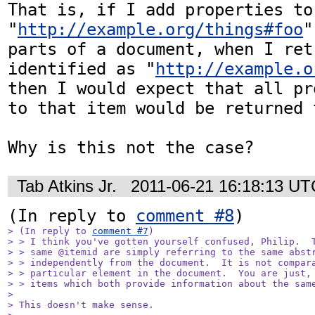
That is, if I add properties to 
"
http://example.org/things#foo
"
parts of a document, when I ret
identified as "
http://example.o
then I would expect that all pr
to that item would be returned t
Why is this not the case?
Tab Atkins Jr.
2011-06-21 16:18:13 UT
(In reply to 
comment #8
> (In reply to 
comment #7
)

> > I think you've gotten yourself confused, Philip.  T
> > same @itemid are simply referring to the same abstr
> > independently from the document.  It is not compara
> > particular element in the document.  You are just, 
> > items which both provide information about the same
> 

> This doesn't make sense.
