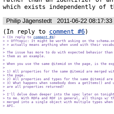
which exists independently of t
Philip Jägenstedt
2011-06-22 08:17:3
(In reply to 
comment #6
> (In reply to 
comment #4
)

> > Offtopic: It might be worth asking on the schema.or
> > actually means anything when used with their vocabu
> 

> The issue has more to do with expected behavior than 
> them as an example.

> 

> When you use the same @itemid on the page, is the exp
> 

> 1) All properties for the same @itemid are merged wit
> the page.

> 2) All properties and types for the same @itemid are 
> 3) What happens when somebody does a getItems() and u
> are all properties returned?

> 

> I'll delve down deeper into the spec later on tonight
> to me. With RDFa and RDF in general, all things w/ th
> merged into a single object with multiple types when 
> API.