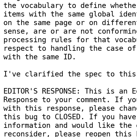
the vocabulary to define whethe
items with the same global iden
on the same page or on differen
sense, are or are not conformin
processing rules for that vocab
respect to handling the case of
with the same ID.

I've clarified the spec to this 
EDITOR'S RESPONSE: This is an Ed
Response to your comment. If yo
with this response, please chan
this bug to CLOSED. If you have
information and would like the 
reconsider, please reopen this 