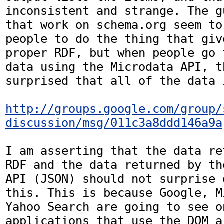
inconsistent and strange. The g
that work on schema.org seem to
people to do the thing that giv
proper RDF, but when people go 
data using the Microdata API, t
surprised that all of the data 
http://groups.google.com/group/
discussion/msg/011c3a8ddd146a9a
I am asserting that the data re
RDF and the data returned by th
API (JSON) should not surprise 
this. This is because Google, M
Yahoo Search are going to see o
applications that use the DOM a