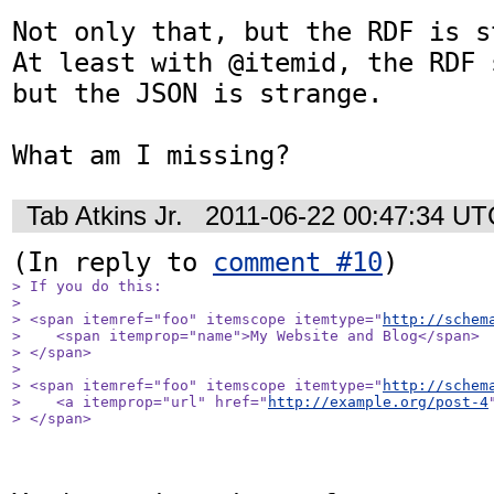
Not only that, but the RDF is s
At least with @itemid, the RDF 
but the JSON is strange.

What am I missing?
Tab Atkins Jr.
2011-06-22 00:47:34 UT
(In reply to 
comment #10
> If you do this:

> 

> <span itemref="foo" itemscope itemtype="
http://schem
>    <span itemprop="name">My Website and Blog</span>

> </span>

> 

> <span itemref="foo" itemscope itemtype="
http://schem
>    <a itemprop="url" href="
http://example.org/post-4
> </span>