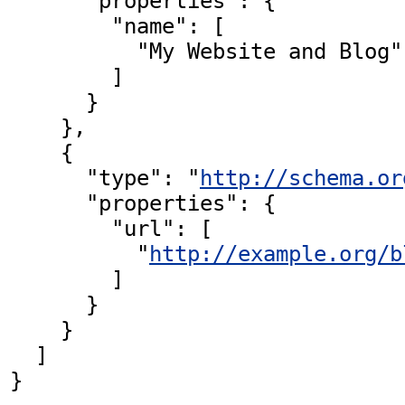
      "properties": {

        "name": [

          "My Website and Blog"

        ]

      }

    },

    {

      "type": "
http://schema.or
      "properties": {

        "url": [

          "
http://example.org/b
        ]

      }

    }

  ]

}
