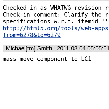
Checked in as WHATWG revision r6
Check-in comment: Clarify the r
http://html5.org/tools/web-apps
from=6278&to=6279
Michael[tm] Smith
2011-08-04 05:05:5
mass-move component to LC1