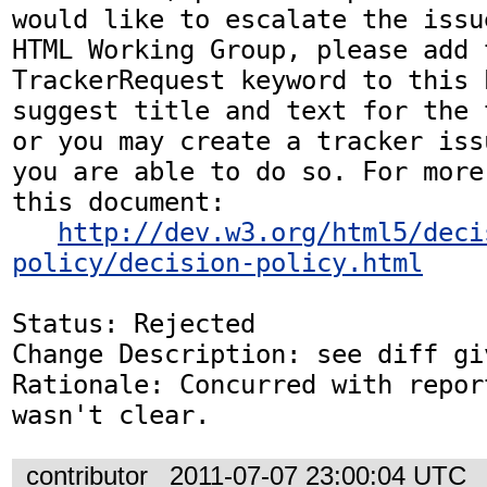
would like to escalate the issu
HTML Working Group, please add t
TrackerRequest keyword to this b
suggest title and text for the 
or you may create a tracker iss
you are able to do so. For more
this document:

http://dev.w3.org/html5/deci
policy/decision-policy.html
Status: Rejected

Change Description: see diff gi
Rationale: Concurred with repor
wasn't clear.
contributor
2011-07-07 23:00:04 UTC