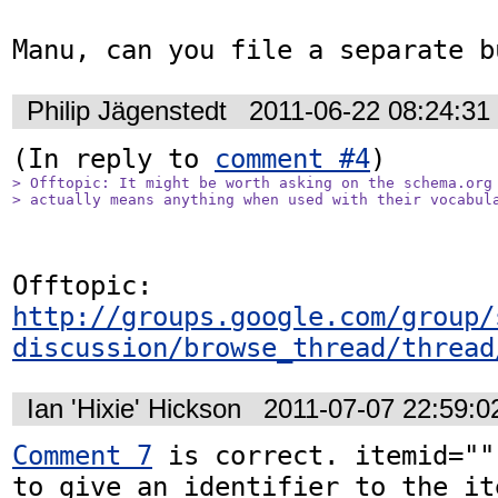
Manu, can you file a separate b
Philip Jägenstedt
2011-06-22 08:24:3
(In reply to 
comment #4
> Offtopic: It might be worth asking on the schema.org 
> actually means anything when used with their vocabul
Offtopic: 
http://groups.google.com/group/
discussion/browse_thread/thread
Ian 'Hixie' Hickson
2011-07-07 22:59:
Comment 7
 is correct. itemid=""
to give an identifier to the it