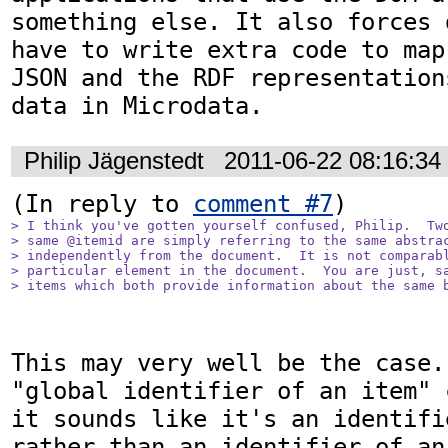
something else. It also forces 
have to write extra code to map
JSON and the RDF representation
data in Microdata.
Philip Jägenstedt
2011-06-22 08:16:3
(In reply to 
comment #7
> I think you've gotten yourself confused, Philip.  Two
> same @itemid are simply referring to the same abstrac
> independently from the document.  It is not comparabl
> particular element in the document.  You are just, sa
> items which both provide information about the same 
This may very well be the case.
"global identifier of an item" 
it sounds like it's an identifi
rather than an identifier of an