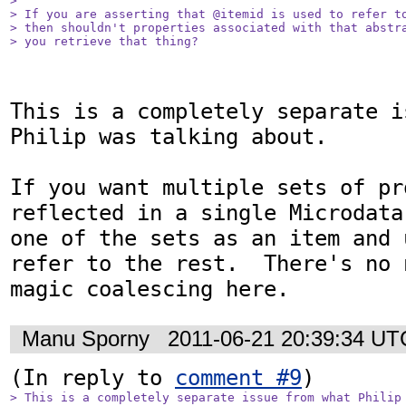
> 

> If you are asserting that @itemid is used to refer to
> then shouldn't properties associated with that abstra
> you retrieve that thing?
This is a completely separate i
Philip was talking about.

If you want multiple sets of pr
reflected in a single Microdata
one of the sets as an item and 
refer to the rest.  There's no 
magic coalescing here.
Manu Sporny
2011-06-21 20:39:34 UT
(In reply to 
comment #9
> This is a completely separate issue from what Philip