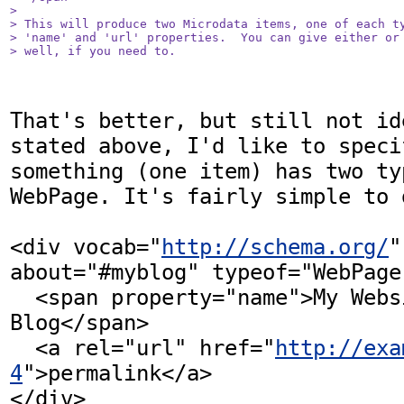
> 

> This will produce two Microdata items, one of each ty
> 'name' and 'url' properties.  You can give either or 
> well, if you need to.
That's better, but still not id
stated above, I'd like to specif
something (one item) has two ty
WebPage. It's fairly simple to 
<div vocab="
http://schema.org/
" 
about="#myblog" typeof="WebPage 
  <span property="name">My Website and 
Blog</span>

  <a rel="url" href="
http://exa
4
">permalink</a>

</div>
