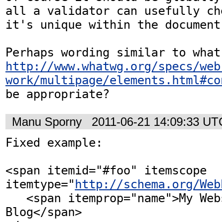
all a validator can usefully ch
it's unique within the document.
http://www.whatwg.org/specs/web
work/multipage/elements.html#co
be appropriate?
Manu Sporny
2011-06-21 14:09:33 UT
Fixed example: 

<span itemid="#foo" itemscope 
itemtype="
http://schema.org/Web
   <span itemprop="name">My Website and 
Blog</span>
