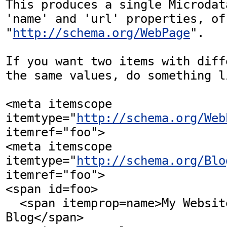
This produces a single Microdat
'name' and 'url' properties, of 
"
http://schema.org/WebPage
".

If you want two items with diff
the same values, do something l
<meta itemscope 
itemtype="
http://schema.org/Web
itemref="foo">

<meta itemscope 
itemtype="
http://schema.org/Blo
itemref="foo">

<span id=foo>

  <span itemprop=name>My Website and 
Blog</span>
