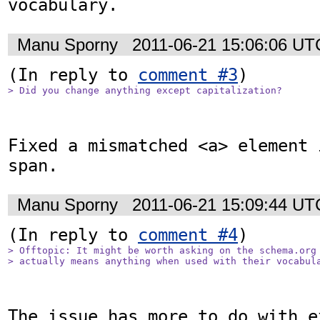
vocabulary.
Manu Sporny
2011-06-21 15:06:06 UT
(In reply to 
comment #3
> Did you change anything except capitalization?
Fixed a mismatched <a> element 
span.
Manu Sporny
2011-06-21 15:09:44 UT
(In reply to 
comment #4
> Offtopic: It might be worth asking on the schema.org 
> actually means anything when used with their vocabul
The issue has more to do with ex