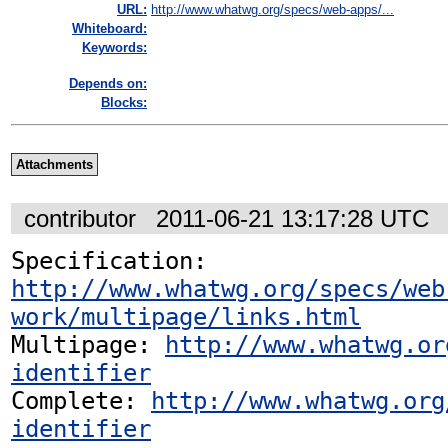
URL:
http://www.whatwg.org/specs/web-apps/...
Whiteboard:
Keywords:
Depends on:
Blocks:
Attachments
contributor
2011-06-21 13:17:28 UTC
Specification: 
http://www.whatwg.org/specs/web
work/multipage/links.html
Multipage: 
http://www.whatwg.or
identifier
Complete: 
http://www.whatwg.org
identifier