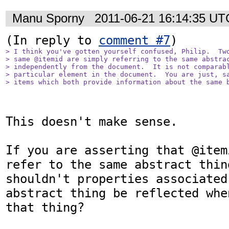
Manu Sporny
2011-06-21 16:14:35 UT
(In reply to 
comment #7
> I think you've gotten yourself confused, Philip.  Two
> same @itemid are simply referring to the same abstrac
> independently from the document.  It is not comparabl
> particular element in the document.  You are just, sa
> items which both provide information about the same 
This doesn't make sense.

If you are asserting that @item
refer to the same abstract thing
shouldn't properties associated
abstract thing be reflected whe
that thing?
