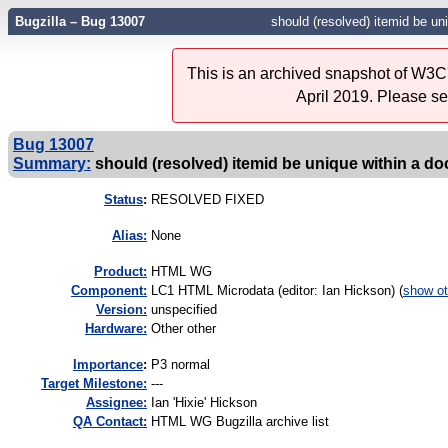
Bugzilla – Bug 13007
should (resolved) itemid be u
This is an archived snapshot of W3C'
April 2019. Please s
Bug 13007
Summary:
should (resolved) itemid be unique within a 
Status
:
RESOLVED FIXED
Alias:
None
Product:
HTML WG
Component:
LC1 HTML Microdata (editor: Ian Hickson) (
show ot
Version:
unspecified
Hardware:
Other other
I
mportance
:
P3 normal
Target Milestone:
---
Assignee:
Ian 'Hixie' Hickson
QA Contact:
HTML WG Bugzilla archive list