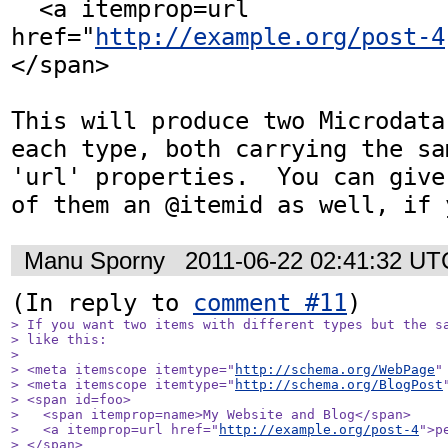
  <a itemprop=url 
href="
http://example.org/post-4
</span>

This will produce two Microdata
each type, both carrying the sa
'url' properties.  You can give
of them an @itemid as well, if 
Manu Sporny
2011-06-22 02:41:32 UT
(In reply to 
comment #11
> If you want two items with different types but the sa
> like this:

> 

> <meta itemscope itemtype="
http://schema.org/WebPage
"
> <meta itemscope itemtype="
http://schema.org/BlogPost
> <span id=foo>

>   <span itemprop=name>My Website and Blog</span>

>   <a itemprop=url href="
http://example.org/post-4
">p
> </span>
