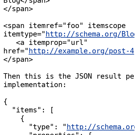
Blog</span>

</span>

<span itemref="foo" itemscope 
itemtype="
http://schema.org/Blo
   <a itemprop="url" 
href="
http://example.org/post-4
</span>

Then this is the JSON result pe
implementation:

{

  "items": [

    {

      "type": "
http://schema.or