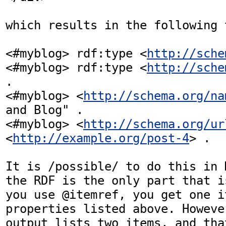
which results in the following t
<#myblog> rdf:type <
http://sche
<#myblog> rdf:type <
http://sche
.

<#myblog> <
http://schema.org/na
and Blog" .

<#myblog> <
http://schema.org/ur
<
http://example.org/post-4
> .

It is /possible/ to do this in 
the RDF is the only part that i
you use @itemref, you get one i
properties listed above. Howeve
output lists two items, and that