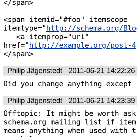
</span>

<span itemid="#foo" itemscope 
itemtype="
http://schema.org/Blo
   <a itemprop="url" 
href="
http://example.org/post-4
</span>
Philip Jägenstedt
2011-06-21 14:22:2
Did you change anything except 
Philip Jägenstedt
2011-06-21 14:23:3
Offtopic: It might be worth ask
schema.org mailing list if item
means anything when used with th