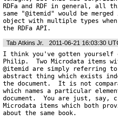
RDFa and RDF in general, all th
same "@itemid" would be merged 
object with multiple types when
the RDFa API.
Tab Atkins Jr.
2011-06-21 16:03:30 UT
I think you've gotten yourself 
Philip.  Two Microdata items wi
@itemid are simply referring to
abstract thing which exists ind
the document.  It is not compar
which names a particular element
document.  You are just, say, c
Microdata items which both prov
about the same book.