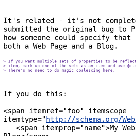
It's related - it's not complet
submitted the original bug to P
how someone could specify that 
both a Web Page and a Blog.

> If you want multiple sets of properties to be reflect
> item, mark up one of the sets as an item and use @ite
> There's no need to do magic coalescing here.
If you do this:

<span itemref="foo" itemscope 
itemtype="
http://schema.org/Web
   <span itemprop="name">My Website and 