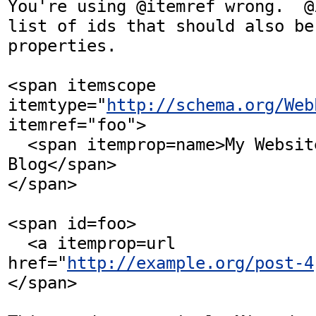
You're using @itemref wrong.  @
list of ids that should also be
properties.

<span itemscope 
itemtype="
http://schema.org/Web
itemref="foo">

  <span itemprop=name>My Website and 
Blog</span>

</span>

<span id=foo>

  <a itemprop=url 
href="
http://example.org/post-4
</span>
