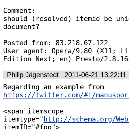
Comment:

should (resolved) itemid be uni
document?

Posted from: 83.218.67.122

User agent: Opera/9.80 (X11; Li
Edition Next; en) Presto/2.8.16
Philip Jägenstedt
2011-06-21 13:22:11
Regarding an example from 
https://twitter.com/#!/manuspor
<span itemscope 
itemtype="
http://schema.org/Web
itemID="#foo">
