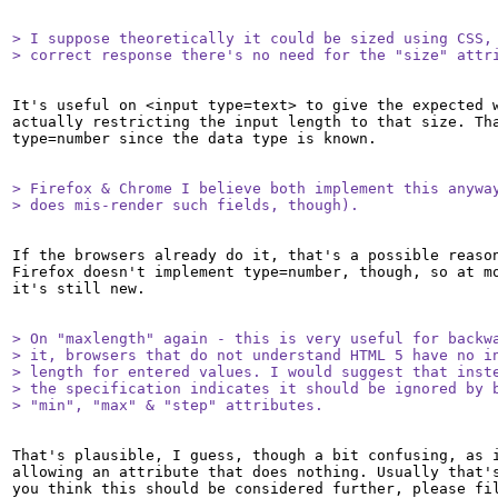
> I suppose theoretically it could be sized using CSS, 
> correct response there's no need for the "size" attr
It's useful on <input type=text> to give the expected w
actually restricting the input length to that size. Tha
type=number since the data type is known.

> Firefox & Chrome I believe both implement this anyway
> does mis-render such fields, though).
If the browsers already do it, that's a possible reason
Firefox doesn't implement type=number, though, so at mo
it's still new.

> On "maxlength" again - this is very useful for backwa
> it, browsers that do not understand HTML 5 have no in
> length for entered values. I would suggest that inste
> the specification indicates it should be ignored by b
> "min", "max" & "step" attributes.
That's plausible, I guess, though a bit confusing, as i
allowing an attribute that does nothing. Usually that's
you think this should be considered further, please fil