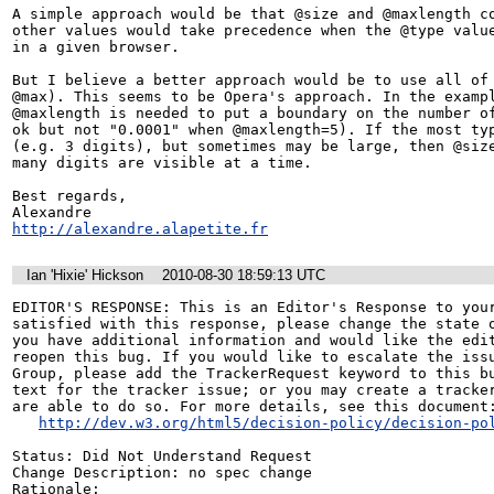
A simple approach would be that @size and @maxlength co
other values would take precedence when the @type value
in a given browser.

But I believe a better approach would be to use all of 
@max). This seems to be Opera's approach. In the exampl
@maxlength is needed to put a boundary on the number of
ok but not "0.0001" when @maxlength=5). If the most typ
(e.g. 3 digits), but sometimes may be large, then @size
many digits are visible at a time.

Best regards,

http://alexandre.alapetite.fr
Ian 'Hixie' Hickson
2010-08-30 18:59:13 UTC
EDITOR'S RESPONSE: This is an Editor's Response to your
satisfied with this response, please change the state o
you have additional information and would like the edit
reopen this bug. If you would like to escalate the issu
Group, please add the TrackerRequest keyword to this bu
text for the tracker issue; or you may create a tracker
are able to do so. For more details, see this document:
http://dev.w3.org/html5/decision-policy/decision-po
Status: Did Not Understand Request

Change Description: no spec change

Rationale:
