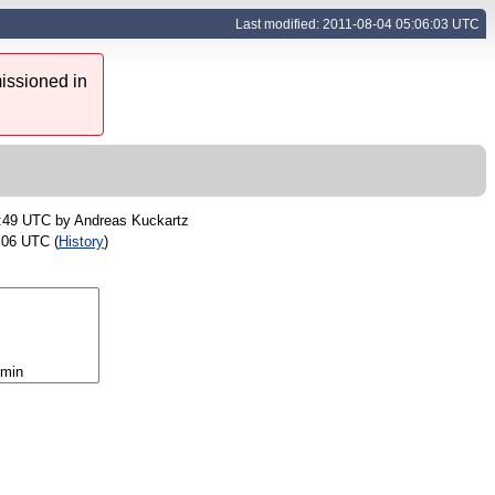
Last modified: 2011-08-04 05:06:03 UTC
issioned in
3:49 UTC by
Andreas Kuckartz
:06 UTC (
History
)