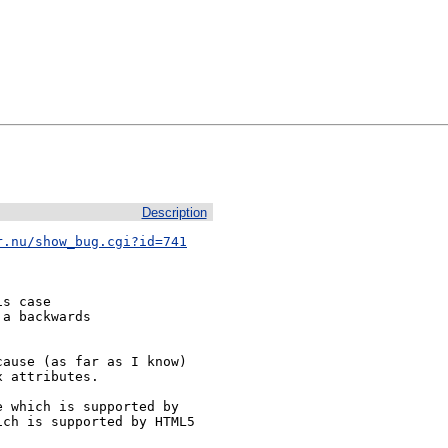
Description
r.nu/show_bug.cgi?id=741
s case

a backwards

ause (as far as I know)

 attributes.

 which is supported by

ch is supported by HTML5
