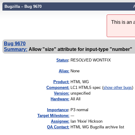
Bugzilla – Bug 9670
A
This is an
Bug 9670
Summary:
Allow "size" attribute for input-type "number"
Status
:
RESOLVED WONTFIX
Alias:
None
Product:
HTML WG
Component:
LC1 HTML5 spec (
show other bugs
)
Version:
unspecified
Hardware:
All All
I
mportance
:
P3 normal
Target Milestone:
---
Assignee:
Ian 'Hixie' Hickson
QA Contact:
HTML WG Bugzilla archive list