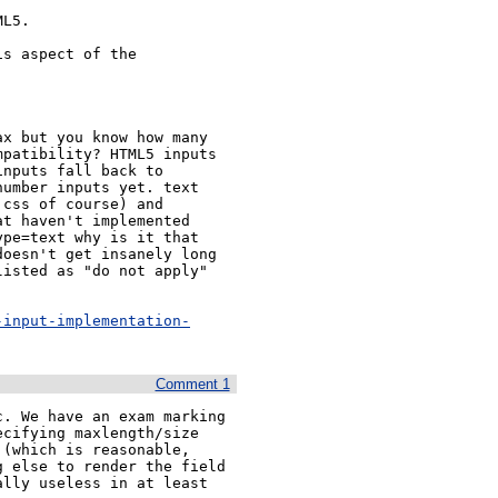
L5.

s aspect of the

x but you know how many

patibility? HTML5 inputs

nputs fall back to

umber inputs yet. text

css of course) and

t haven't implemented

pe=text why is it that

oesn't get insanely long

isted as "do not apply"

-input-implementation-
Comment 1
. We have an exam marking 
cifying maxlength/size 
(which is reasonable, 
 else to render the field 
lly useless in at least 