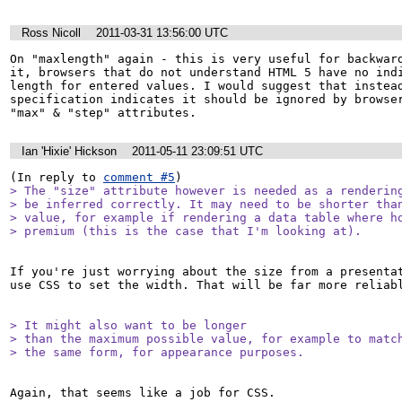
Ross Nicoll
2011-03-31 13:56:00 UTC
On "maxlength" again - this is very useful for backward
it, browsers that do not understand HTML 5 have no indi
length for entered values. I would suggest that instead
specification indicates it should be ignored by browser
"max" & "step" attributes.
Ian 'Hixie' Hickson
2011-05-11 23:09:51 UTC
(In reply to 
comment #5
> The "size" attribute however is needed as a rendering
> be inferred correctly. It may need to be shorter than
> value, for example if rendering a data table where ho
> premium (this is the case that I'm looking at).
If you're just worrying about the size from a presentat
use CSS to set the width. That will be far more reliabl
> It might also want to be longer

> than the maximum possible value, for example to match
> the same form, for appearance purposes.
Again, that seems like a job for CSS.
