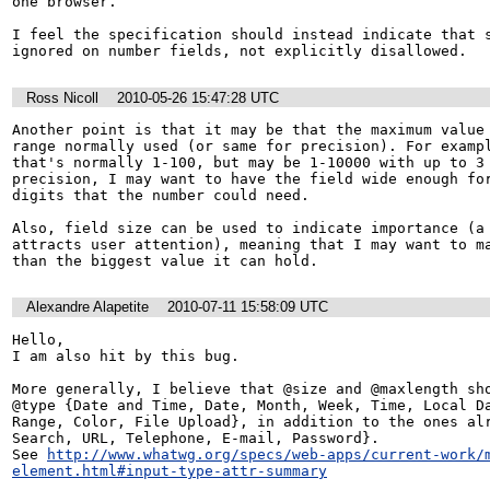
one browser.

I feel the specification should instead indicate that s
ignored on number fields, not explicitly disallowed.
Ross Nicoll
2010-05-26 15:47:28 UTC
Another point is that it may be that the maximum value 
range normally used (or same for precision). For exampl
that's normally 1-100, but may be 1-10000 with up to 3 
precision, I may want to have the field wide enough for
digits that the number could need.

Also, field size can be used to indicate importance (a 
attracts user attention), meaning that I may want to ma
than the biggest value it can hold.
Alexandre Alapetite
2010-07-11 15:58:09 UTC
Hello,

I am also hit by this bug.

More generally, I believe that @size and @maxlength sho
@type {Date and Time, Date, Month, Week, Time, Local Da
Range, Color, File Upload}, in addition to the ones alr
Search, URL, Telephone, E-mail, Password}.

See 
http://www.whatwg.org/specs/web-apps/current-work/
element.html#input-type-attr-summary