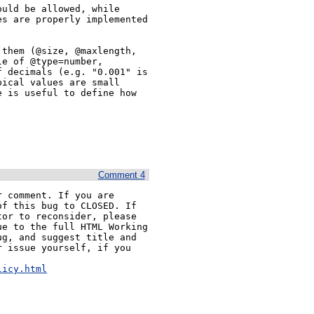
uld be allowed, while 
s are properly implemented 
them (@size, @maxlength, 
e of @type=number, 
 decimals (e.g. "0.001" is 
ical values are small 
 is useful to define how 
Comment 4
 comment. If you are 
f this bug to CLOSED. If 
or to reconsider, please 
e to the full HTML Working 
g, and suggest title and 
 issue yourself, if you 


licy.html