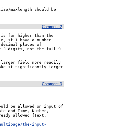
ize/maxlength should be 
Comment 2
is far higher than the 
e, if I have a number 
decimal places of 
 3 digits, not the full 9 
larger field more readily 
ke it significantly larger 
Comment 3
uld be allowed on input of 
te and Time, Number, 
eady allowed {Text, 
multipage/the-input-