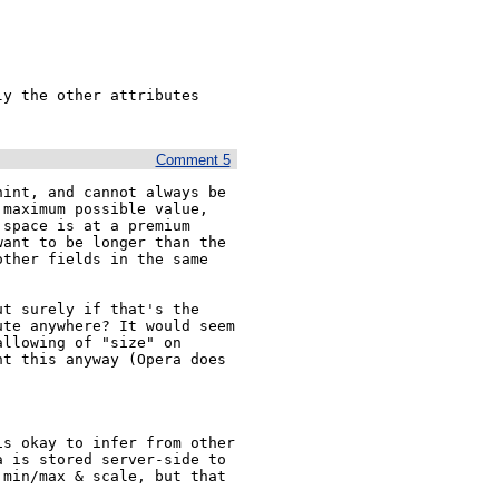
y the other attributes 
Comment 5
int, and cannot always be 
maximum possible value, 
space is at a premium 
ant to be longer than the 
ther fields in the same 
t surely if that's the 
te anywhere? It would seem 
llowing of "size" on 
t this anyway (Opera does 
s okay to infer from other 
 is stored server-side to 
min/max & scale, but that 