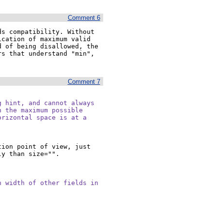
Comment 6
s compatibility. Without 
cation of maximum valid 
 of being disallowed, the 
s that understand "min", 
Comment 7
 hint, and cannot always

 the maximum possible

rizontal space is at a

ion point of view, just 
y than size="".

 width of other fields in
