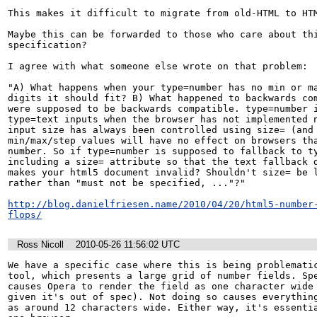
This makes it difficult to migrate from old-HTML to HTM
Maybe this can be forwarded to those who care about thi
specification?

I agree with what someone else wrote on that problem:

"A) What happens when your type=number has no min or ma
digits it should fit? B) What happened to backwards com
were supposed to be backwards compatible. type=number i
type=text inputs when the browser has not implemented n
input size has always been controlled using size= (and 
min/max/step values will have no effect on browsers tha
number. So if type=number is supposed to fallback to ty
including a size= attribute so that the text fallback d
makes your html5 document invalid? Shouldn't size= be l
rather than "must not be specified, ..."?"

http://blog.danielfriesen.name/2010/04/20/html5-number
flops/
Ross Nicoll
2010-05-26 11:56:02 UTC
We have a specific case where this is being problematic
tool, which presents a large grid of number fields. Spe
causes Opera to render the field as one character wide 
given it's out of spec). Not doing so causes everything
as around 12 characters wide. Either way, it's essentia