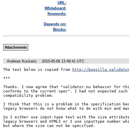
URL:
Whiteboard:
Keywords:
Depends on:
Blocks:
Attachments
Andreas Kuckartz
2010-05-06 13:49:41 UTC
The text below is copied from 
http://bugzilla.validato
***

Thanks. I now agree that "validator.nu behavior for thi
conforms to the current spec". I had not expected such 
compatibility problem.

I think that this is a problem in the specification bec
legacy browsers do not know what to do with min and max
So I either use input-type text with the size attribute
legacy browsers and HTML5 or I use inputtype number whi
but where the size can not be specified.
