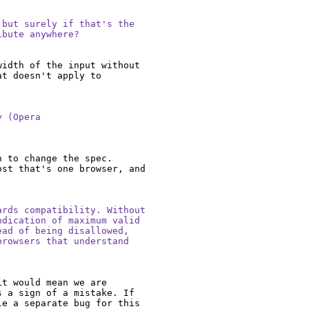
but surely if that's the

ibute anywhere?
idth of the input without 
t doesn't apply to 
 (Opera

 to change the spec. 
st that's one browser, and 
rds compatibility. Without

dication of maximum valid

ad of being disallowed,

rowsers that understand

t would mean we are 
 a sign of a mistake. If 
e a separate bug for this 