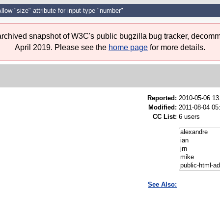
llow "size" attribute for input-type "number"
 archived snapshot of W3C's public bugzilla bug tracker, decomm
April 2019. Please see the
home page
for more details.
Reported:
2010-05-06 1
Modified:
2011-08-04 05
CC List:
6 users
See Also: