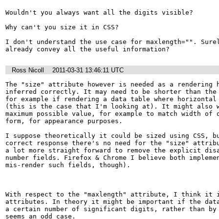
Wouldn't you always want all the digits visible?

Why can't you size it in CSS?

I don't understand the use case for maxlength="". Surel
already convey all the useful information?
Ross Nicoll
2011-03-31 13:46:11 UTC
The "size" attribute however is needed as a rendering h
inferred correctly. It may need to be shorter than the 
for example if rendering a data table where horizontal 
(this is the case that I'm looking at). It might also w
maximum possible value, for example to match width of o
form, for appearance purposes.

I suppose theoretically it could be sized using CSS, bu
correct response there's no need for the "size" attribu
a lot more straight forward to remove the explicit disa
number fields. Firefox & Chrome I believe both implemen
mis-render such fields, though).

With respect to the "maxlength" attribute, I think it i
attributes. In theory it might be important if the data
a certain number of significant digits, rather than by 
seems an odd case.