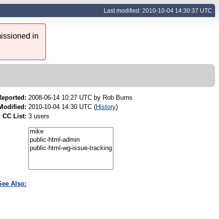
Last modified: 2010-10-04 14:30:37 UTC
issioned in
Reported:
2008-06-14 10:27 UTC by
Rob Burns
Modified:
2010-10-04 14:30 UTC (
History
)
CC List:
3 users
See Also: