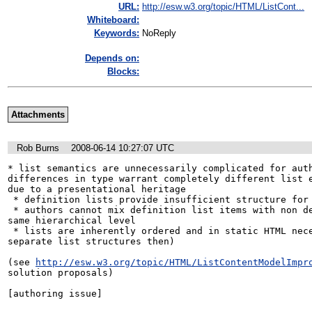
URL:
http://esw.w3.org/topic/HTML/ListCont...
Whiteboard:
Keywords:
NoReply
Depends on:
Blocks:
Attachments
Rob Burns
2008-06-14 10:27:07 UTC
* list semantics are unnecessarily complicated for auth
differences in type warrant completely different list e
due to a presentational heritage

 * definition lists provide insufficient structure for easy styling

 * authors cannot mix definition list items with non definition list items a the 
same hierarchical level 

 * lists are inherently ordered and in static HTML necessarily so (why three 
separate list structures then)

(see 
http://esw.w3.org/topic/HTML/ListContentModelImpr
solution proposals)

[authoring issue]