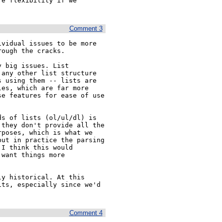
e flexibility if we 
Comment 3
vidual issues to be more 
ough the cracks.

 big issues. List 
any other list structure 
 using them -- lists are 
es, which are far more 
e features for ease of use 
s of lists (ol/ul/dl) is 
they don't provide all the 
poses, which is what we 
ut in practice the parsing 
I think this would 
want things more 
y historical. At this 
ts, especially since we'd 
Comment 4