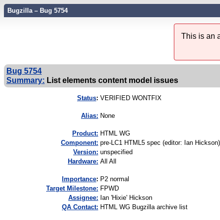
Bugzilla – Bug 5754
This is an
Bug 5754
Summary:
List elements content model issues
Status
:
VERIFIED WONTFIX
Alias:
None
Product:
HTML WG
Component:
pre-LC1 HTML5 spec (editor: Ian Hickson)
Version:
unspecified
Hardware:
All All
I
mportance
:
P2 normal
Target Milestone:
FPWD
Assignee:
Ian 'Hixie' Hickson
QA Contact:
HTML WG Bugzilla archive list