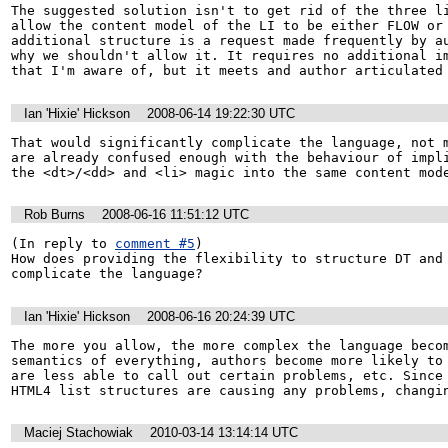
The suggested solution isn't to get rid of the three li
allow the content model of the LI to be either FLOW or 
additional structure is a request made frequently by au
why we shouldn't allow it. It requires no additional im
that I'm aware of, but it meets and author articulated
Ian 'Hixie' Hickson
2008-06-14 19:22:30 UTC
That would significantly complicate the language, not m
are already confused enough with the behaviour of impli
the <dt>/<dd> and <li> magic into the same content mod
Rob Burns
2008-06-16 11:51:12 UTC
(In reply to 
comment #5
)

How does providing the flexibility to structure DT and 
complicate the language?
Ian 'Hixie' Hickson
2008-06-16 20:24:39 UTC
The more you allow, the more complex the language becom
semantics of everything, authors become more likely to 
are less able to call out certain problems, etc. Since 
HTML4 list structures are causing any problems, changi
Maciej Stachowiak
2010-03-14 13:14:14 UTC