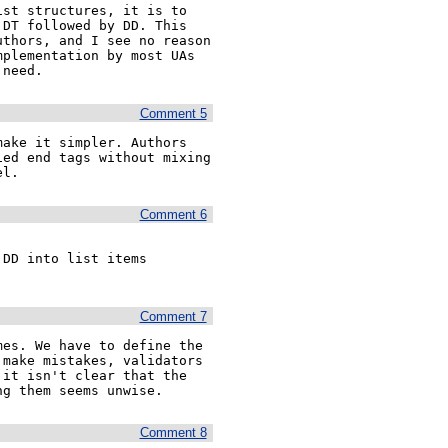
st structures, it is to 
DT followed by DD. This 
thors, and I see no reason 
plementation by most UAs 
 need.
Comment 5
ake it simpler. Authors 
ed end tags without mixing 
el.
Comment 6
DD into list items 
Comment 7
es. We have to define the 
make mistakes, validators 
it isn't clear that the 
ng them seems unwise.
Comment 8