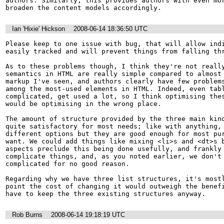
authors. Similarly, this provides authors with even mor
broaden the content models accordingly.
Ian 'Hixie' Hickson
2008-06-14 18:36:50 UTC
Please keep to one issue with bug, that will allow indi
easily tracked and will prevent things from falling thr
As to these problems though, I think they're not really
semantics in HTML are really simple compared to almost 
markup I've seen, and authors clearly have few problems
among the most-used elements in HTML. Indeed, even tabl
complicated, get used a lot, so I think optimising thes
would be optimising in the wrong place.

The amount of structure provided by the three main kind
quite satisfactory for most needs; like with anything, 
different options but they are good enough for most pur
want. We could add things like mixing <li>s and <dt>s b
aspects preclude this being done usefully, and frankly 
complicate things, and, as you noted earlier, we don't 
complicated for no good reason.

Regarding why we have three list structures, it's mostl
point the cost of changing it would outweigh the benefi
have to keep the three existing structures anyway.
Rob Burns
2008-06-14 19:18:19 UTC