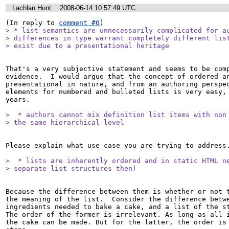
Lachlan Hunt
2008-06-14 10:57:49 UTC
(In reply to 
comment #0
> * list semantics are unnecessarily complicated for au
> differences in type warrant completely different list
> exist due to a presentational heritage
That's a very subjective statement and seems to be comp
evidence.  I would argue that the concept of ordered an
presentational in nature, and from an authoring perspec
elements for numbered and bulleted lists is very easy, 
years.

>  * authors cannot mix definition list items with non 
> the same hierarchical level 
Please explain what use case you are trying to address.
>  * lists are inherently ordered and in static HTML ne
> separate list structures then)
Because the difference between them is whether or not t
the meaning of the list.  Consider the difference betwe
ingredients needed to bake a cake, and a list of the ste
The order of the former is irrelevant. As long as all i
the cake can be made. But for the latter, the order is 