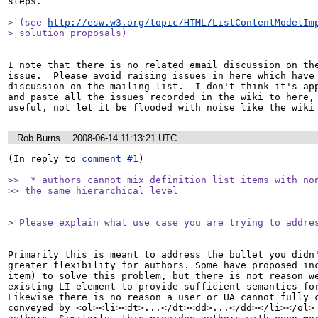
steps.

> (see 
http://esw.w3.org/topic/HTML/ListContentModelIm
> solution proposals)
I note that there is no related email discussion on the
issue.  Please avoid raising issues in here which have 
discussion on the mailing list.  I don't think it's app
and paste all the issues recorded in the wiki to here, 
useful, not let it be flooded with noise like the wiki
Rob Burns
2008-06-14 11:13:21 UTC
(In reply to 
comment #1
)

>>  * authors cannot mix definition list items with non
>> the same hierarchical level 
> Please explain what use case you are trying to addre
Primarily this is meant to address the bullet you didn'
greater flexibility for authors. Some have proposed inc
item) to solve this problem, but there is not reason we
existing LI element to provide sufficient semantics for
Likewise there is no reason a user or UA cannot fully c
conveyed by <ol><li><dt>...</dt><dd>...</dd></li></ol> 