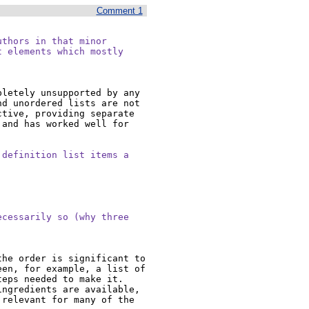
Comment 1
thors in that minor

 elements which mostly

letely unsupported by any 
d unordered lists are not 
tive, providing separate 
and has worked well for 
definition list items a



cessarily so (why three

he order is significant to 
en, for example, a list of 
ps needed to make it.  
ngredients are available, 
relevant for many of the 