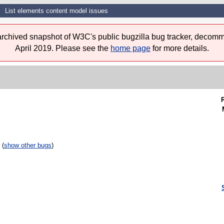
List elements content model issues
 archived snapshot of W3C's public bugzilla bug tracker, decomm
April 2019. Please see the
home page
for more details.
 (
show other bugs
)