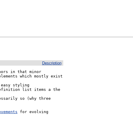
Description
ors in that minor 
lements which mostly exist 
ovements
 for evolving 