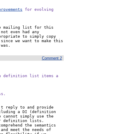
provements
 for evolving

 mailing list for this 
not even had any 
ropriate to simply copy 
since we want to make this 
 was.
Comment 2
 definition list items a

ss.
t reply to and provide 
luding a DI (definition 
 cannot simply use the 
 definition lists. 
omprehend the semantics 
and meet the needs of 