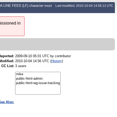
00A LINE FEED (LF) character must
Last modified: 2010-10-04 14:56:13 UTC
issioned in
Reported:
2009-09-10 05:01 UTC by
contributor
Modified:
2010-10-04 14:56 UTC (
History
)
CC List:
3 users
See Also: