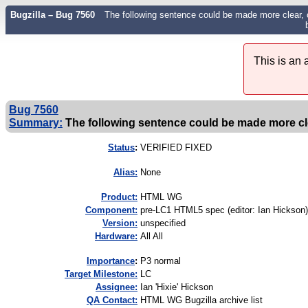
Bugzilla – Bug 7560
The following sentence could be made more clear, 
This is an
Bug 7560
Summary:
The following sentence could be made more clea
Status
:
VERIFIED FIXED
Alias:
None
Product:
HTML WG
Component:
pre-LC1 HTML5 spec (editor: Ian Hickson)
Version:
unspecified
Hardware:
All All
I
mportance
:
P3 normal
Target Milestone:
LC
Assignee:
Ian 'Hixie' Hickson
QA Contact:
HTML WG Bugzilla archive list