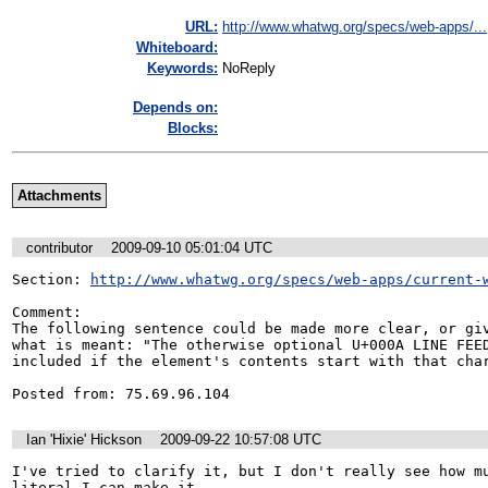
URL:
http://www.whatwg.org/specs/web-apps/...
Whiteboard:
Keywords:
NoReply
Depends on:
Blocks:
Attachments
contributor
2009-09-10 05:01:04 UTC
Section: 
http://www.whatwg.org/specs/web-apps/current-
Comment:

The following sentence could be made more clear, or giv
what is meant: "The otherwise optional U+000A LINE FEED
included if the element's contents start with that char
Posted from: 75.69.96.104
Ian 'Hixie' Hickson
2009-09-22 10:57:08 UTC
I've tried to clarify it, but I don't really see how mu
literal I can make it.