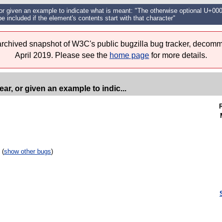
or given an example to indicate what is meant: "The otherwise optional U+0
be included if the element's contents start with that character"
 archived snapshot of W3C's public bugzilla bug tracker, decomm
April 2019. Please see the
home page
for more details.
r, or given an example to indic...
 (
show other bugs
)