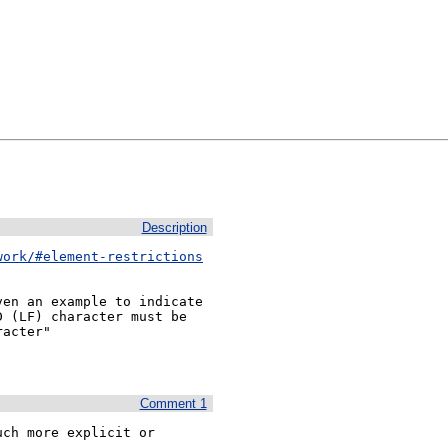
Description
work/#element-restrictions
en an example to indicate 
 (LF) character must be 
acter"

Comment 1
ch more explicit or 