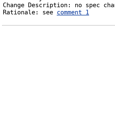
Change Description: no spec chan
Rationale: see 
comment 1