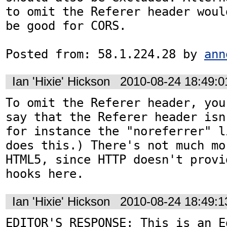
to omit the Referer header would
be good for CORS.

Posted from: 58.1.224.28 by 
ann
Ian 'Hixie' Hickson
2010-08-24 18:49:
To omit the Referer header, you
say that the Referer header isn
for instance the "noreferrer" l
does this.) There's not much mo
HTML5, since HTTP doesn't provi
hooks here.
Ian 'Hixie' Hickson
2010-08-24 18:49:
EDITOR'S RESPONSE: This is an Ed