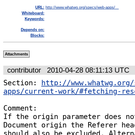
URL:
http://www.whatwg.org/specs/web-apps/...
Whiteboard:
Keywords:
Depends on:
Blocks:
Attachments
contributor
2010-04-28 08:11:13 UTC
Section: 
http://www.whatwg.org/
apps/current-work/#fetching-res
Comment:

If the origin parameter does no
Document origin the Referer head
should also be excluded. Altern