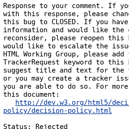
Response to your comment. If yo
with this response, please chan
this bug to CLOSED. If you have
information and would like the 
reconsider, please reopen this 
would like to escalate the issu
HTML Working Group, please add t
TrackerRequest keyword to this b
suggest title and text for the 
or you may create a tracker iss
you are able to do so. For more
this document:

http://dev.w3.org/html5/deci
policy/decision-policy.html
Status: Rejected
