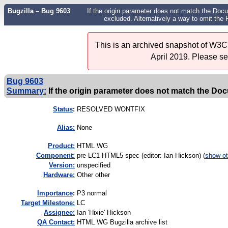
Bugzilla – Bug 9603
If the origin parameter does not match the Docu
excluded. Alternatively a way to omit the
This is an archived snapshot of W3C'
April 2019. Please s
Bug 9603
Summary:
If the origin parameter does not match the Doc
Status
:
RESOLVED WONTFIX
Alias:
None
Product:
HTML WG
Component:
pre-LC1 HTML5 spec (editor: Ian Hickson) (
show ot
Version:
unspecified
Hardware:
Other other
I
mportance
:
P3 normal
Target Milestone:
LC
Assignee:
Ian 'Hixie' Hickson
QA Contact:
HTML WG Bugzilla archive list