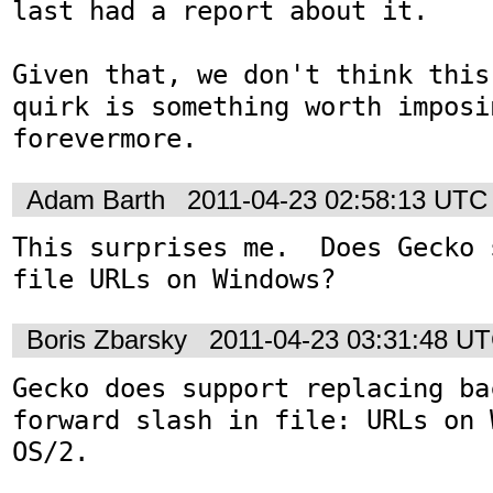
last had a report about it.

Given that, we don't think this
quirk is something worth imposi
forevermore.
Adam Barth
2011-04-23 02:58:13 UTC
This surprises me.  Does Gecko 
file URLs on Windows?
Boris Zbarsky
2011-04-23 03:31:48 U
Gecko does support replacing ba
forward slash in file: URLs on 
OS/2.
