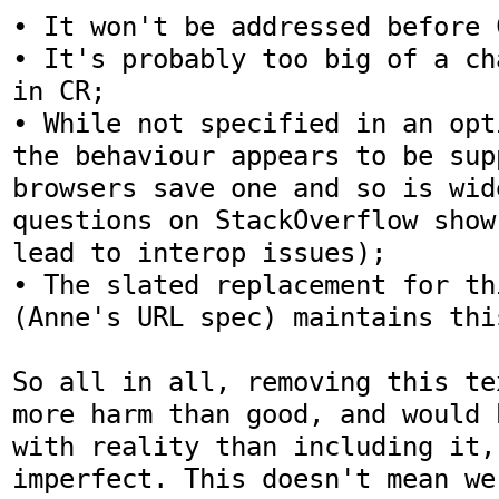
• It won't be addressed before C
• It's probably too big of a ch
in CR;

• While not specified in an opt
the behaviour appears to be sup
browsers save one and so is wid
questions on StackOverflow show
lead to interop issues);

• The slated replacement for th
(Anne's URL spec) maintains thi
So all in all, removing this te
more harm than good, and would 
with reality than including it,
imperfect. This doesn't mean we