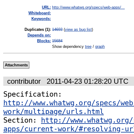
URL:
http://www.whatwg.org/specs/web-apps/...
Whiteboard:
Keywords:
Duplicates (1)
:
14693
(
view as bug list
)
Depends on:
Blocks:
15684
Show dependency
tree
/
graph
Attachments
contributor
2011-04-23 01:28:20 UTC
Specification: 
http://www.whatwg.org/specs/web
work/multipage/urls.html
Section: 
http://www.whatwg.org/
apps/current-work/#resolving-ur