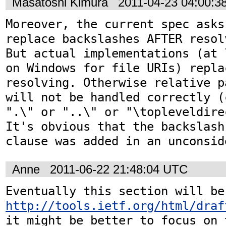
Masatoshi Kimura
2011-04-23 04:00:3
Moreover, the current spec asks
replace backslashes AFTER resol
But actual implementations (at 
on Windows for file URIs) repla
resolving. Otherwise relative p
will not be handled correctly (
".\" or "..\" or "\topleveldirec
It's obvious that the backslash
clause was added in an unconsid
Anne
2011-06-22 21:48:04 UTC
http://tools.ietf.org/html/draf
it might be better to focus on 