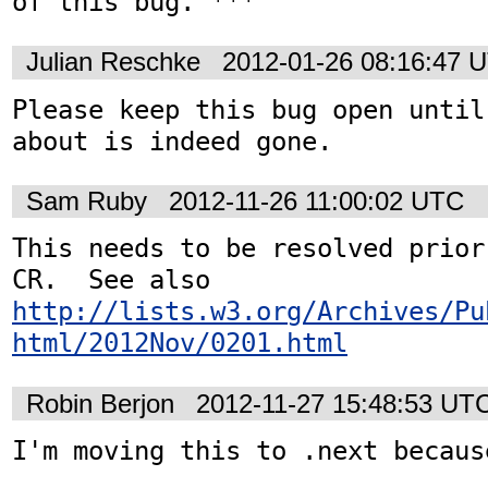
of this bug. ***
Julian Reschke
2012-01-26 08:16:47 
Please keep this bug open until
about is indeed gone.
Sam Ruby
2012-11-26 11:00:02 UTC
This needs to be resolved prior
CR.  See also 
http://lists.w3.org/Archives/Pu
html/2012Nov/0201.html
Robin Berjon
2012-11-27 15:48:53 UT
I'm moving this to .next because