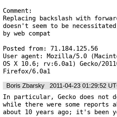
Comment:

Replacing backslash with forwar
doesn't seem to be necessitated

by web compat

Posted from: 71.184.125.56

User agent: Mozilla/5.0 (Macint
OS X 10.6; rv:6.0a1) Gecko/20110
Firefox/6.0a1
Boris Zbarsky
2011-04-23 01:29:52 U
In particular, Gecko does not d
while there were some reports a
about 10 years ago; it's been y