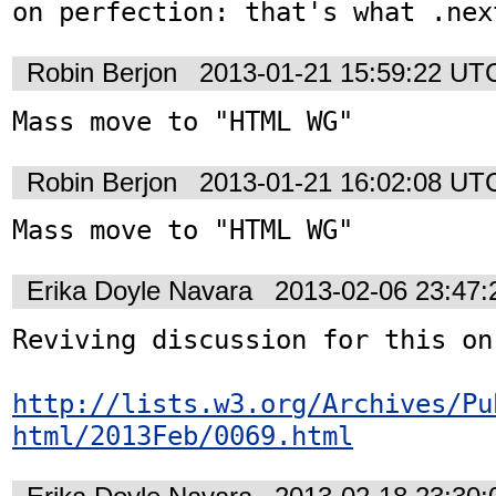
on perfection: that's what .nex
Robin Berjon
2013-01-21 15:59:22 UT
Mass move to "HTML WG"
Robin Berjon
2013-01-21 16:02:08 UT
Mass move to "HTML WG"
Erika Doyle Navara
2013-02-06 23:47
Reviving discussion for this on
http://lists.w3.org/Archives/Pu
html/2013Feb/0069.html