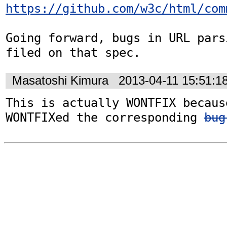
https://github.com/w3c/html/com
Going forward, bugs in URL pars
filed on that spec.
Masatoshi Kimura
2013-04-11 15:51:1
This is actually WONTFIX becaus
WONTFIXed the corresponding 
bug