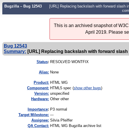
Bugzilla – Bug 12543
[URL] Replacing backslash with forward slash 
com
This is an archived snapshot of W3C'
April 2019. Please s
Bug 12543
Summary:
[URL] Replacing backslash with forward slash 
Status
:
RESOLVED WONTFIX
Alias:
None
Product:
HTML WG
Component:
HTML5 spec (
show other bugs
)
Version:
unspecified
Hardware:
Other other
I
mportance
:
P3 normal
Target Milestone:
---
Assignee:
Silvia Pfeiffer
QA Contact:
HTML WG Bugzilla archive list