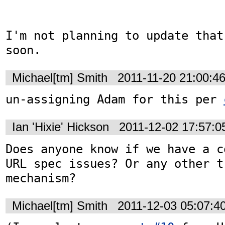
I'm not planning to update that
soon.
Michael[tm] Smith
2011-11-20 21:00:4
un-assigning Adam for this per 
Ian 'Hixie' Hickson
2011-12-02 17:57:
Does anyone know if we have a c
URL spec issues? Or any other tr
mechanism?
Michael[tm] Smith
2011-12-03 05:07:4