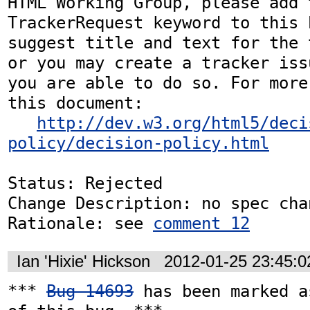
HTML Working Group, please add t
TrackerRequest keyword to this b
suggest title and text for the 
or you may create a tracker iss
you are able to do so. For more
this document:

http://dev.w3.org/html5/deci
policy/decision-policy.html
Status: Rejected

Change Description: no spec chan
Rationale: see 
comment 12
Ian 'Hixie' Hickson
2012-01-25 23:45:
*** 
Bug 14693
 has been marked a