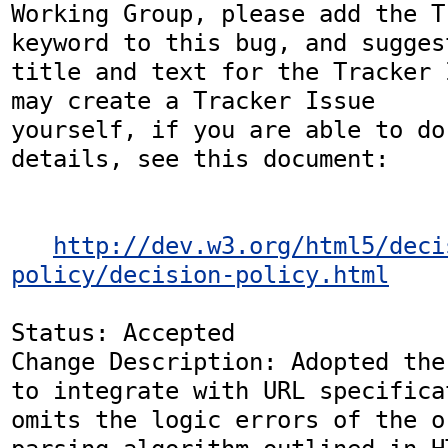
Working Group, please add the T
keyword to this bug, and suggest
title and text for the Tracker 
may create a Tracker Issue

yourself, if you are able to do
details, see this document:

http://dev.w3.org/html5/deci
policy/decision-policy.html
Status: Accepted

Change Description: Adopted the
to integrate with URL specifica
omits the logic errors of the o