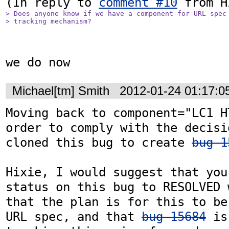
(In reply to 
comment #10
> Does anyone know if we have a component for URL spec 
> tracking mechanism?
we do now
Michael[tm] Smith
2012-01-24 01:17:
Moving back to component="LC1 H
order to comply with the decisi
cloned this bug to create 
bug 1
Hixie, I would suggest that you
status on this bug to RESOLVED 
that the plan is for this to be
URL spec, and that 
bug 15684
 is