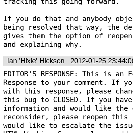
tracking this going forward.

If you do that and anybody obje
being resolved that way, the de
gives them the option of reopen
and explaining why.
Ian 'Hixie' Hickson
2012-01-25 23:44:
EDITOR'S RESPONSE: This is an Ed
Response to your comment. If yo
with this response, please chan
this bug to CLOSED. If you have
information and would like the 
reconsider, please reopen this 
would like to escalate the issu