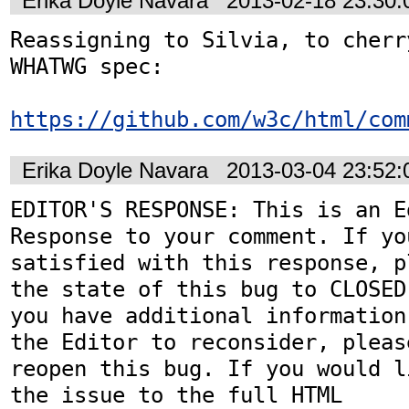
Erika Doyle Navara
2013-02-18 23:30
Reassigning to Silvia, to cherr
WHATWG spec:

https://github.com/w3c/html/com
Erika Doyle Navara
2013-03-04 23:52
EDITOR'S RESPONSE: This is an Ed
Response to your comment. If you
satisfied with this response, p
the state of this bug to CLOSED.
you have additional information
the Editor to reconsider, please
reopen this bug. If you would l
the issue to the full HTML
