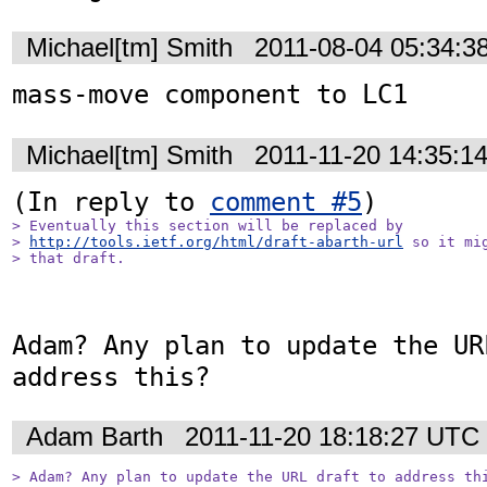
Michael[tm] Smith
2011-08-04 05:34:3
mass-move component to LC1
Michael[tm] Smith
2011-11-20 14:35:1
(In reply to 
comment #5
> Eventually this section will be replaced by

> 
http://tools.ietf.org/html/draft-abarth-url
 so it mi
> that draft.
Adam? Any plan to update the UR
address this?
Adam Barth
2011-11-20 18:18:27 UTC
> Adam? Any plan to update the URL draft to address th