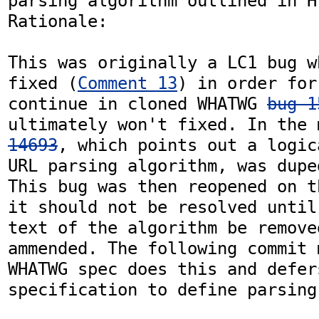
parsing algorithm outlined in HT
Rationale: 

This was originally a LC1 bug w
fixed (
Comment 13
) in order for
continue in cloned WHATWG 
bug 1
ultimately won't fixed. In the 
14693
, which points out a logic
URL parsing algorithm, was dupe
This bug was then reopened on t
it should not be resolved until
text of the algorithm be remove
ammended. The following commit 
WHATWG spec does this and defer
specification to define parsing 