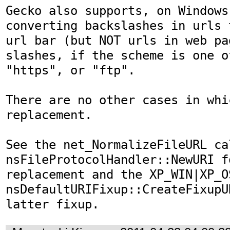
Gecko also supports, on Windows
converting backslashes in urls 
url bar (but NOT urls in web pa
slashes, if the scheme is one o
"https", or "ftp".

There are no other cases in whi
replacement.

See the net_NormalizeFileURL cal
nsFileProtocolHandler::NewURI f
replacement and the XP_WIN|XP_O
nsDefaultURIFixup::CreateFixupU
latter fixup.