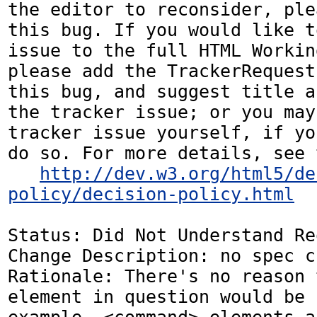
the editor to reconsider, ple
this bug. If you would like t
issue to the full HTML Workin
please add the TrackerRequest
this bug, and suggest title a
the tracker issue; or you may
tracker issue yourself, if yo
do so. For more details, see 
http://dev.w3.org/html5/de
policy/decision-policy.html
Status: Did Not Understand Re
Change Description: no spec c
Rationale: There's no reason 
element in question would be 