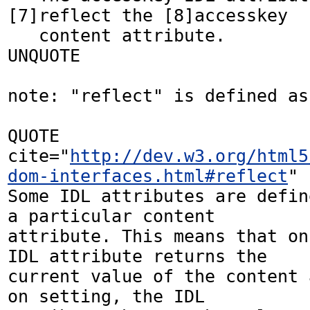
[7]reflect the [8]accesskey

   content attribute.

UNQUOTE

note: "reflect" is defined as:
QUOTE 
cite="
http://dev.w3.org/html5
dom-interfaces.html#reflect
"

Some IDL attributes are defin
a particular content 

attribute. This means that on
IDL attribute returns the 

current value of the content 
on setting, the IDL 
