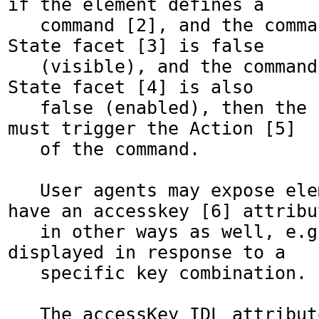
if the element defines a

   command [2], and the command's Hidden 
State facet [3] is false 

   (visible), and the command's Disabled 
State facet [4] is also 

   false (enabled), then the user agent 
must trigger the Action [5]

   of the command.

   User agents may expose elements that 
have an accesskey [6] attribut
   in other ways as well, e.g. in a menu 
displayed in response to a

   specific key combination.

   The accessKey IDL attribute must 