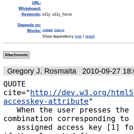
URL:
Whiteboard:
Keywords:
a11y, a11y_focus
Depends on:
Blocks:
10888
23613
Show dependency
tree
/
graph
Attachments
Gregory J. Rosmaita
2010-09-27 18
QUOTE 
cite="
http://dev.w3.org/html5
accesskey-attribute
"

   When the user presses the key 
combination corresponding to t
   assigned access key [1] for an element, 