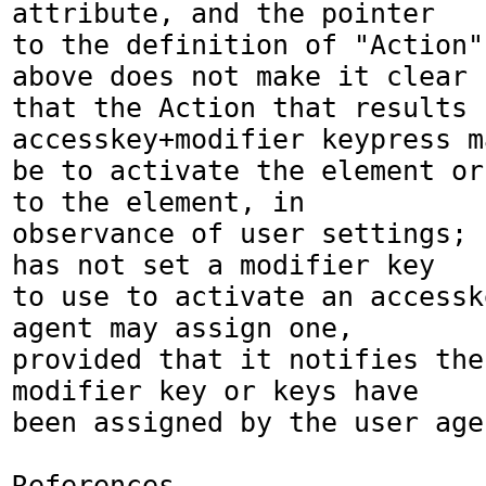
attribute, and the pointer

to the definition of "Action"
above does not make it clear

that the Action that results 
accesskey+modifier keypress ma
be to activate the element or
to the element, in 

observance of user settings; 
has not set a modifier key

to use to activate an accessk
agent may assign one, 

provided that it notifies the
modifier key or keys have

been assigned by the user agen
References
