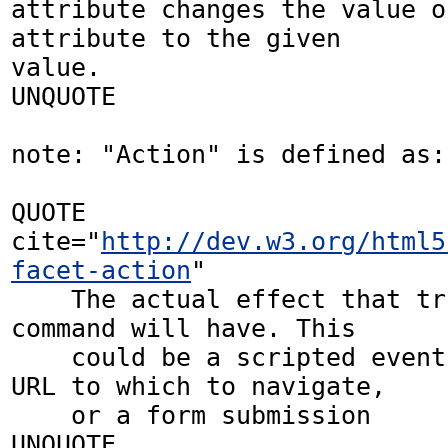
attribute changes the value o
attribute to the given 

value.

UNQUOTE

note: "Action" is defined as: 
QUOTE 
cite="
http://dev.w3.org/html5
facet-action
"

    The actual effect that triggering the 
command will have. This 

    could be a scripted event handler, a 
URL to which to navigate, 

    or a form submission

UNQUOTE
