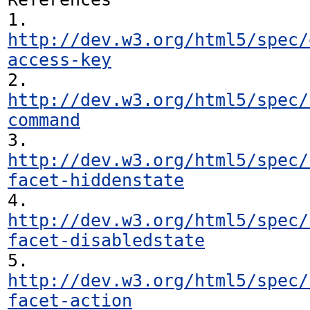
1. 
http://dev.w3.org/html5/spec/
access-key
2. 
http://dev.w3.org/html5/spec/
command
3. 
http://dev.w3.org/html5/spec/
facet-hiddenstate
4. 
http://dev.w3.org/html5/spec/
facet-disabledstate
5. 
http://dev.w3.org/html5/spec/
facet-action