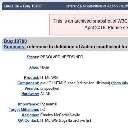
Bugzilla – Bug 10780
reference to definition of Action insuf
This is an archived snapshot of W3C'
April 2019. Please s
Bug 10780
Summary:
reference to definition of Action insufficient fo
Status
:
RESOLVED NEEDSINFO
Alias:
None
Product:
HTML WG
Component:
pre-LC1 HTML5 spec (editor: Ian Hickson) (
show oth
Version:
unspecified
Hardware:
All All
I
mportance
:
P2 normal
Target Milestone:
LC
Assignee:
Charles McCathieNevile
QA Contact:
HTML WG Bugzilla archive list