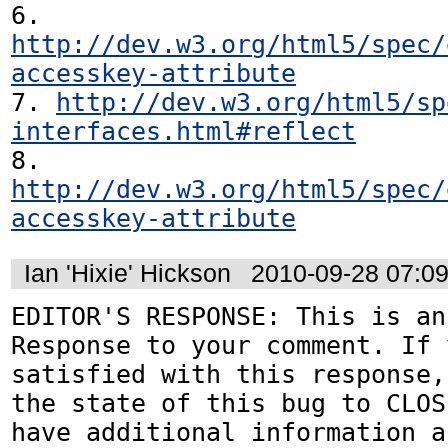
6. 
http://dev.w3.org/html5/spec/
accesskey-attribute
7. 
http://dev.w3.org/html5/sp
interfaces.html#reflect
8. 
http://dev.w3.org/html5/spec/
accesskey-attribute
Ian 'Hixie' Hickson
2010-09-28 07:0
EDITOR'S RESPONSE: This is an
Response to your comment. If 
satisfied with this response,
the state of this bug to CLOS
have additional information a