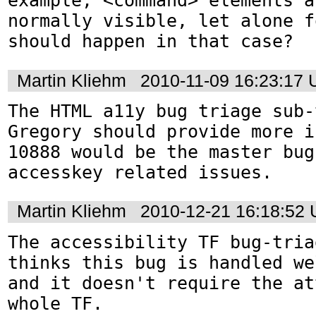
example, <command> elements a
normally visible, let alone f
should happen in that case?
Martin Kliehm
2010-11-09 16:23:17
The HTML a11y bug triage sub-
Gregory should provide more i
10888 would be the master bug
accesskey related issues.
Martin Kliehm
2010-12-21 16:18:52
The accessibility TF bug-tria
thinks this bug is handled we
and it doesn't require the at
whole TF.