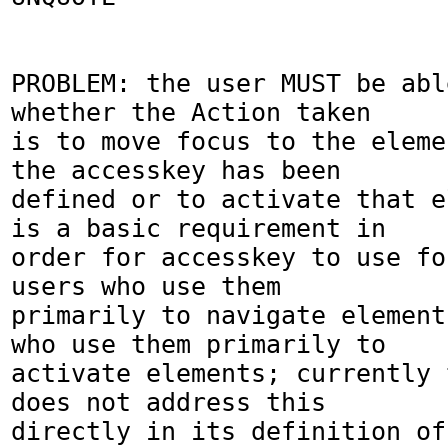
PROBLEM: the user MUST be abl
whether the Action taken 

is to move focus to the eleme
the accesskey has been 

defined or to activate that e
is a basic requirement in

order for accesskey to use fo
users who use them 

primarily to navigate element
who use them primarily to 

activate elements; currently 
does not address this 

directly in its definition of