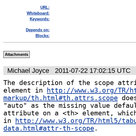
URL:
Whiteboard:
Keywords:
Depends on:
Blocks:
Attachments
Michael Joyce
2011-07-22 17:02:15 UTC
The description of the scope attri
element in 
http://www.w3.org/TR/h
markup/th.html#th.attrs.scope
 doe
"auto" as the missing value defaul
attribute on a <th> element, which
in 
http://www.w3.org/TR/html5/tab
data.html#attr-th-scope
. 
