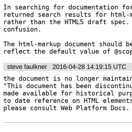
In searching for documentation for
returned search results for html-m
rather than the HTML5 draft spec. 
confusion.

The html-markup document should be
reflect the default value of @sco
steve faulkner
2016-04-28 14:19:15 UTC
the document is no longer maintain
"This document has been discontinu
made available for historical purp
to date reference on HTML elements
please consult Web Platform Docs.