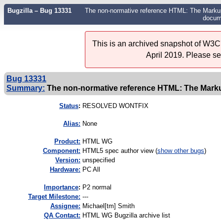
Bugzilla – Bug 13331
The non-normative reference HTML: The Marku
docum
This is an archived snapshot of W3C'
April 2019. Please s
Bug 13331
Summary:
The non-normative reference HTML: The Markup
Status
:
RESOLVED WONTFIX
Alias:
None
Product:
HTML WG
Component:
HTML5 spec author view (
show other bugs
)
Version:
unspecified
Hardware:
PC All
I
mportance
:
P2 normal
Target Milestone:
---
Assignee:
Michael[tm] Smith
QA Contact:
HTML WG Bugzilla archive list