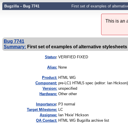
Bugzilla – Bug 7741
First set of examples of alternativ
This is an
Bug 7741
Summary:
First set of examples of alternative stylesheets 
Status
:
VERIFIED FIXED
Alias:
None
Product:
HTML WG
Component:
pre-LC1 HTML5 spec (editor: Ian Hickson)
Version:
unspecified
Hardware:
Other other
I
mportance
:
P3 normal
Target Milestone:
LC
Assignee:
Ian 'Hixie' Hickson
QA Contact:
HTML WG Bugzilla archive list