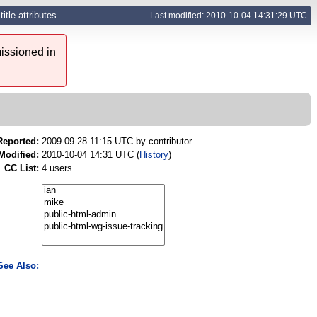
itle attributes
Last modified: 2010-10-04 14:31:29 UTC
issioned in
Reported:
2009-09-28 11:15 UTC by
contributor
Modified:
2010-10-04 14:31 UTC (
History
)
CC List:
4 users
See Also: