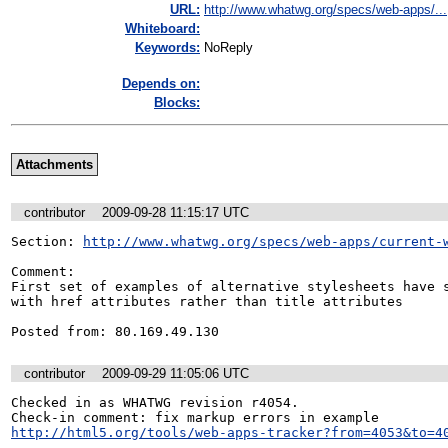
URL:
http://www.whatwg.org/specs/web-apps/...
Whiteboard:
Keywords:
NoReply
Depends on:
Blocks:
Attachments
contributor
2009-09-28 11:15:17 UTC
Section: 
http://www.whatwg.org/specs/web-apps/current-
Comment:

First set of examples of alternative stylesheets have s
with href attributes rather than title attributes

Posted from: 80.169.49.130
contributor
2009-09-29 11:05:06 UTC
Checked in as WHATWG revision r4054.

http://html5.org/tools/web-apps-tracker?from=4053&to=4