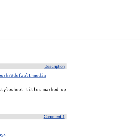
Description
work/#default-media
tylesheet titles marked up 
Comment 1
054