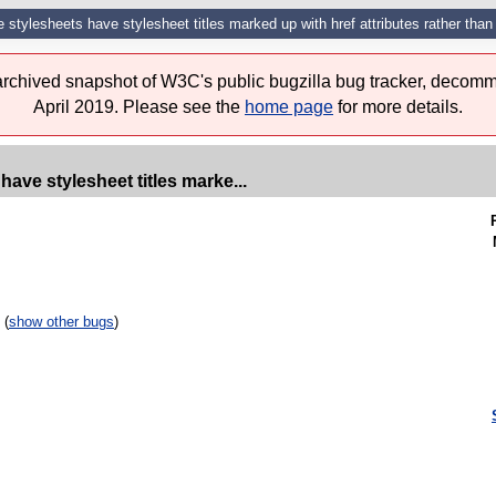
e stylesheets have stylesheet titles marked up with href attributes rather than t
 archived snapshot of W3C's public bugzilla bug tracker, decomm
April 2019. Please see the
home page
for more details.
have stylesheet titles marke...
 (
show other bugs
)