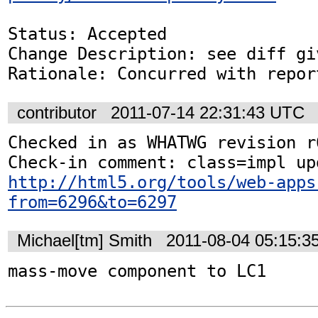
Status: Accepted

Change Description: see diff gi
Rationale: Concurred with repor
contributor
2011-07-14 22:31:43 UTC
Checked in as WHATWG revision r6
http://html5.org/tools/web-apps
from=6296&to=6297
Michael[tm] Smith
2011-08-04 05:15:3
mass-move component to LC1