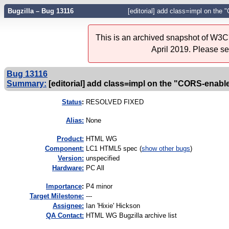
Bugzilla – Bug 13116
[editorial] add class=impl on the
This is an archived snapshot of W3C'
April 2019. Please s
Bug 13116
Summary:
[editorial] add class=impl on the "CORS-enabl
Status
:
RESOLVED FIXED
Alias:
None
Product:
HTML WG
Component:
LC1 HTML5 spec (
show other bugs
)
Version:
unspecified
Hardware:
PC All
I
mportance
:
P4 minor
Target Milestone:
---
Assignee:
Ian 'Hixie' Hickson
QA Contact:
HTML WG Bugzilla archive list