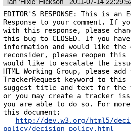
Ian 'Hixie' Hickson
2011-07-14 22:29:
EDITOR'S RESPONSE: This is an Ed
Response to your comment. If yo
with this response, please chan
this bug to CLOSED. If you have
information and would like the 
reconsider, please reopen this 
would like to escalate the issu
HTML Working Group, please add t
TrackerRequest keyword to this b
suggest title and text for the 
or you may create a tracker iss
you are able to do so. For more
this document:

http://dev.w3.org/html5/deci
policy/decision-policy.html