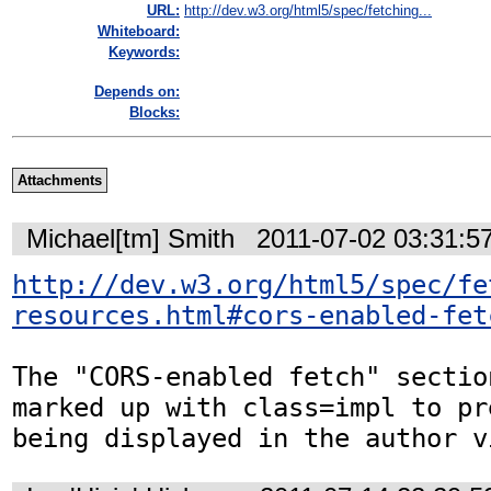
URL:
http://dev.w3.org/html5/spec/fetching...
Whiteboard:
Keywords:
Depends on:
Blocks:
Attachments
Michael[tm] Smith
2011-07-02 03:31:5
http://dev.w3.org/html5/spec/fe
resources.html#cors-enabled-fet
The "CORS-enabled fetch" sectio
marked up with class=impl to pr
being displayed in the author v