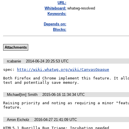
URL:
Whiteboard:
whatwg-resolved
Keywords:
Depends on:
Blocks:
Attachments
rcabanie
2014-06-24 20:25:53 UTC
spec: 
http://wiki.whatwg.org/wiki/CanvasOpaque
Both Firefox and Chrome implement this feature. It allo
text and potentially save memory.
Michael[tm] Smith
2015-06-16 11:34:34 UTC
Raising priority and noting as requiring a minor "featu
feature.
Arron Eicholz
2016-04-27 21:41:09 UTC
HTML5.1 Bugzilla Bug Triage: Incubation needed
