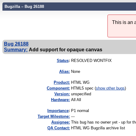
Bugzilla – Bug 26188
This is an
Bug 26188
Summary:
Add support for opaque canvas
Status
:
RESOLVED WONTFIX
Alias:
None
Product:
HTML WG
Component:
HTML5 spec (
show other bugs
)
Version:
unspecified
Hardware:
All All
I
mportance
:
P1 normal
Target Milestone:
---
Assignee:
This bug has no owner yet - up for th
QA Contact:
HTML WG Bugzilla archive list