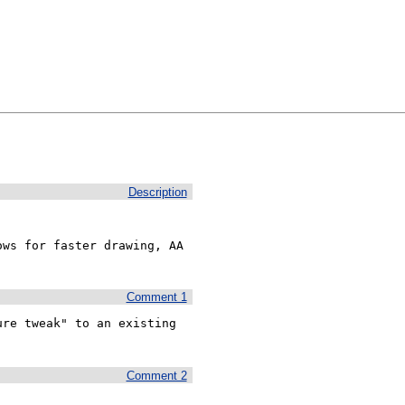
Description
ws for faster drawing, AA 
Comment 1
re tweak" to an existing 
Comment 2