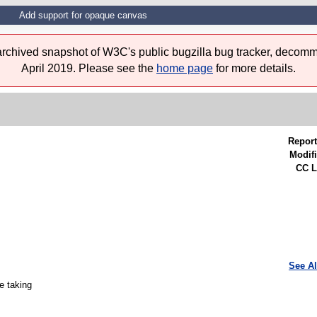
Add support for opaque canvas
 archived snapshot of W3C's public bugzilla bug tracker, decomm
April 2019. Please see the
home page
for more details.
Report
Modifi
CC L
See Al
e taking