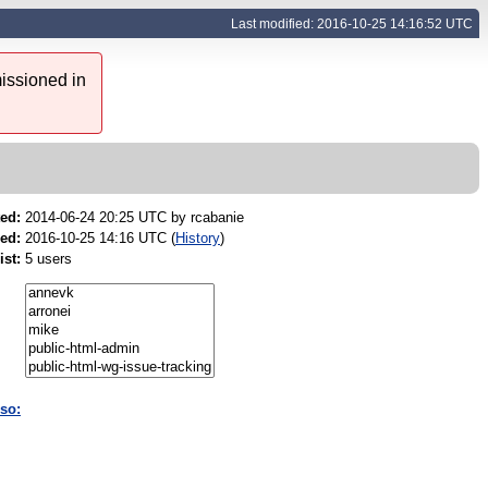
Last modified: 2016-10-25 14:16:52 UTC
issioned in
ed:
2014-06-24 20:25 UTC by
rcabanie
ed:
2016-10-25 14:16 UTC (
History
)
ist:
5 users
so: