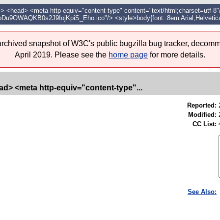
head> <meta http-equiv="content-type" content="text/html;charset=utf-8"/>
_/pDu9OWAQKB0s2J9IojKpiS_Eho.ico"/> <style>body{font:.8em Arial,Helvetica
 archived snapshot of W3C's public bugzilla bug tracker, decomm
April 2019. Please see the
home page
for more details.
d> <meta http-equiv="content-type"...
Reported:
Modified:
CC List:
See Also: