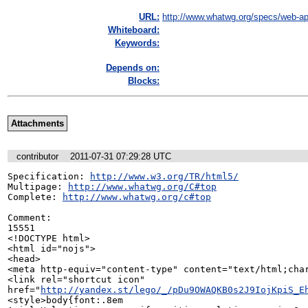
URL:
http://www.whatwg.org/specs/web-ap
Whiteboard:
Keywords:
Depends on:
Blocks:
Attachments
contributor
2011-07-31 07:29:28 UTC
Specification: 
http://www.w3.org/TR/html5/
Multipage: 
http://www.whatwg.org/C#top
Complete: 
http://www.whatwg.org/c#top
Comment:

15551

<!DOCTYPE html>

<html id="nojs">

<head>

<meta http-equiv="content-type" content="text/html;char
<link rel="shortcut icon"

href="
http://yandex.st/lego/_/pDu9OWAQKB0s2J9IojKpiS_E