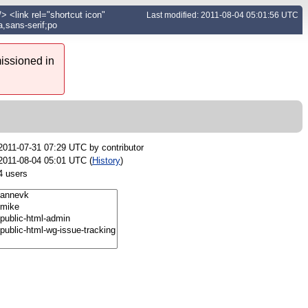
 <link rel="shortcut icon"
Last modified: 2011-08-04 05:01:56 UTC
,sans-serif;po
issioned in
2011-07-31 07:29 UTC by
contributor
2011-08-04 05:01 UTC (
History
)
4 users