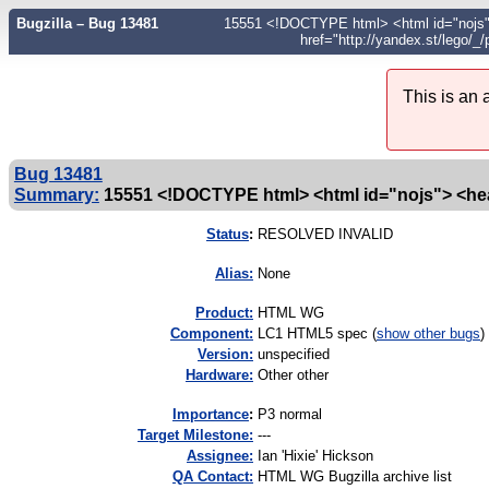
Bugzilla – Bug 13481
15551 <!DOCTYPE html> <html id="nojs"> <
href="http://yandex.st/lego/
This is an
Bug 13481
Summary:
15551 <!DOCTYPE html> <html id="nojs"> <hea
Status
:
RESOLVED INVALID
Alias:
None
Product:
HTML WG
Component:
LC1 HTML5 spec (
show other bugs
)
Version:
unspecified
Hardware:
Other other
I
mportance
:
P3 normal
Target Milestone:
---
Assignee:
Ian 'Hixie' Hickson
QA Contact:
HTML WG Bugzilla archive list