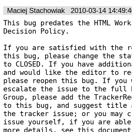
Maciej Stachowiak
2010-03-14 14:49:
This bug predates the HTML Work
Decision Policy.

If you are satisfied with the r
this bug, please change the sta
to CLOSED. If you have addition
and would like the editor to re
please reopen this bug. If you 
escalate the issue to the full 
Group, please add the TrackerRe
to this bug, and suggest title 
the tracker issue; or you may c
issue yourself, if you are able
more details, see this document: