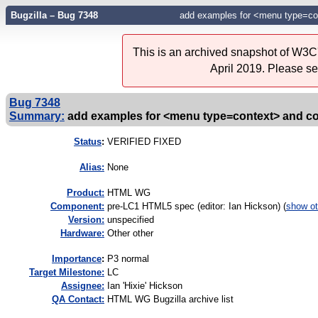
Bugzilla – Bug 7348
add examples for <menu type=co
This is an archived snapshot of W3C'
April 2019. Please s
Bug 7348
Summary:
add examples for <menu type=context> and c
Status
:
VERIFIED FIXED
Alias:
None
Product:
HTML WG
Component:
pre-LC1 HTML5 spec (editor: Ian Hickson) (
show ot
Version:
unspecified
Hardware:
Other other
I
mportance
:
P3 normal
Target Milestone:
LC
Assignee:
Ian 'Hixie' Hickson
QA Contact:
HTML WG Bugzilla archive list