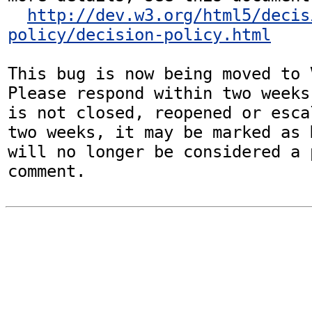
http://dev.w3.org/html5/decis
policy/decision-policy.html
This bug is now being moved to 
Please respond within two weeks
is not closed, reopened or esca
two weeks, it may be marked as 
will no longer be considered a p