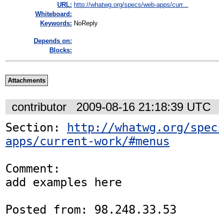
URL:
http://whatwg.org/specs/web-apps/curr...
Whiteboard:
Keywords:
NoReply
Depends on:
Blocks:
Attachments
contributor
2009-08-16 21:18:39 UTC
Section: 
http://whatwg.org/spec
apps/current-work/#menus
Comment:

add examples here

Posted from: 98.248.33.53