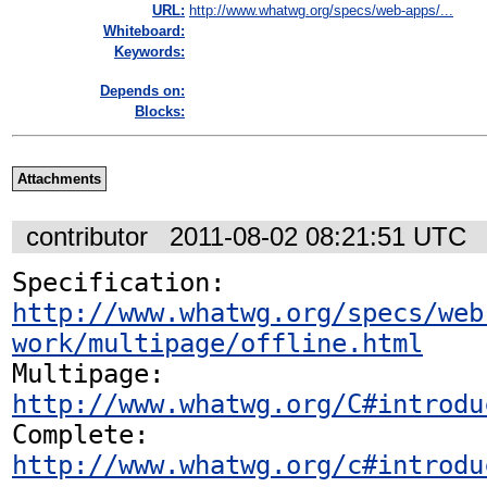
URL:
http://www.whatwg.org/specs/web-apps/...
Whiteboard:
Keywords:
Depends on:
Blocks:
Attachments
contributor
2011-08-02 08:21:51 UTC
Specification: 
http://www.whatwg.org/specs/web
work/multipage/offline.html
Multipage: 
http://www.whatwg.org/C#introdu
Complete: 
http://www.whatwg.org/c#introdu