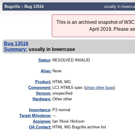
Bugzilla – Bug 13516
usually in lowerc
This is an archived snapshot of W3C'
April 2019. Please s
Bug 13516
Summary:
usually in lowercase
Status
:
RESOLVED INVALID
Alias:
None
Product:
HTML WG
Component:
LC1 HTML5 spec (
show other bugs
)
Version:
unspecified
Hardware:
Other other
I
mportance
:
P3 normal
Target Milestone:
---
Assignee:
Ian 'Hixie' Hickson
QA Contact:
HTML WG Bugzilla archive list