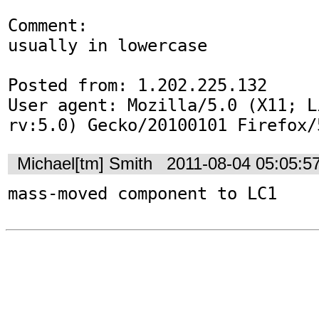
Comment:

usually in lowercase

Posted from: 1.202.225.132

User agent: Mozilla/5.0 (X11; L
rv:5.0) Gecko/20100101 Firefox/
Michael[tm] Smith
2011-08-04 05:05:5
mass-moved component to LC1