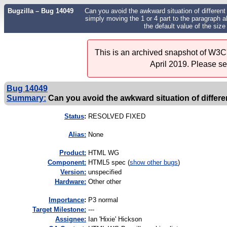
Bugzilla – Bug 14049
Can you avoid the awkward situation of different d
simply moving the 1 or 4 part to the paragraph a
the default value of the size
This is an archived snapshot of W3C'
April 2019. Please s
Bug 14049
Summary:
Can you avoid the awkward situation of different
Status
:
RESOLVED FIXED
Alias:
None
Product:
HTML WG
Component:
HTML5 spec (
show other bugs
)
Version:
unspecified
Hardware:
Other other
I
mportance
:
P3 normal
Target Milestone:
---
Assignee:
Ian 'Hixie' Hickson