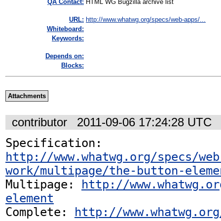
QA Contact:
HTML WG Bugzilla archive list
URL:
http://www.whatwg.org/specs/web-apps/...
Whiteboard:
Keywords:
Depends on:
Blocks:
Attachments
contributor
2011-09-06 17:24:28 UTC
Specification: 
http://www.whatwg.org/specs/web
work/multipage/the-button-eleme
Multipage: 
http://www.whatwg.or
element
Complete: 
http://www.whatwg.org