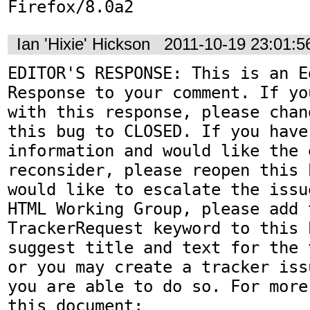
Firefox/8.0a2
Ian 'Hixie' Hickson
2011-10-19 23:01:
EDITOR'S RESPONSE: This is an Ed
Response to your comment. If yo
with this response, please chan
this bug to CLOSED. If you have
information and would like the 
reconsider, please reopen this 
would like to escalate the issu
HTML Working Group, please add t
TrackerRequest keyword to this b
suggest title and text for the 
or you may create a tracker iss
you are able to do so. For more
this document:
