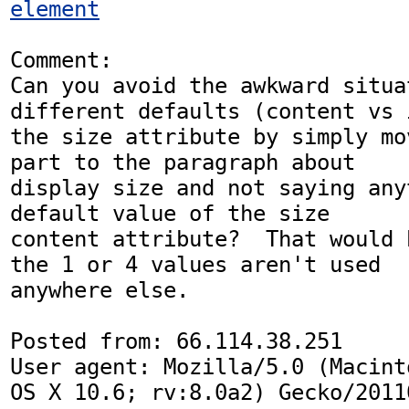
element
Comment:

Can you avoid the awkward situat
different defaults (content vs i
the size attribute by simply mo
part to the paragraph about

display size and not saying any
default value of the size

content attribute?  That would 
the 1 or 4 values aren't used

anywhere else.

Posted from: 66.114.38.251

User agent: Mozilla/5.0 (Macint
OS X 10.6; rv:8.0a2) Gecko/20110