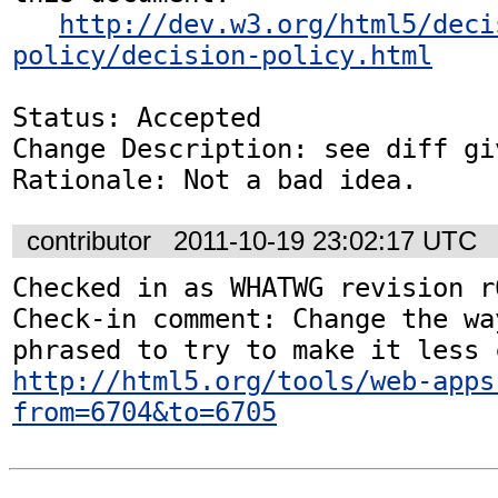
http://dev.w3.org/html5/deci
policy/decision-policy.html
Status: Accepted

Change Description: see diff gi
Rationale: Not a bad idea.
contributor
2011-10-19 23:02:17 UTC
Checked in as WHATWG revision r6
Check-in comment: Change the wa
http://html5.org/tools/web-apps
from=6704&to=6705