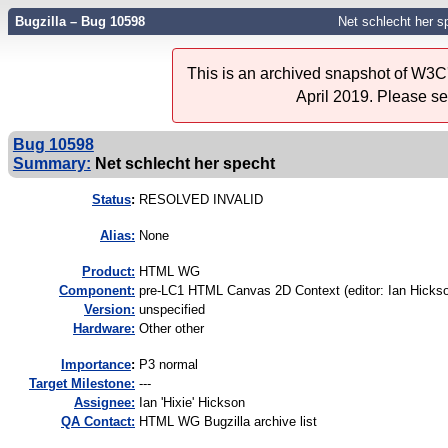
Bugzilla – Bug 10598
Net schlecht her s
This is an archived snapshot of W3C'
April 2019. Please s
Bug 10598
Summary:
Net schlecht her specht
Status
:
RESOLVED INVALID
Alias:
None
Product:
HTML WG
Component:
pre-LC1 HTML Canvas 2D Context (editor: Ian Hickso
Version:
unspecified
Hardware:
Other other
I
mportance
:
P3 normal
Target Milestone:
---
Assignee:
Ian 'Hixie' Hickson
QA Contact:
HTML WG Bugzilla archive list