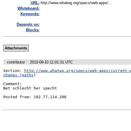
URL:
http://www.whatwg.org/specs/web-apps/...
Whiteboard:
Keywords:
Depends on:
Blocks:
Attachments
contributor
2010-09-10 11:01:31 UTC
Section: 
http://www.whatwg.org/specs/web-apps/current-
shapes-(paths
)

Comment:

Net schlecht her specht 

Posted from: 192.77.114.200