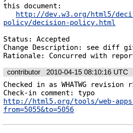
this document:

http://dev.w3.org/html5/deci
policy/decision-policy.html
Status: Accepted

Change Description: see diff gi
Rationale: Concurred with repor
contributor
2010-04-15 08:10:16 UTC
Checked in as WHATWG revision r5
http://html5.org/tools/web-apps
from=5055&to=5056