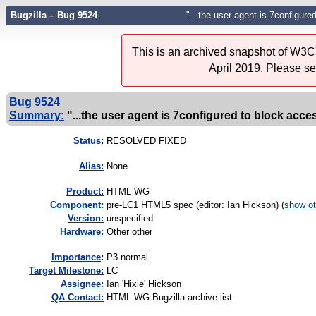
Bugzilla – Bug 9524
"...the user agent is 7configure
This is an archived snapshot of W3C'
April 2019. Please s
Bug 9524
Summary:
"...the user agent is 7configured to block acces
Status
:
RESOLVED FIXED
Alias:
None
Product:
HTML WG
Component:
pre-LC1 HTML5 spec (editor: Ian Hickson) (
show ot
Version:
unspecified
Hardware:
Other other
I
mportance
:
P3 normal
Target Milestone:
LC
Assignee:
Ian 'Hixie' Hickson
QA Contact:
HTML WG Bugzilla archive list