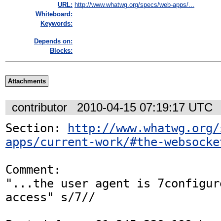
URL:
http://www.whatwg.org/specs/web-apps/...
Whiteboard:
Keywords:
Depends on:
Blocks:
Attachments
contributor
2010-04-15 07:19:17 UTC
Section: 
http://www.whatwg.org/
apps/current-work/#the-websocke
Comment:

"...the user agent is 7configur
access" s/7//
