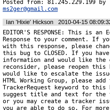
Posted from: 81.245.229.199 by 
ms2ger@gmail.com
Ian 'Hixie' Hickson
2010-04-15 08:09:
EDITOR'S RESPONSE: This is an Ed
Response to your comment. If yo
with this response, please chan
this bug to CLOSED. If you have
information and would like the 
reconsider, please reopen this 
would like to escalate the issu
HTML Working Group, please add t
TrackerRequest keyword to this b
suggest title and text for the 
or you may create a tracker iss
you are able to do so. For more