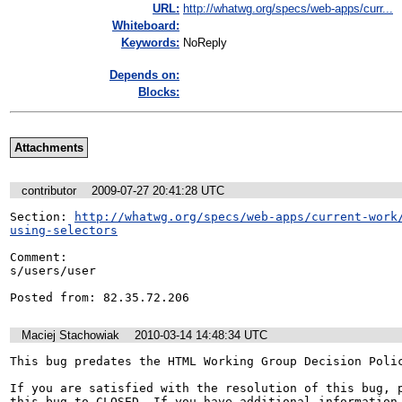
URL:
http://whatwg.org/specs/web-apps/curr...
Whiteboard:
Keywords:
NoReply
Depends on:
Blocks:
Attachments
contributor
2009-07-27 20:41:28 UTC
Section: 
http://whatwg.org/specs/web-apps/current-work
using-selectors
Comment:

s/users/user

Posted from: 82.35.72.206
Maciej Stachowiak
2010-03-14 14:48:34 UTC
This bug predates the HTML Working Group Decision Polic
If you are satisfied with the resolution of this bug, p
this bug to CLOSED. If you have additional information 