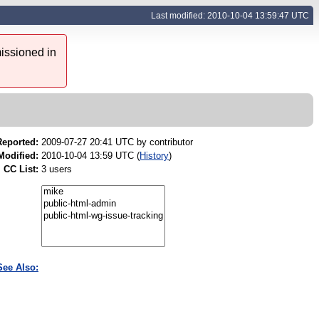
Last modified: 2010-10-04 13:59:47 UTC
issioned in
Reported:
2009-07-27 20:41 UTC by
contributor
Modified:
2010-10-04 13:59 UTC (
History
)
CC List:
3 users
See Also: