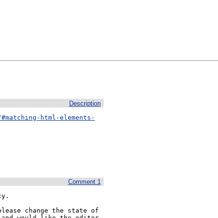
Description
/#matching-html-elements-
Comment 1
y.

lease change the state of 
and would like the editor 