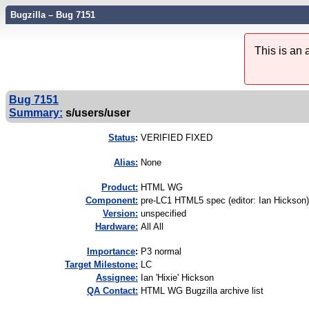
Bugzilla – Bug 7151
This is an
Bug 7151
Summary:
s/users/user
Status
:
VERIFIED FIXED
Alias:
None
Product:
HTML WG
Component:
pre-LC1 HTML5 spec (editor: Ian Hickson)
Version:
unspecified
Hardware:
All All
I
mportance
:
P3 normal
Target Milestone:
LC
Assignee:
Ian 'Hixie' Hickson
QA Contact:
HTML WG Bugzilla archive list