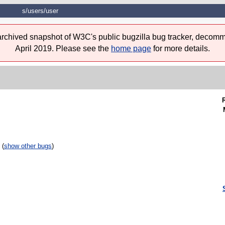
s/users/user
 archived snapshot of W3C's public bugzilla bug tracker, decomm
April 2019. Please see the
home page
for more details.
 (
show other bugs
)