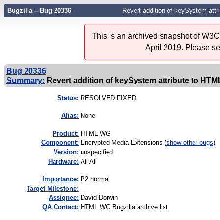
Bugzilla – Bug 20336
Revert addition of keySystem att
This is an archived snapshot of W3C'
April 2019. Please s
Bug 20336
Summary:
Revert addition of keySystem attribute to H
Status
:
RESOLVED FIXED
Alias:
None
Product:
HTML WG
Component:
Encrypted Media Extensions (
show other bugs
)
Version:
unspecified
Hardware:
All All
I
mportance
:
P2 normal
Target Milestone:
---
Assignee:
David Dorwin
QA Contact:
HTML WG Bugzilla archive list