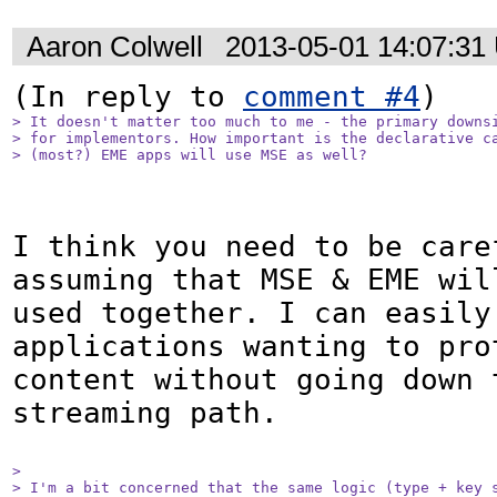
Aaron Colwell
2013-05-01 14:07:31
(In reply to 
comment #4
> It doesn't matter too much to me - the primary downsi
> for implementors. How important is the declarative ca
> (most?) EME apps will use MSE as well? 
I think you need to be caref
assuming that MSE & EME will
used together. I can easily 
applications wanting to prot
content without going down t
streaming path.

> 

> I'm a bit concerned that the same logic (type + key s