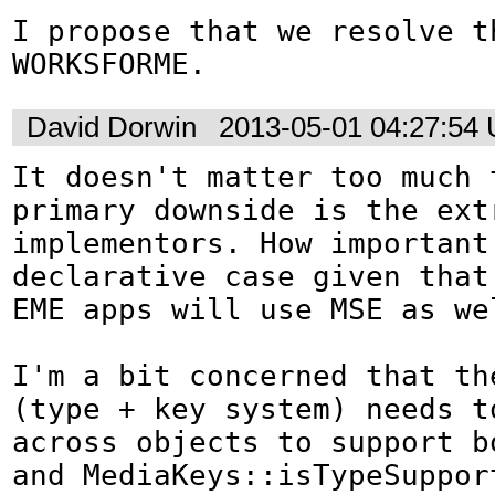
I propose that we resolve th
WORKSFORME.
David Dorwin
2013-05-01 04:27:54
It doesn't matter too much t
primary downside is the extr
implementors. How important 
declarative case given that
EME apps will use MSE as wel
I'm a bit concerned that the
(type + key system) needs to
across objects to support bo
and MediaKeys::isTypeSupport