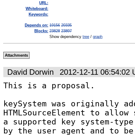
URL:
Whiteboard:
Keywords:
Depends on:
19156
20335
Blocks:
23828
23897
Show dependency
tree
/
graph
Attachments
David Dorwin
2012-12-11 06:54:02
This is a proposal.

keySystem was originally add
HTMLSourceElement to allow s
a supported key system-type 
by the user agent and to be 