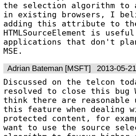
the selection algorithm to a
in existing browsers, I beli
adding this attribute to the
HTMLSourceElement is useful 
applications that don't plan
MSE.
Adrian Bateman [MSFT]
2013-05-21
Discussed on the telcon toda
resolved to close this bug 
think there are reasonable 
this feature when dealing wi
protected content, for exam
want to use the source selec