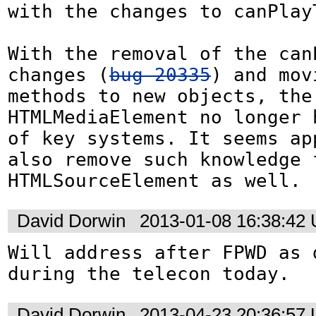
with the changes to canPlayT
With the removal of the canP
changes (
bug 20335
) and mov
methods to new objects, the 
HTMLMediaElement no longer 
of key systems. It seems app
also remove such knowledge f
HTMLSourceElement as well.
David Dorwin
2013-01-08 16:38:42
Will address after FPWD as d
during the telecon today.
David Dorwin
2013-04-23 20:36:57