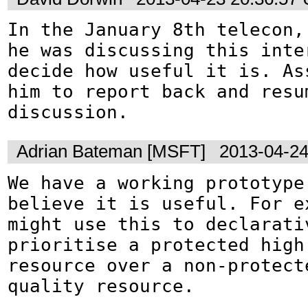
In the January 8th telecon, 
he was discussing this inter
decide how useful it is. Ass
him to report back and resum
discussion.
Adrian Bateman [MSFT]
2013-04-24
We have a working prototype 
believe it is useful. For ex
might use this to declarativ
prioritise a protected high 
resource over a non-protecte
quality resource.
