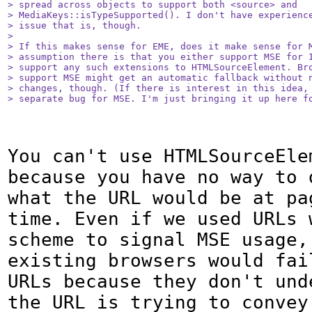
> spread across objects to support both <source> and

> MediaKeys::isTypeSupported(). I don't have experience
> issue that is, though.

> 

> If this makes sense for EME, does it make sense for M
> assumption there is that you either support MSE for I
> support any such extensions to HTMLSourceElement. Bro
> support MSE might get an automatic fallback without n
> changes, though. (If there is interest in this idea, 
> separate bug for MSE. I'm just bringing it up here f
You can't use HTMLSourceEle
because you have no way to d
what the URL would be at pa
time. Even if we used URLs w
scheme to signal MSE usage, 
existing browsers would fail
URLs because they don't unde
the URL is trying to convey.