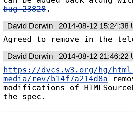
bug 23828
.
David Dorwin
2014-08-12 15:24:38
Agreed to remove in the tel
David Dorwin
2014-08-12 21:46:22
https://dvcs.w3.org/hg/html
media/rev/b14f7a214d8a
 remo
modifications of HTMLSourceE
the spec.