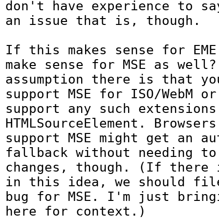
don't have experience to say
an issue that is, though.

If this makes sense for EME,
make sense for MSE as well? 
assumption there is that you
support MSE for ISO/WebM or
support any such extensions 
HTMLSourceElement. Browsers 
support MSE might get an aut
fallback without needing to 
changes, though. (If there i
in this idea, we should file
bug for MSE. I'm just bringi
here for context.)