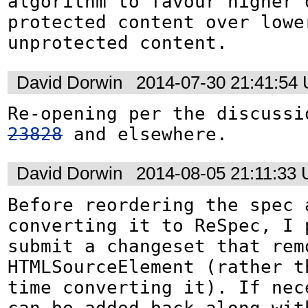
algorithm to favour higher q
protected content over lower
unprotected content.
David Dorwin
2014-07-30 21:41:54
Re-opening per the discussi
23828
 and elsewhere.
David Dorwin
2014-08-05 21:11:33
Before reordering the spec a
converting it to ReSpec, I p
submit a changeset that remo
HTMLSourceElement (rather th
time converting it). If nece