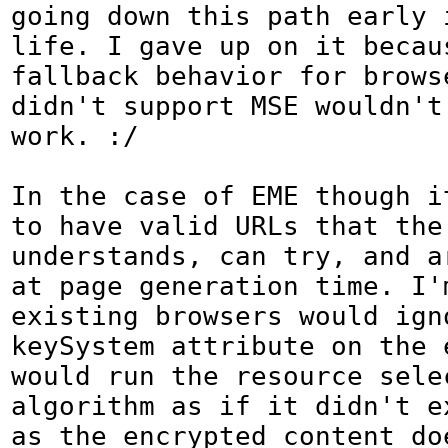
going down this path early i
life. I gave up on it becaus
fallback behavior for browse
didn't support MSE wouldn't 
work. :/

In the case of EME though i
to have valid URLs that the 
understands, can try, and ar
at page generation time. I'
existing browsers would igno
keySystem attribute on the e
would run the resource selec
algorithm as if it didn't e
as the encrypted content doe