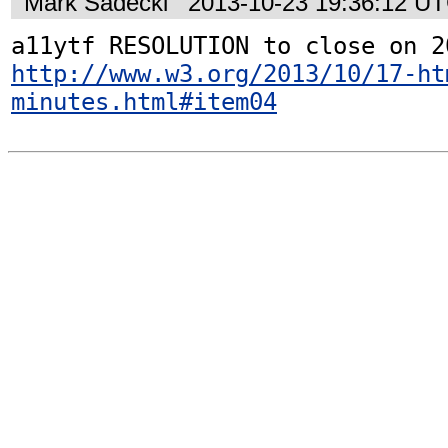
Mark Sadecki
2013-10-23 19:36:12 U
http://www.w3.org/2013/10/17-ht
minutes.html#item04