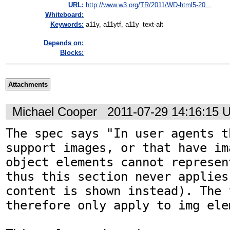
URL:
http://www.w3.org/TR/2011/WD-html5-20...
Whiteboard:
Keywords:
a11y, a11ytf, a11y_text-alt
Depends on:
Blocks:
Attachments
Michael Cooper
2011-07-29 14:16:15 
The spec says "In user agents t
support images, or that have im
object elements cannot represen
thus this section never applies
content is shown instead). The 
therefore only apply to img elem