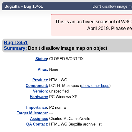
Bugzilla – Bug 13451
Don't disallow image m
This is an archived snapshot of W3C'
April 2019. Please s
Bug 13451
Summary:
Don't disallow image map on object
Status
:
CLOSED WONTFIX
Alias:
None
Product:
HTML WG
Component:
LC1 HTML5 spec (
show other bugs
)
Version:
unspecified
Hardware:
PC Windows XP
I
mportance
:
P2 normal
Target Milestone:
---
Assignee:
Charles McCathieNevile
QA Contact:
HTML WG Bugzilla archive list