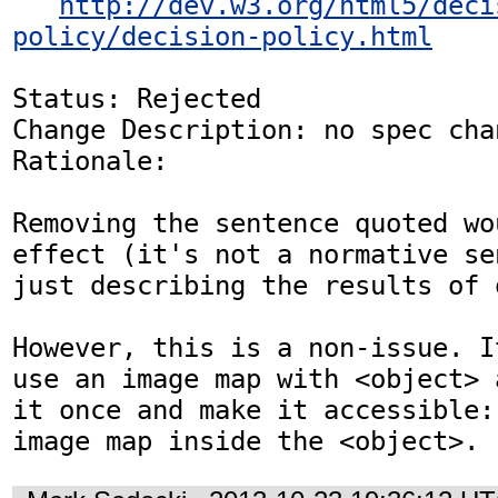
http://dev.w3.org/html5/deci
policy/decision-policy.html
Status: Rejected

Change Description: no spec chan
Rationale: 

Removing the sentence quoted wo
effect (it's not a normative se
just describing the results of 
However, this is a non-issue. I
use an image map with <object> 
it once and make it accessible:
image map inside the <object>.