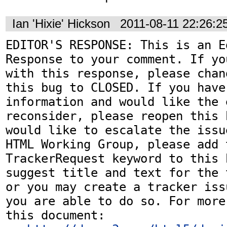
Ian 'Hixie' Hickson
2011-08-11 22:26:
EDITOR'S RESPONSE: This is an Ed
Response to your comment. If yo
with this response, please chan
this bug to CLOSED. If you have
information and would like the 
reconsider, please reopen this 
would like to escalate the issu
HTML Working Group, please add t
TrackerRequest keyword to this b
suggest title and text for the 
or you may create a tracker iss
you are able to do so. For more
this document:
