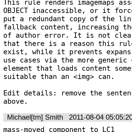
This rule renders imagemaps ass
OBJECT inaccessible, or it forc
put a redundant copy of the lin
fallback content, increasing th
of author error. It is not clea
that there is a reason this rul
exist, while it prevents expans
use cases via the more generic <
element that loads content some
suitable than an <img> can.

Edit details: remove the senten
above.
Michael[tm] Smith
2011-08-04 05:05:2
mass-moved component to LC1