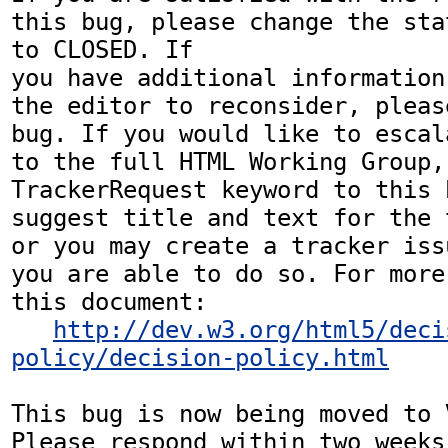
this bug, please change the sta
to CLOSED. If

you have additional information
the editor to reconsider, pleas
bug. If you would like to escal
to the full HTML Working Group,
TrackerRequest keyword to this b
suggest title and text for the 
or you may create a tracker iss
you are able to do so. For more
this document:

http://dev.w3.org/html5/deci
policy/decision-policy.html
This bug is now being moved to 
Please respond within two weeks