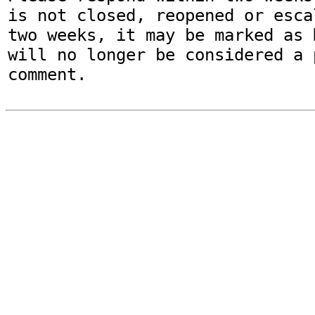
is not closed, reopened or esca
two weeks, it may be marked as 
will no longer be considered a p
comment.