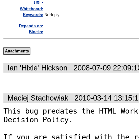
URL:
Whiteboard:
Keywords:
NoReply
Depends on:
Blocks:
Attachments
Ian 'Hixie' Hickson
2008-07-09 22:09:
Maciej Stachowiak
2010-03-14 13:15:
This bug predates the HTML Work
Decision Policy.

If you are satisfied with the r