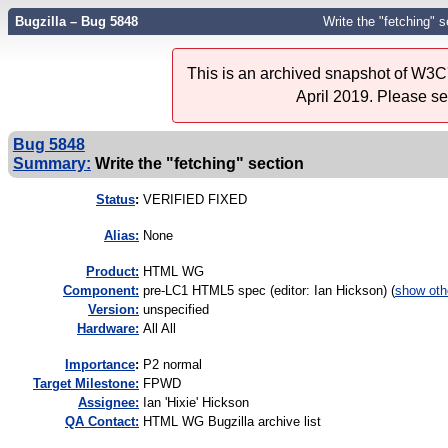
Bugzilla – Bug 5848
Write the "fetching" s
This is an archived snapshot of W3C'
April 2019. Please s
Bug 5848
Summary:
Write the "fetching" section
Status
:
VERIFIED FIXED
Alias:
None
Product:
HTML WG
Component:
pre-LC1 HTML5 spec (editor: Ian Hickson) (
show oth
Version:
unspecified
Hardware:
All All
I
mportance
:
P2 normal
Target Milestone:
FPWD
Assignee:
Ian 'Hixie' Hickson
QA Contact:
HTML WG Bugzilla archive list