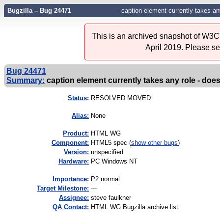
Bugzilla – Bug 24471
caption element currently takes a
This is an archived snapshot of W3C'
April 2019. Please s
Bug 24471
Summary:
caption element currently takes any role - do
Status
:
RESOLVED MOVED
Alias:
None
Product:
HTML WG
Component:
HTML5 spec (
show other bugs
)
Version:
unspecified
Hardware:
PC Windows NT
I
mportance
:
P2 normal
Target Milestone:
---
Assignee:
steve faulkner
QA Contact:
HTML WG Bugzilla archive list