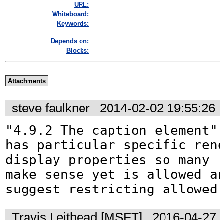
URL:
Whiteboard:
Keywords:
Depends on:
Blocks:
Attachments
steve faulkner
2014-02-02 19:55:26
"4.9.2 The caption element"

has particular specific rend
display properties so many r
make sense yet is allowed an
suggest restricting allowed
Travis Leithead [MSFT]
2016-04-27