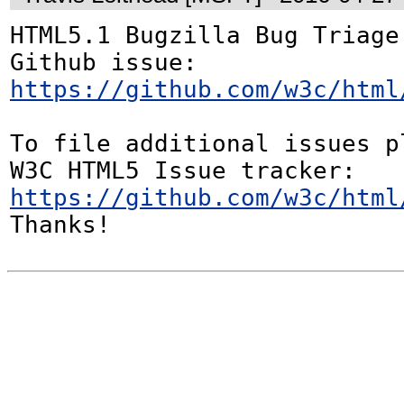
HTML5.1 Bugzilla Bug Triage:
Github issue: 
https://github.com/w3c/html
To file additional issues p
W3C HTML5 Issue tracker: 
https://github.com/w3c/html
Thanks!