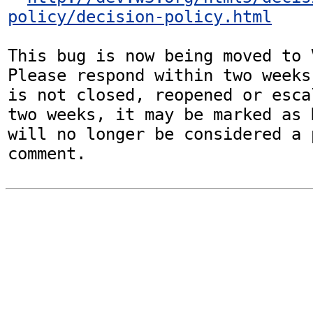
policy/decision-policy.html
This bug is now being moved to 
Please respond within two weeks
is not closed, reopened or esca
two weeks, it may be marked as 
will no longer be considered a p