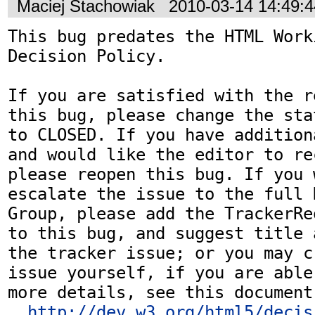
Maciej Stachowiak
2010-03-14 14:49:
This bug predates the HTML Work
Decision Policy.

If you are satisfied with the r
this bug, please change the sta
to CLOSED. If you have addition
and would like the editor to re
please reopen this bug. If you 
escalate the issue to the full 
Group, please add the TrackerRe
to this bug, and suggest title 
the tracker issue; or you may c
issue yourself, if you are able
more details, see this document:
http://dev.w3.org/html5/decis