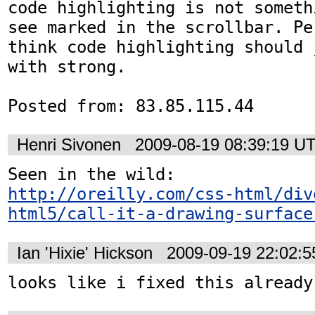
code highlighting is not someth
see marked in the scrollbar. Pe
think code highlighting should 
with strong.

Posted from: 83.85.115.44
Henri Sivonen
2009-08-19 08:39:19 U
http://oreilly.com/css-html/div
html5/call-it-a-drawing-surface
Ian 'Hixie' Hickson
2009-09-19 22:02:
looks like i fixed this already