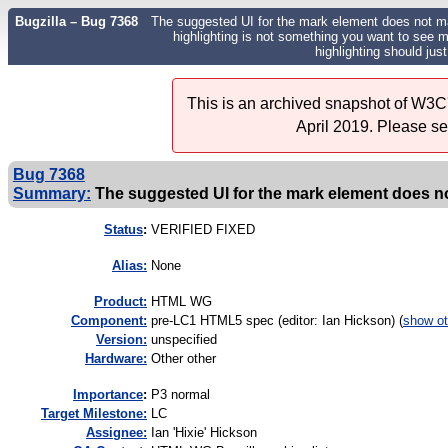
Bugzilla – Bug 7368
The suggested UI for the mark element does not ma
highlighting is not something you want to see ma
highlighting should jus
This is an archived snapshot of W3C'
April 2019. Please s
Bug 7368
Summary:
The suggested UI for the mark element does not
Status
:
VERIFIED FIXED
Alias:
None
Product:
HTML WG
Component:
pre-LC1 HTML5 spec (editor: Ian Hickson) (
show ot
Version:
unspecified
Hardware:
Other other
I
mportance
:
P3 normal
Target Milestone:
LC
Assignee:
Ian 'Hixie' Hickson