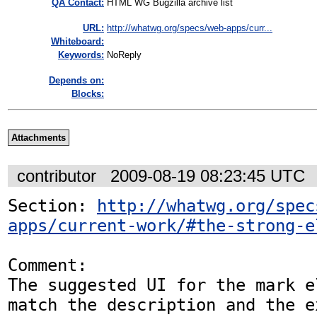
QA Contact:
HTML WG Bugzilla archive list
URL:
http://whatwg.org/specs/web-apps/curr...
Whiteboard:
Keywords:
NoReply
Depends on:
Blocks:
Attachments
contributor
2009-08-19 08:23:45 UTC
Section: 
http://whatwg.org/spec
apps/current-work/#the-strong-e
Comment:

The suggested UI for the mark e
match the description and the e