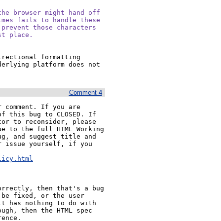
he browser might hand off

mes fails to handle these

prevent those characters

st place.
rectional formatting 
erlying platform does not 
Comment 4
 comment. If you are 
f this bug to CLOSED. If 
or to reconsider, please 
e to the full HTML Working 
g, and suggest title and 
 issue yourself, if you 


licy.html
rrectly, then that's a bug 
be fixed, or the user 
t has nothing to do with 
ugh, then the HTML spec 
rence.