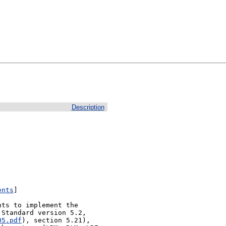
Description
ents
]

ts to implement the 
Standard version 5.2, 
05.pdf
), section 5.21), 