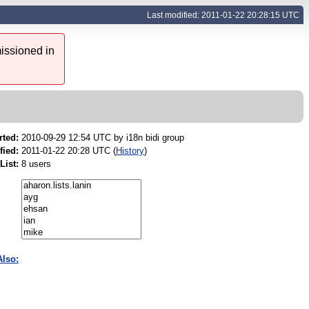
Last modified: 2011-01-22 20:28:15 UTC
issioned in
rted:
2010-09-29 12:54 UTC by
i18n bidi group
fied:
2011-01-22 20:28 UTC (
History
)
List:
8 users
Also: