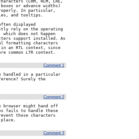
haracters (LRM, RLM, LRE, 
boxes or advance widths) 
operly. In particular, 
es, and tooltips.

ften displayed 
tly rely on the operating 
 which does not happen 
ters support installed. As 
l formatting characters 
in an RTL context, since 
ore common LTR context.
Comment 1
 handled in a particular 
erence? Surely the 
Comment 2
 browser might hand off 
s fails to handle these 
event those characters 
 place.
Comment 3