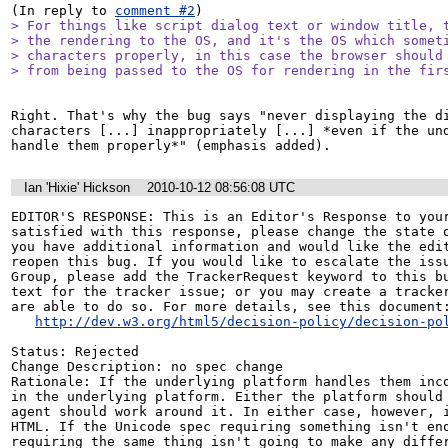
(In reply to 
comment #2
> For things like script dialog text or window title, t
> the rendering to the OS, and it's the OS which someti
> characters properly, in this case the browser should 
> from being passed to the OS for rendering in the fir
Right. That's why the bug says "never displaying the di
characters [...] inappropriately [...] *even if the und
handle them properly*" (emphasis added).
Ian 'Hixie' Hickson
2010-10-12 08:56:08 UTC
EDITOR'S RESPONSE: This is an Editor's Response to your
satisfied with this response, please change the state o
you have additional information and would like the edit
reopen this bug. If you would like to escalate the issu
Group, please add the TrackerRequest keyword to this bu
text for the tracker issue; or you may create a tracker
are able to do so. For more details, see this document:
http://dev.w3.org/html5/decision-policy/decision-po
Status: Rejected

Change Description: no spec change

Rationale: If the underlying platform handles them inco
in the underlying platform. Either the platform should 
agent should work around it. In either case, however, i
HTML. If the Unicode spec requiring something isn't eno
requiring the same thing isn't going to make any diffe