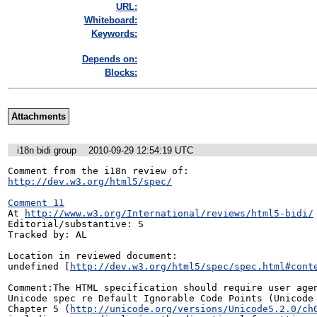
URL:
Whiteboard:
Keywords:
Depends on:
Blocks:
Attachments
i18n bidi group
2010-09-29 12:54:19 UTC
http://dev.w3.org/html5/spec/
Comment 11
At 
http://www.w3.org/International/reviews/html5-bidi/
Editorial/substantive: S

Tracked by: AL

Location in reviewed document:

undefined [
http://dev.w3.org/html5/spec/spec.html#cont
Comment:The HTML specification should require user agen
Unicode spec re Default Ignorable Code Points (Unicode 
Chapter 5 (
http://unicode.org/versions/Unicode5.2.0/ch