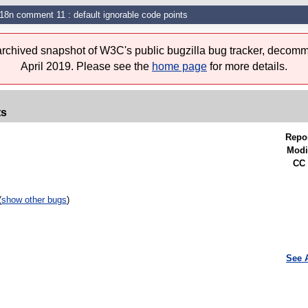
i18n comment 11 : default ignorable code points
 archived snapshot of W3C's public bugzilla bug tracker, decomm
April 2019. Please see the
home page
for more details.
ts
Repo
Modi
CC 
(
show other bugs
)
See 