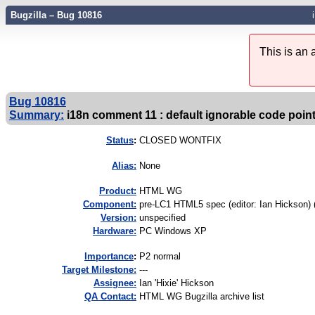
Bugzilla – Bug 10816
This is an
Bug 10816
Summary:
i18n comment 11 : default ignorable code poin
Status
:
CLOSED WONTFIX
Alias:
None
Product:
HTML WG
Component:
pre-LC1 HTML5 spec (editor: Ian Hickson) 
Version:
unspecified
Hardware:
PC Windows XP
I
mportance
:
P2 normal
Target Milestone:
---
Assignee:
Ian 'Hixie' Hickson
QA Contact:
HTML WG Bugzilla archive list