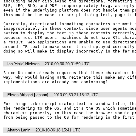
including never displaying the directional formatting c
RLE, LRO, RLO, and PDF) inappropriately (e.g. as empty 
even if the underlying platform does not handle them pr
this must be the case for script dialog text, page titl
Currently, directional formatting characters are most o
inappropriately in these context, since user agents mos
system to display the text in these contexts correctly,
because most LTR users' machines do not have RTL charac
a result, web applications are unable to use directiona
around LTR text to make sure it is displayed correctly 
doing so will make it display incorrectly in the far m
Ian 'Hixie' Hickson
2010-09-30 20:01:59 UTC
Since Unicode already requires that these characters be
way, why would having HTML reiterate this make any diff
implementations are already non-conforming?
Ehsan Akhgari [:ehsan]
2010-09-30 21:15:12 UTC
For things like script dialog text or window title, the
the rendering to the OS, and it's the OS which sometime
characters properly, in this case the browser should pr
from being passed to the OS for rendering in the first
Aharon Lanin
2010-10-06 18:15:41 UTC